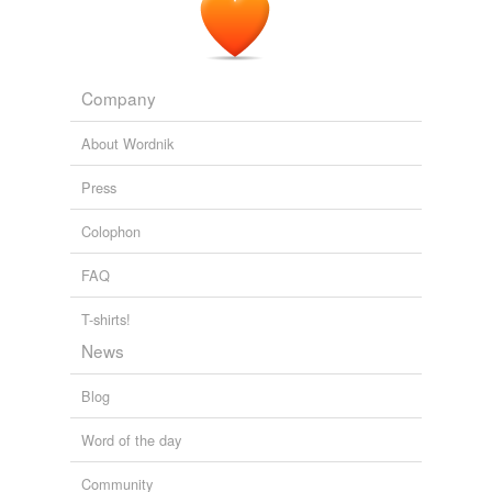
hypernyms
(12)
Company
Words that are more generic or abstract
Cyprian
About Wordnik
bawd
Press
cocotte
Colophon
fancy woman
FAQ
harlot
T-shirts!
lady of pleasure
News
prostitute
Blog
sporting lady
Word of the day
tart
Community