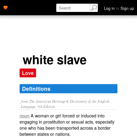
Log in
or
Sign up
white slave
Love
Definitions
from The American Heritage® Dictionary of the English
Language, 5th Edition.
A woman or girl forced or induced into
noun
engaging in prostitution or sexual acts, especially
one who has been transported across a border
between states or nations.