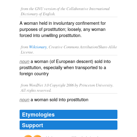
from the GNU version of the Collaborative International
Dictionary of English.
A woman held in involuntary confinement for
purposes of prostitution; loosely, any woman
forced into unwilling prostitution.
from
Wiktionary
, Creative Commons Attribution/Share-Alike
License.
a
woman
(of European descent)
sold
into
noun
prostitution
, especially when
transported
to a
foreign
country
from WordNet 3.0 Copyright 2006 by Princeton University.
All rights reserved.
a woman sold into prostitution
noun
Etymologies
Support