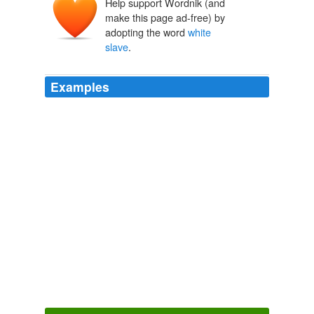
Help support Wordnik (and
make this page ad-free) by
adopting the word
white
slave
.
Examples