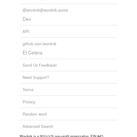
whore
@wordnik@wordnik.social
woman of the street
Dev
working girl
API
github.com/wordnik
tagging
(0)
Et Cetera
Words tagged 'white slave'
Send Us Feedback!
Tagged words
temporarily
Need Support?
unavailable.
Terms
Adding tags is temporarily disabled while
we update our database.
Privacy
Random word
tags
(0)
Advanced Search
Free-form, user-generated categorization
Wordnik is a 501(c)(3) non-profit organization, EIN #47-