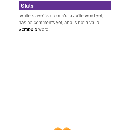
Stats
harlot
‘white slave’ is no one's favorite word yet,
hooker
has no comments yet, and is not a valid
hustler
Scrabble
word.
meretrix
painted woman
poule
prostitute
scarlet woman
stew
streetwalker
unfortunate woman
whore