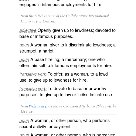
engages in infamous employments for hire.
from the GNU version of the Collaborative International
Dictionary of English.
Openly given up to lewdness; devoted to
adjective
base or infamous purposes.
A woman giver to indiscriminate lewdness; a
noun
strumpet; a harlot.
A base hireling; a mercenary; one who
noun
offers himself to infamous employments for hire.
To offer, as a woman, to a lewd
transitive verb
use; to give up to lewdness for hire.
To devote to base or unworthy
transitive verb
purposes; to give up to low or indiscriminate use
from
Wiktionary
, Creative Commons Attribution/Share-Alike
License.
A woman, or other person, who performs
noun
sexual activity for payment.
A woman, or other person, who is perceived
noun