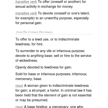
To offer (oneself or another) for
transitive verb
sexual activity in exchange for money.
To devote (oneself or one's talent,
transitive verb
for example) to an unworthy purpose, especially
for personal gain.
from The Century Dictionary.
To offer to a lewd use, or to indiscriminate
lewdness, for hire.
To surrender to any vile or infamous purpose;
devote to anything base; sell or hire to the service
of wickedness.
Openly devoted to lewdness for gain.
Sold for base or infamous purposes; infamous;
mercenary; base.
A woman given to indiscriminate lewdness
noun
for gain; a strumpet; a harlot. In criminal law it has
been held that the element of gain is not essential
or may be presumed.
A base hireling; a mercenary; one who
noun