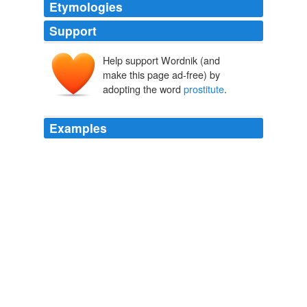
Etymologies
Support
Help support Wordnik (and
prōstitūta
make this page ad-free) by
prōstituere
prō-
adopting the word
prostitute
.
statuere
Examples
The only thing worse than a
prostitute
is a cheap
prostitute.
Obama’s drilling bribe is insultingly small. | RedState
2010
Do they really believe that during a recession, 17
months in prison for a
prostitute
is a worthy use of their
tax money?
State of Arizona Commits Negligent Homicide Against Sex Worker «
Bound, Not Gagged
2009