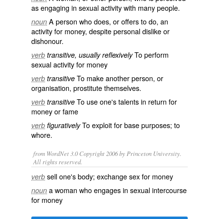
as engaging in sexual activity with many people.
A person who does, or offers to do, an
noun
activity for money, despite personal dislike or
dishonour.
To perform
verb
transitive, usually reflexively
sexual activity for money
To make another person, or
verb
transitive
organisation, prostitute themselves.
To use one's
talents
in return for
verb
transitive
money
or
fame
To
exploit
for base purposes; to
verb
figuratively
whore
.
from WordNet 3.0 Copyright 2006 by Princeton University.
All rights reserved.
sell one's body; exchange sex for money
verb
a woman who engages in sexual intercourse
noun
for money