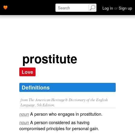
Log in
or
Sign up
prostitute
Love
Definitions
from The American Heritage® Dictionary of the English
Language, 5th Edition.
A person who engages in prostitution.
noun
A person considered as having
noun
compromised principles for personal gain.