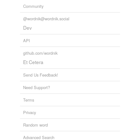
Community
@wordnik@wordnik.social
Dev
API
github.com/wordnik
Et Cetera
Send Us Feedback!
Need Support?
Terms
Privacy
Random word
Advanced Search