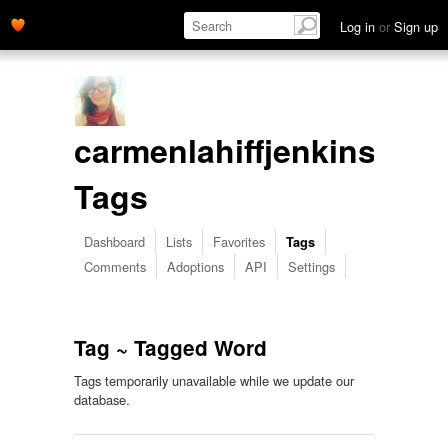
Log in
or
Sign up
carmenlahiffjenkins's
Tags
Dashboard
Lists
Favorites
Tags
Comments
Adoptions
API
Settings
Tag ~ Tagged Word
Tags temporarily unavailable while we update our
database.