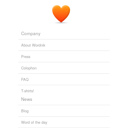
Company
About Wordnik
Press
Colophon
FAQ
T-shirts!
News
Blog
Word of the day