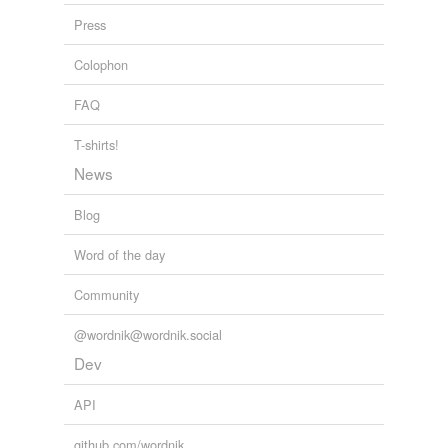
Press
Colophon
FAQ
T-shirts!
News
Blog
Word of the day
Community
@wordnik@wordnik.social
Dev
API
github.com/wordnik