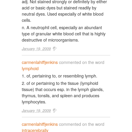
adj. Not stained strongly or definitely by either
acid or basic dyes but stained readily by
neutral dyes. Used especially of white blood
cells.
n. A neutrophil cell, especially an abundant
type of granular white blood cell that is highly
destructive of microorganisms.
January 19, 2009
carmenlahiffjenkins
commented on the word
lymphoid
1. of, pertaining to, or resembling lymph.
2. of or pertaining to the tissue (lymphoid
tissue) that occurs esp. in the lymph glands,
thymus, tonsils, and spleen and produces
lymphocytes.
January 19, 2009
carmenlahiffjenkins
commented on the word
intracerebrally