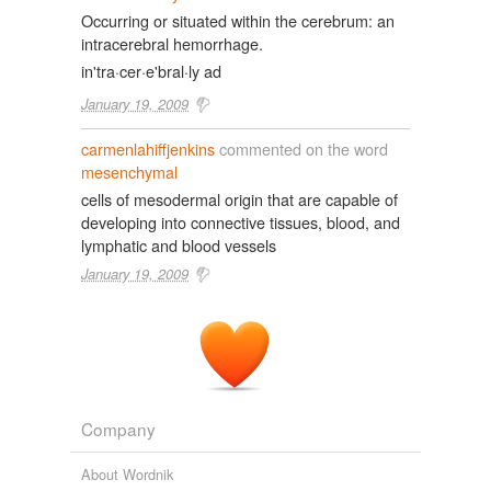
Occurring or situated within the cerebrum: an
intracerebral hemorrhage.
in'tra·cer·e'bral·ly ad
January 19, 2009
carmenlahiffjenkins
commented on the word
mesenchymal
cells of mesodermal origin that are capable of
developing into connective tissues, blood, and
lymphatic and blood vessels
January 19, 2009
Company
About Wordnik