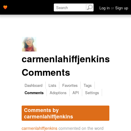
Log in
or
Sign up
carmenlahiffjenkins's
Comments
Dashboard
Lists
Favorites
Tags
Adoptions
API
Settings
Comments
Comments by
carmenlahiffjenkins
carmenlahiffjenkins
commented on the word