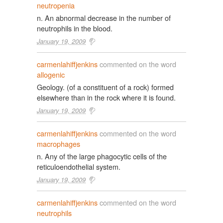
neutropenia
n. An abnormal decrease in the number of
neutrophils in the blood.
January 19, 2009
carmenlahiffjenkins
commented on the word
allogenic
Geology. (of a constituent of a rock) formed
elsewhere than in the rock where it is found.
January 19, 2009
carmenlahiffjenkins
commented on the word
macrophages
n. Any of the large phagocytic cells of the
reticuloendothelial system.
January 19, 2009
carmenlahiffjenkins
commented on the word
neutrophils