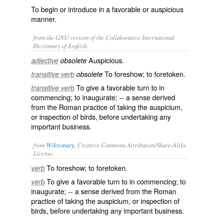
To begin or introduce in a favorable or auspicious
manner.
from the GNU version of the Collaborative International
Dictionary of English.
Auspicious.
adjective
obsolete
To foreshow; to foretoken.
transitive verb
obsolete
To give a favorable turn to in
transitive verb
commencing; to inaugurate; -- a sense derived
from the Roman practice of taking the
auspicium
,
or inspection of birds, before undertaking any
important business.
from
Wiktionary
, Creative Commons Attribution/Share-Alike
License.
To
foreshow
; to
foretoken
.
verb
To give a favorable
turn
to in commencing; to
verb
inaugurate
; -- a sense derived from the
Roman
practice of taking the
auspicium
, or
inspection
of
birds
, before undertaking any important business.