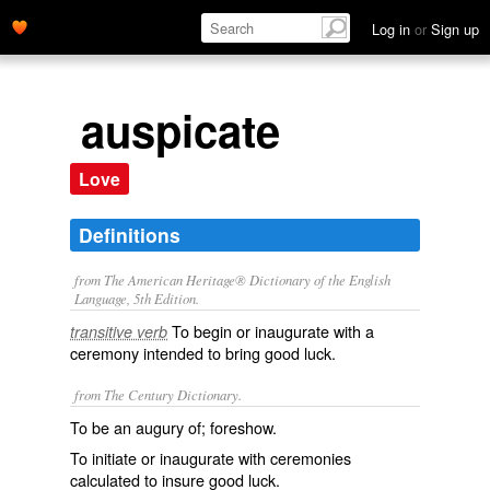
Log in
or
Sign up
auspicate
Love
Definitions
from The American Heritage® Dictionary of the English
Language, 5th Edition.
To begin or inaugurate with a
transitive verb
ceremony intended to bring good luck.
from The Century Dictionary.
To be an augury of; foreshow.
To initiate or inaugurate with ceremonies
calculated to insure good luck.