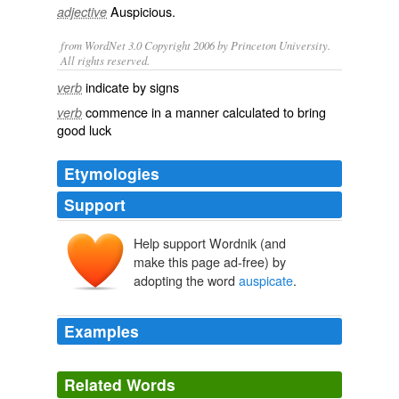
Auspicious
.
adjective
from WordNet 3.0 Copyright 2006 by Princeton University.
All rights reserved.
indicate by signs
verb
commence in a manner calculated to bring
verb
good luck
Etymologies
Support
Help support Wordnik (and
auspicārī
, auspicāt-
auspex
, auspic-
make this page ad-free) by
adopting the word
auspicate
.
Examples
There is one thing I would mention which seems to
auspicate
the speedy development of the valley of the
Related Words
North Red River.