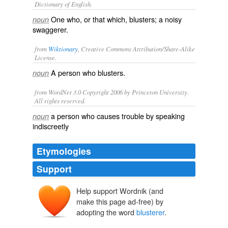
Dictionary of English.
One who, or that which, blusters; a noisy
noun
swaggerer.
from
Wiktionary
, Creative Commons Attribution/Share-Alike
License.
A person who
blusters
.
noun
from WordNet 3.0 Copyright 2006 by Princeton University.
All rights reserved.
a person who causes trouble by speaking
noun
indiscreetly
Etymologies
Support
Help support Wordnik (and
make this page ad-free) by
adopting the word
blusterer
.