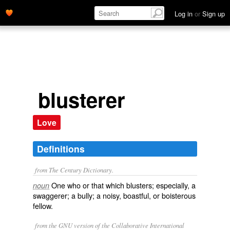
Log in
or
Sign up
blusterer
Love
Definitions
from The Century Dictionary.
One who or that which blusters; especially, a
noun
swaggerer; a bully; a noisy, boastful, or boisterous
fellow.
from the GNU version of the Collaborative International