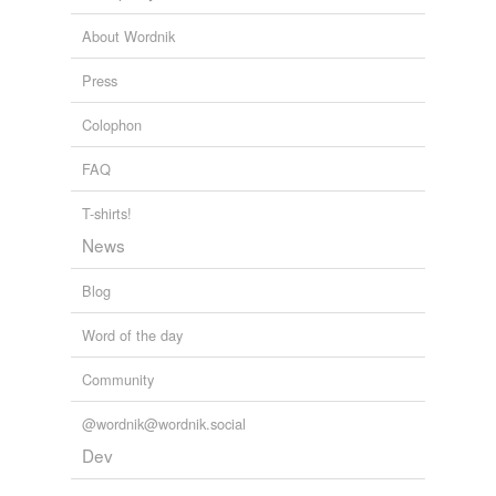
balmed
and
1136 more...
You Can Go Home Again
Dorothy Rabinowitz 2010
crewmember
About Wordnik
disinformation
Press
fiddlin'
Colophon
fingerpost
FAQ
illnessess
T-shirts!
larrikin
News
roisterer
Blog
taproom
Word of the day
trespasser
Community
truth-teller
@wordnik@wordnik.social
untruthfulness
Dev
vaunter