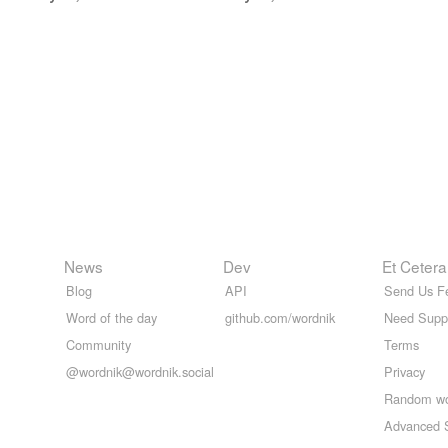
News
Dev
Et Cetera
Blog
API
Send Us F
Word of the day
github.com/wordnik
Need Supp
Community
Terms
@wordnik@wordnik.social
Privacy
Random w
Advanced 