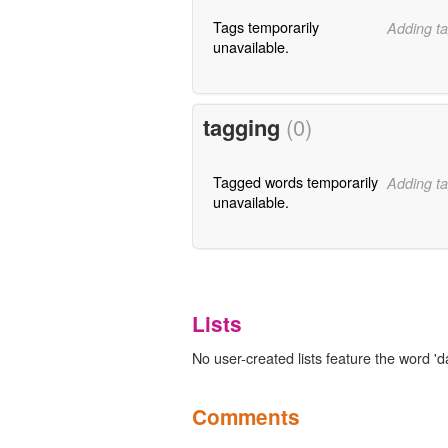
Tags temporarily
Adding ta
unavailable.
tagging
(0)
Tagged words temporarily
Adding ta
unavailable.
Lists
No user-created lists feature the word 'd
Comments