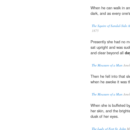
When he can walk in an
dark, and as every one'
The Squire of Sandal-Side 
1875
Presently she had no mo
sat upright and was sudde
and clear beyond all
da
The Measure of a Man
Ameli
Then he fell into that s
when he awoke it was 
The Measure of a Man
Ameli
When she is buffeted by
her skin, and the bright
dusk of her eyes.
The Lady of Fort St. John
Ma