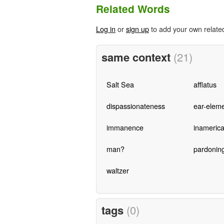
Related Words
Log in
or
sign up
to add your own relate
same context
(21)
Salt Sea
afflatus
dispassionateness
ear-elem
immanence
inameric
man?
pardonin
waltzer
tags
(0)