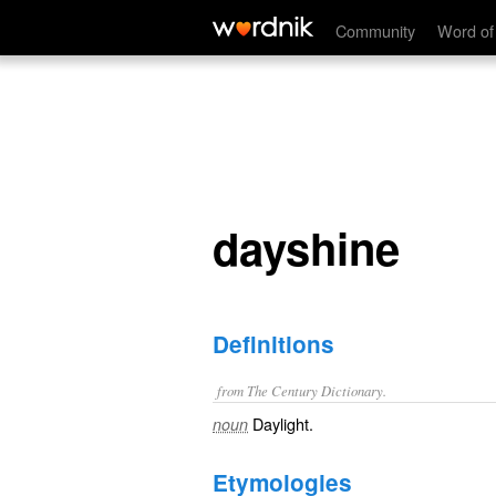
dayshine
Community
Word of
dayshine
Definitions
from The Century Dictionary.
Daylight.
noun
Etymologies