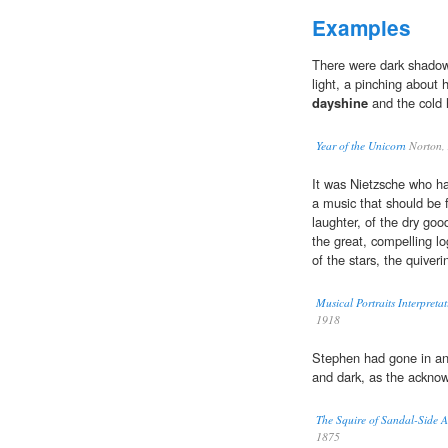
Examples
There were dark shadow
light, a pinching about 
dayshine
and the cold 
Year of the Unicorn
Norton,
It was Nietzsche who h
a music that should be fi
laughter, of the dry good 
the great, compelling lo
of the stars, the quiver
Musical Portraits Interpret
1918
Stephen had gone in an
and dark, as the acknow
The Squire of Sandal-Side 
1875