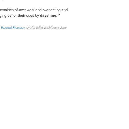
penalties of over-work and over-eating and
gging us for their dues by
dayshine
. "
A Pastoral Romance
Amelia Edith Huddleston Barr