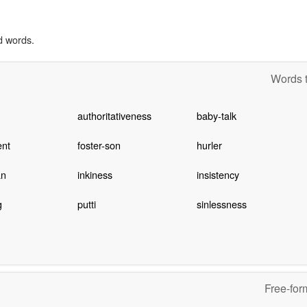
d words.
Words t
authoritativeness
baby-talk
ent
foster-son
hurler
an
inkiness
insistency
g
putti
sinlessness
Free-for