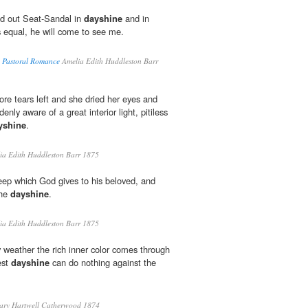
d out Seat-Sandal in
dayshine
and in
s equal, he will come to see me.
A Pastoral Romance
Amelia Edith Huddleston Barr
re tears left and she dried her eyes and
nly aware of a great interior light, pitiless
yshine
.
a Edith Huddleston Barr 1875
leep which God gives to his beloved, and
the
dayshine
.
a Edith Huddleston Barr 1875
 weather the rich inner color comes through
est
dayshine
can do nothing against the
ry Hartwell Catherwood 1874