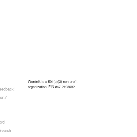
Wordnik is a 501(c)(3) non-profit
organization, EIN #47-2198092.
eedback!
ort?
ord
Search