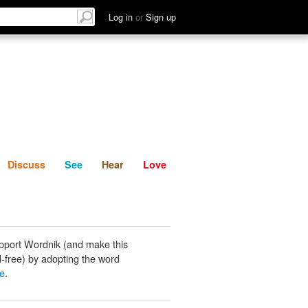
List
Discuss
See
Hear
Log in
or
Sign up
Discuss
See
Hear
Love
pport Wordnik (and make this
-free) by adopting the word
e
.