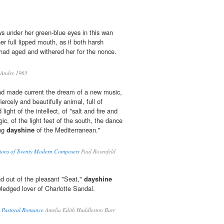
s under her green-blue eyes in this wan
her full lipped mouth, as if both harsh
had aged and withered her for the nonce.
 Andre 1965
ad made current the dream of a new music,
ercely and beautifully animal, full of
light of the intellect, of "salt and fire and
gic, of the light feet of the south, the dance
ing
dayshine
of the Mediterranean."
ations of Twenty Modern Composers
Paul Rosenfeld
d out of the pleasant "Seat,"
dayshine
ledged lover of Charlotte Sandal.
A Pastoral Romance
Amelia Edith Huddleston Barr