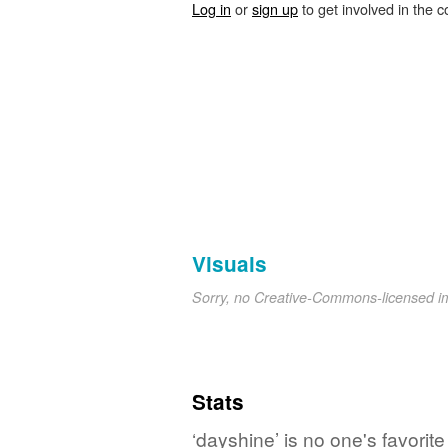
Log in
or
sign up
to get involved in the c
Visuals
Sorry, no Creative-Commons-licensed 
Stats
‘dayshine’ is no one's favorit