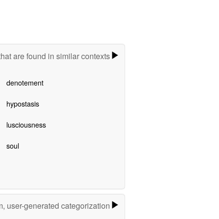
hat are found in similar contexts
denotement
hypostasis
lusciousness
soul
m, user-generated categorization