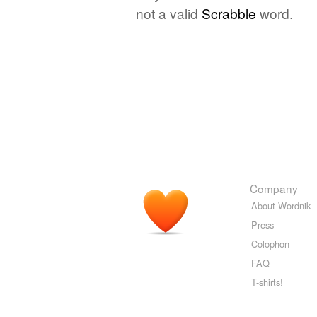
not a valid
Scrabble
word.
Company
About Wordnik
Press
Colophon
FAQ
T-shirts!