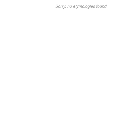
Sorry, no etymologies found.