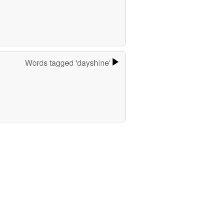
Words tagged 'dayshine'