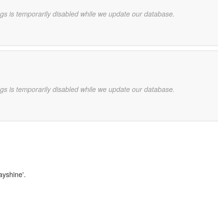
gs is temporarily disabled while we update our database.
gs is temporarily disabled while we update our database.
ayshine'.