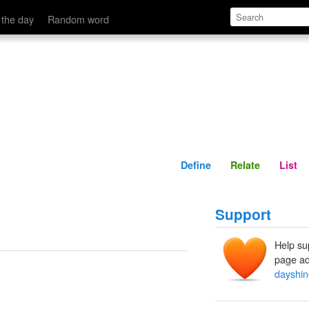
Define
Relate
 the day
Random word
Define
Relate
List
Support
Help su
page ad
dayshin