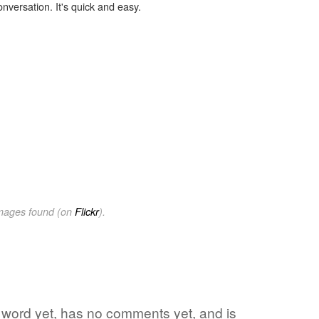
onversation. It's quick and easy.
images found (on
Flickr
).
e word yet, has no comments yet, and is