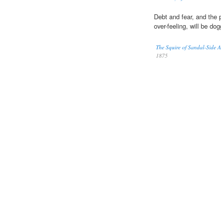
Debt and fear, and the 
over-feeling, will be do
The Squire of Sandal-Side 
1875