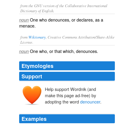
from the GNU version of the Collaborative International
Dictionary of English.
One who denounces, or declares, as a
noun
menace.
from
Wiktionary
, Creative Commons Attribution/Share-Alike
License.
One who, or that which,
denounces
.
noun
Etymologies
Support
Help support Wordnik (and
make this page ad-free) by
adopting the word
denouncer
.
Examples
And all the worse for the doomed man, that the