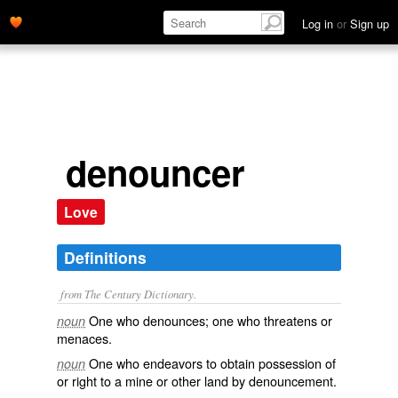
Log in
or
Sign up
denouncer
Love
Definitions
from The Century Dictionary.
One who denounces; one who threatens or
noun
menaces.
One who endeavors to obtain possession of
noun
or right to a mine or other land by denouncement.