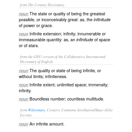
from The Century Dictionary.
The state or quality of being the greatest
noun
possible, or inconceivably great: as, the
infinitude
of power or grace.
Infinite extension; infinity; innumerable or
noun
immeasurable quantity: as, an
of space
infinitude
or of stars.
from the GNU version of the Collaborative International
Dictionary of English.
The quality or state of being infinite, or
noun
without limits; infiniteness.
Infinite extent; unlimited space; immensity;
noun
infinity.
Boundless number; countless multitude.
noun
from
Wiktionary
, Creative Commons Attribution/Share-Alike
License.
An
infinite
amount.
noun