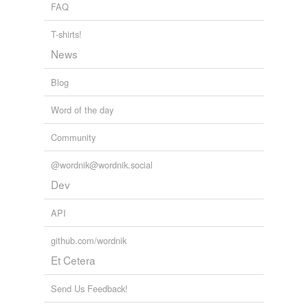
we update our database.
FAQ
infinitude
must be shed.
T-shirts!
Alison Rose Levy: What Can Spiritual Seekers Learn from
tagging
(0)
News
Scientists?
Alison Rose Levy 2010
Words tagged 'infinitude'
Blog
Tagged words
temporarily
Word of the day
unavailable.
Community
Adding tags is temporarily disabled while
we update our database.
@wordnik@wordnik.social
Dev
API
github.com/wordnik
Et Cetera
Send Us Feedback!