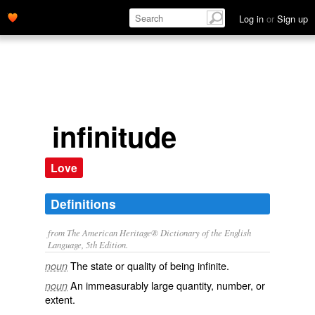
Log in
or
Sign up
infinitude
Love
Definitions
from The American Heritage® Dictionary of the English
Language, 5th Edition.
The state or quality of being infinite.
noun
An immeasurably large quantity, number, or
noun
extent.