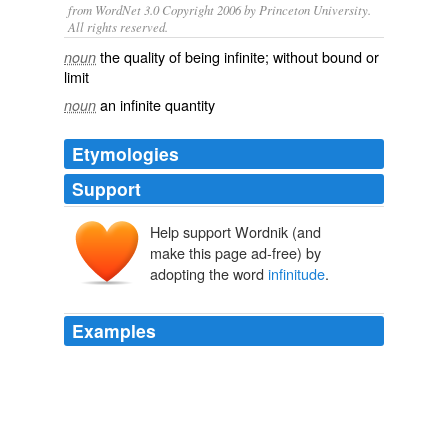
from WordNet 3.0 Copyright 2006 by Princeton University.
All rights reserved.
the quality of being infinite; without bound or
noun
limit
an infinite quantity
noun
Etymologies
Support
Help support Wordnik (and
make this page ad-free) by
adopting the word
infinitude
.
Examples
Thekla is more calm, and reposes more on itself; the
love of Juliet gives us the idea of
infinitude
, and that of
Thekla of eternity: the love of Juliet flows on with an
increasing tide, like the river pouring to the ocean; and
the love of Thekla stands unalterable, and enduring as