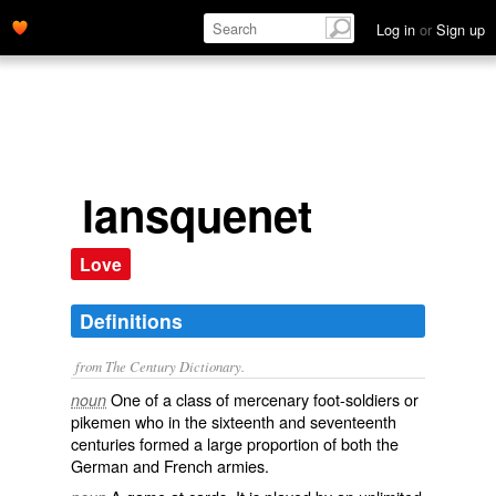
Log in
or
Sign up
lansquenet
Love
Definitions
from The Century Dictionary.
One of a class of mercenary foot-soldiers or
noun
pikemen who in the sixteenth and seventeenth
centuries formed a large proportion of both the
German and French armies.