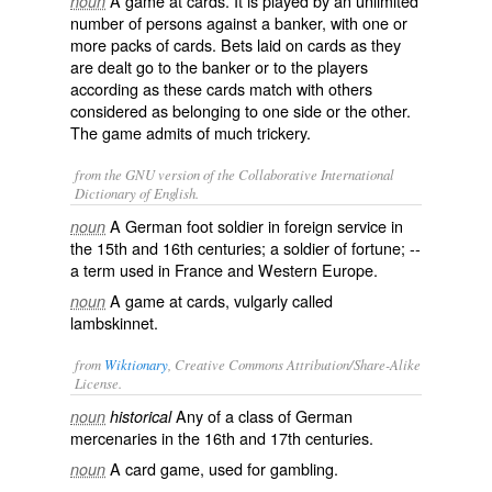
A game at cards. It is played by an unlimited
noun
number of persons against a banker, with one or
more packs of cards. Bets laid on cards as they
are dealt go to the banker or to the players
according as these cards match with others
considered as belonging to one side or the other.
The game admits of much trickery.
from the GNU version of the Collaborative International
Dictionary of English.
A German foot soldier in foreign service in
noun
the 15th and 16th centuries; a soldier of fortune; --
a term used in France and Western Europe.
A game at cards, vulgarly called
noun
lambskinnet
.
from
Wiktionary
, Creative Commons Attribution/Share-Alike
License.
Any of a class of German
noun
historical
mercenaries
in the 16th and 17th centuries.
A
card
game
, used for
gambling
.
noun