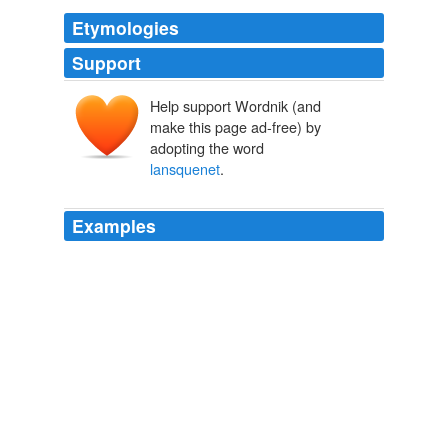
Etymologies
Support
Help support Wordnik (and
make this page ad-free) by
adopting the word
lansquenet
.
Examples
Monsieur, who had returned to '
lansquenet
', seemed
overwhelmed with shame, and his son appeared in
despair; and the bride-elect was marvellously
embarrassed and sad.
Court Memoirs of France Series — Complete
Various
In the first place there was some music; then tables
were placed all about for all kinds of gambling; there
was a '
lansquenet
'; at which Monsieur and