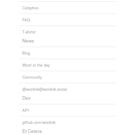
self-mockery
Colophon
shodan
FAQ
twopence-halfpenny
T-shirts!
undertaste
News
Blog
tags
(0)
Word of the day
Free-form, user-generated categorization
Community
Tags temporarily
unavailable.
@wordnik@wordnik.social
Dev
Adding tags is temporarily disabled while
we update our database.
API
github.com/wordnik
tagging
(0)
Et Cetera
Words tagged 'millionairess'