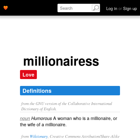
Log in
or
Sign up
millionairess
Love
Definitions
from the GNU version of the Collaborative International
Dictionary of English.
A woman who is a millionaire, or
noun
Humorous
the wife of a millionaire.
from
Wiktionary
, Creative Commons Attribution/Share-Alike