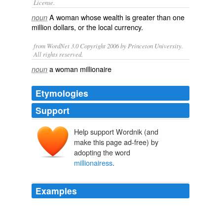
License.
A
woman
whose wealth is greater than one
noun
million
dollars, or the local currency.
from WordNet 3.0 Copyright 2006 by Princeton University.
All rights reserved.
a woman millionaire
noun
Etymologies
Support
Help support Wordnik (and
make this page ad-free) by
adopting the word
millionairess
.
Examples
A young
millionairess
is caught speeding at night with
her headlights turned off and with a suspended driver’s