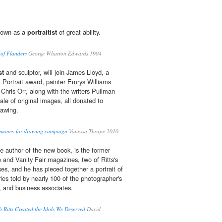
nown as a
portraitist
of great ability.
 of Flanders
George Wharton Edwards 1904
st
and sculptor, will join James Lloyd, a
 Portrait award, painter Emrys Williams
hris Orr, along with the writers Pullman
sale of original images, all donated to
rawing.
ise money for drawing campaign
Vanessa Thorpe 2010
 author of the new book, is the former
 and Vanity Fair magazines, two of Ritts's
s, and he has pieced together a portrait of
ies told by nearly 100 of the photographer's
rs, and business associates.
Ritts Created the Idols We Deserved
David