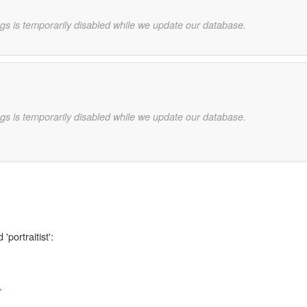
gs is temporarily disabled while we update our database.
gs is temporarily disabled while we update our database.
'portraitist':
,