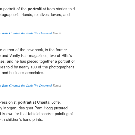
a portrait of the
portraitist
from stories told
tographer's friends, relatives, lovers, and
Ritts Created the Idols We Deserved
David
 author of the new book, is the former
 and Vanity Fair magazines, two of Ritts's
s, and he has pieced together a portrait of
ies told by nearly 100 of the photographer's
rs, and business associates.
Ritts Created the Idols We Deserved
David
pressionist
portraitist
Chantal Joffe,
lly Morgan, designer Pam Hogg pictured
-known for that tabloid-shocker painting of
ith children's hand-prints.