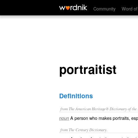
portraitist
Community
Word of
portraitist
Definitions
from The American Heritage® Dictionary of the E
A person who makes portraits, espe
noun
from The Century Dictionary.