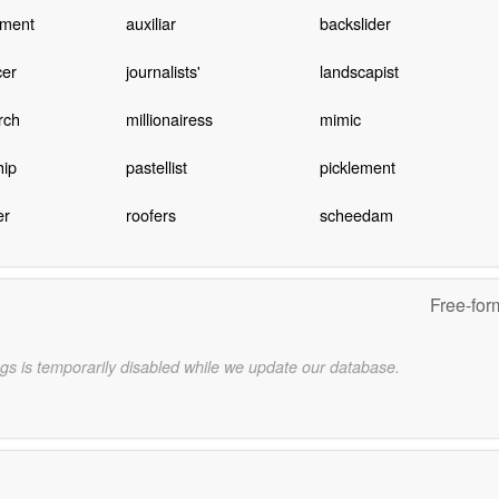
ement
auxiliar
backslider
cer
journalists'
landscapist
rch
millionairess
mimic
hip
pastellist
picklement
er
roofers
scheedam
Free-for
gs is temporarily disabled while we update our database.