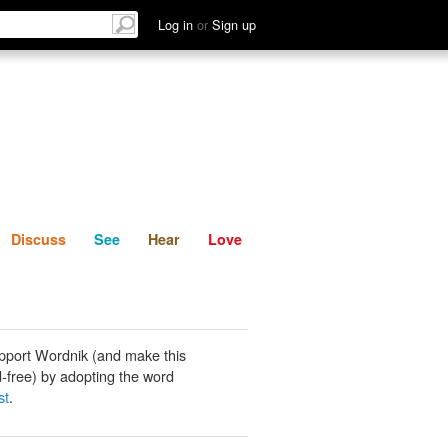
List
Discuss
See
Hear
Log in
or
Sign up
Discuss
See
Hear
Love
pport Wordnik (and make this
-free) by adopting the word
st
.