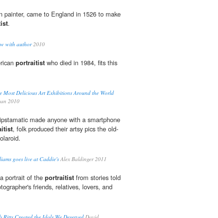
 painter, came to England in 1526 to make
ist
.
ew with author
2010
erican
portraitist
who died in 1984, fits this
Most Delicious Art Exhibitions Around the World
an 2010
Hipstamatic made anyone with a smartphone
itist
, folk produced their artsy pics the old-
olaroid.
iams goes live at Caddie's
Alex Baldinger 2011
a portrait of the
portraitist
from stories told
tographer's friends, relatives, lovers, and
Ritts Created the Idols We Deserved
David