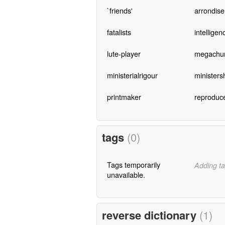
`friends'
arrondis
fatalists
intelligen
lute-player
megachu
ministerialrigour
ministers
printmaker
reproduc
tags
(0)
Tags temporarily
Adding ta
unavailable.
reverse dictionary
(1)