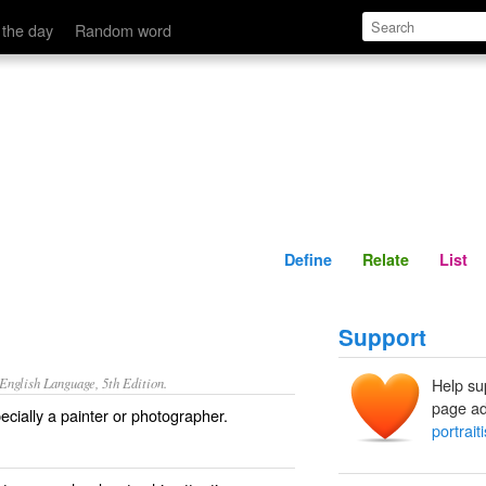
Define
Relate
 the day
Random word
Define
Relate
List
Support
nglish Language, 5th Edition.
Help su
page ad
cially a painter or photographer.
portraiti