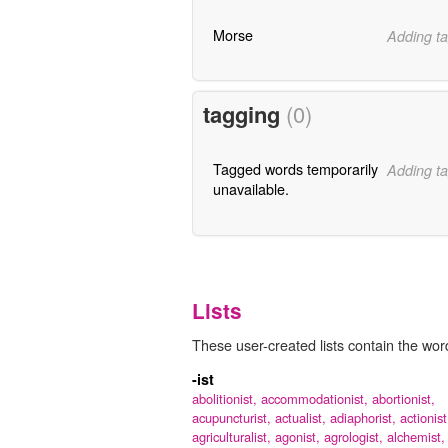
Morse
Adding ta
tagging
(0)
Tagged words temporarily
Adding ta
unavailable.
Lists
These user-created lists contain the word 
-ist
abolitionist,
accommodationist,
abortionist,
acupuncturist,
actualist,
adiaphorist,
actionist
agriculturalist,
agonist,
agrologist,
alchemist,