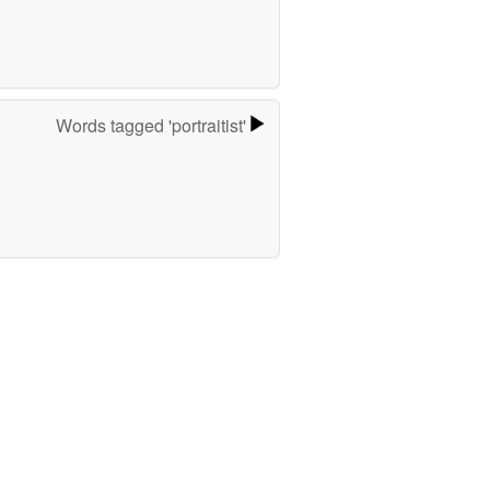
Words tagged 'portraitist'