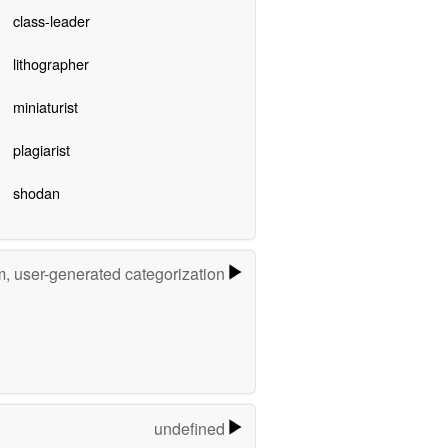
class-leader
lithographer
miniaturist
plagiarist
shodan
m, user-generated categorization
undefined