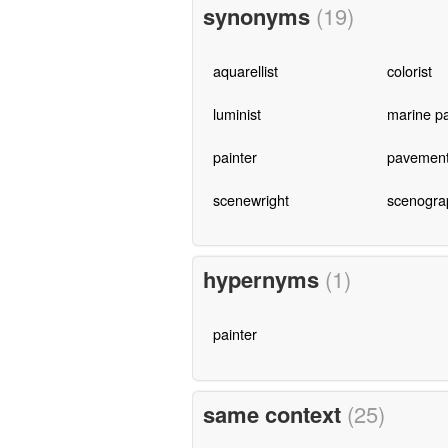
synonyms
(19)
aquarellist
colorist
luminist
marine pa
painter
pavement 
scenewright
scenogra
hypernyms
(1)
painter
same context
(25)