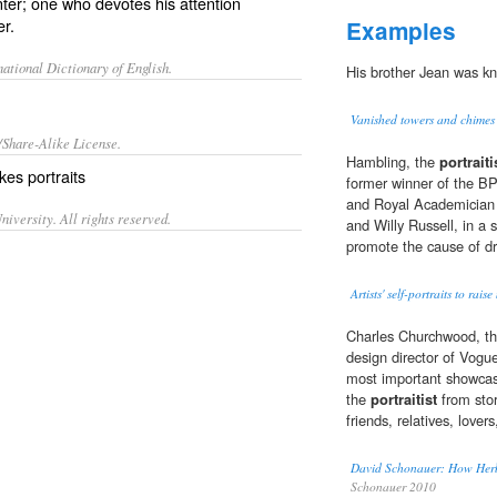
inter; one who devotes his attention
er.
Examples
ational Dictionary of English.
His brother Jean was k
Vanished towers and chimes
/Share-Alike License.
Hambling, the
portraiti
kes
portraits
former winner of the BP
and Royal Academician C
iversity. All rights reserved.
and Willy Russell, in a 
promote the cause of d
Artists' self-portraits to ra
Charles Churchwood, the
design director of Vogue
most important showcase
the
portraitist
from stor
friends, relatives, love
David Schonauer: How Herb 
Schonauer 2010