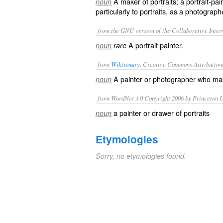
A maker of portraits; a portrait-pa
noun
particularly to portraits, as a photograph
from the GNU version of the Collaborative Intern
A portrait painter.
noun
rare
from
Wiktionary
, Creative Commons Attribution
A
painter
or
photographer
who ma
noun
from WordNet 3.0 Copyright 2006 by Princeton Un
a painter or drawer of portraits
noun
Etymologies
Sorry, no etymologies found.