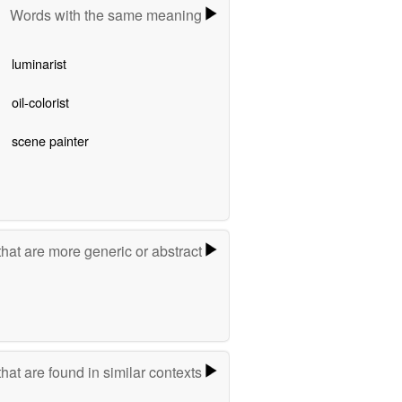
Words with the same meaning
luminarist
oil-colorist
scene painter
hat are more generic or abstract
hat are found in similar contexts