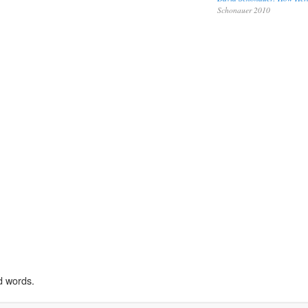
Schonauer 2010
d words.