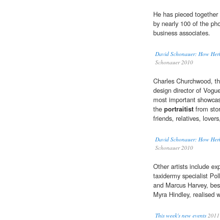
He has pieced together 
by nearly 100 of the pho
business associates.
David Schonauer: How Herb 
Schonauer 2010
Charles Churchwood, the
design director of Vogue
most important showcase
the
portraitist
from stor
friends, relatives, love
David Schonauer: How Herb 
Schonauer 2010
Other artists include ex
taxidermy specialist Po
and Marcus Harvey, best
Myra Hindley, realised w
This week's new events
2011