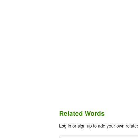
Related Words
Log in
or
sign up
to add your own relate