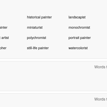
historical painter
landscapist
inter
miniaturist
monochromist
artist
polychromist
portrait painter
pher
still-life painter
watercolorist
Words t
Words t