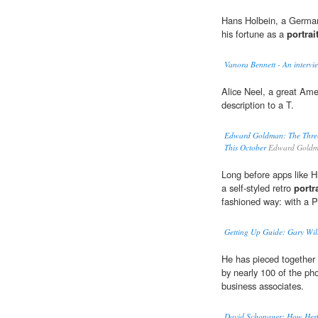
Hans Holbein, a German
his fortune as a
portrait
Vanora Bennett - An intervi
Alice Neel, a great Am
description to a T.
Edward Goldman: The Three 
This October
Edward Goldm
Long before apps like 
a self-styled retro
portra
fashioned way: with a P
Getting Up Guide: Gary Will
He has pieced together 
by nearly 100 of the pho
business associates.
David Schonauer: How Herb 