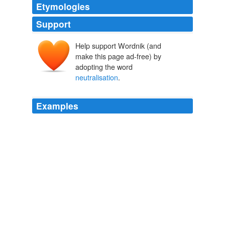
Etymologies
Support
Help support Wordnik (and
make this page ad-free) by
adopting the word
neutralisation
.
Examples
They urged Ruberwa to press for the "
neutralisation
"
of armed
ANC Daily News Briefing
2004
The "
neutralisation
" of Parliament could be attributed
to three related causes, Woods said.
ANC Daily News Briefing
2002
Willem Loots had discussed Mnisi's "
neutralisation
"