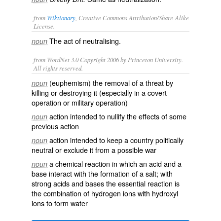
from
Wiktionary
, Creative Commons Attribution/Share-Alike
License.
The act of
neutralising
.
noun
from WordNet 3.0 Copyright 2006 by Princeton University.
All rights reserved.
(euphemism) the removal of a threat by
noun
killing or destroying it (especially in a covert
operation or military operation)
action intended to nullify the effects of some
noun
previous action
action intended to keep a country politically
noun
neutral or exclude it from a possible war
a chemical reaction in which an acid and a
noun
base interact with the formation of a salt; with
strong acids and bases the essential reaction is
the combination of hydrogen ions with hydroxyl
ions to form water