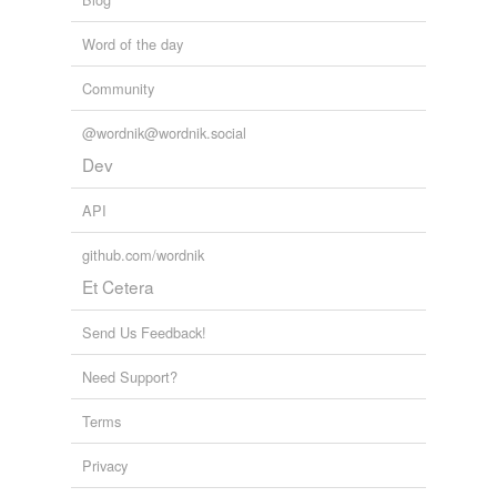
unfabricated
Word of the day
voiding
Community
@wordnik@wordnik.social
variants
(1)
Dev
Variants
API
neutralization
github.com/wordnik
Et Cetera
tags
(0)
Send Us Feedback!
Free-form, user-generated categorization
Need Support?
Tags temporarily
unavailable.
Terms
Adding tags is temporarily disabled while
Privacy
we update our database.