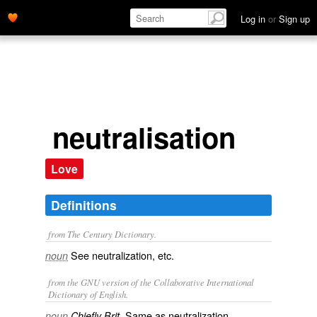
Log in
or
Sign up
neutralisation
Love
Definitions
from The Century Dictionary.
See
neutralization
, etc.
noun
from the GNU version of the Collaborative International
Dictionary of English.
Same as
neutralization
.
noun
Chiefly Brit.