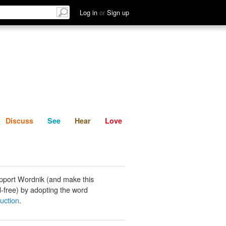
List
Discuss
See
Hear
Log in
or
Sign up
Discuss
See
Hear
Love
pport Wordnik (and make this
-free) by adopting the word
uction
.