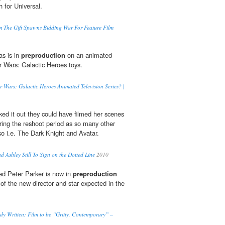
 for Universal.
lm The Gift Spawns Bidding War For Feature Film
as is in
preproduction
on an animated
r Wars: Galactic Heroes toys.
r Wars: Galactic Heroes Animated Television Series? |
d it out they could have filmed her scenes
ring the reshoot period as so many other
o i.e. The Dark Knight and Avatar.
d Ashley Still To Sign on the Dotted Line
2010
ed Peter Parker is now in
preproduction
f the new director and star expected in the
 Written; Film to be “Gritty, Contemporary” –