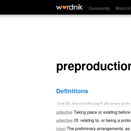
preproduction
Community
Word of
preproductio
Definitions
from The American Heritage® Dictionary of the E
Taking place or existing before
adjective
Of, relating to, or being a prot
adjective
The preliminary arrangements, as c
noun