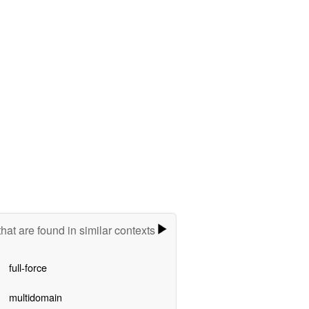
hat are found in similar contexts
full-force
multidomain