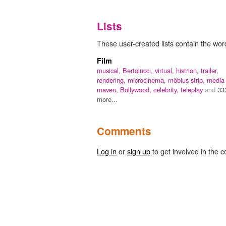
Lists
These user-created lists contain the wor
Film
musical,
Bertolucci,
virtual,
histrion,
trailer,
rendering,
microcinema,
möbius strip,
media
maven,
Bollywood,
celebrity,
teleplay
and
33
more...
Comments
Log in
or
sign up
to get involved in the c