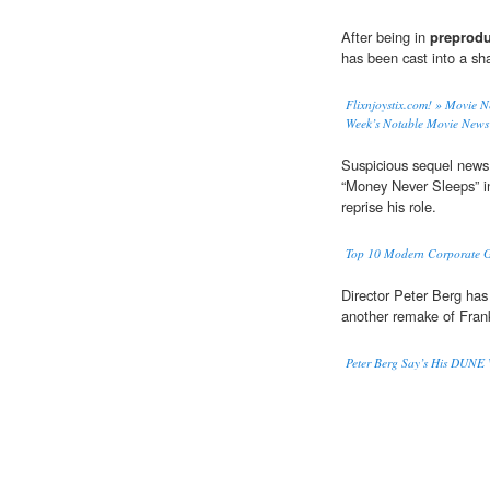
After being in
preprodu
has been cast into a sh
Flixnjoystix.com! » Movie 
Week’s Notable Movie News 
Suspicious sequel news:
“Money Never Sleeps” 
reprise his role.
Top 10 Modern Corporate Gr
Director Peter Berg has
another remake of Fran
Peter Berg Say’s His DUNE W