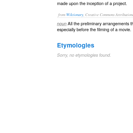
made upon the inception of a project.
from
Wiktionary
, Creative Commons Attribution
All the
preliminary
arrangements
th
noun
especially before the
filming
of a
movie
.
Etymologies
Sorry, no etymologies found.