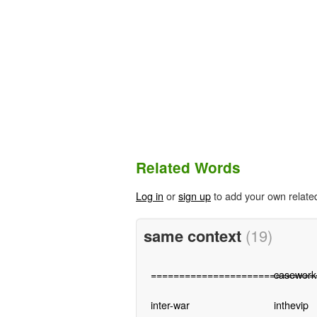
Related Words
Log in
or
sign up
to add your own relate
same context
(19)
=============================
casework
inter-war
inthevip