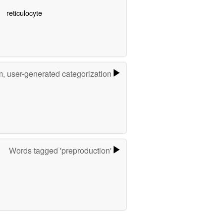
reticulocyte
m, user-generated categorization
Words tagged 'preproduction'