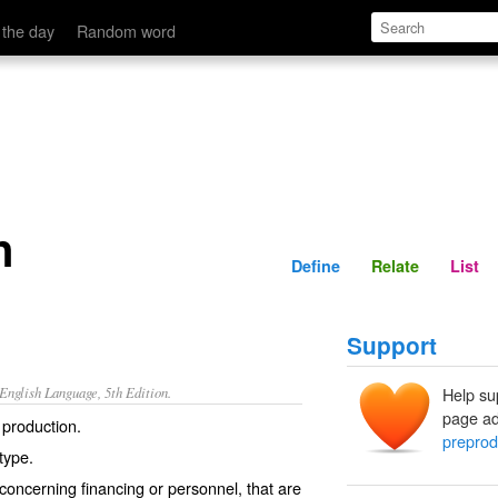
Define
Relate
 the day
Random word
n
Define
Relate
List
Support
nglish Language, 5th Edition.
Help su
page ad
 production.
preprod
otype.
oncerning financing or personnel, that are