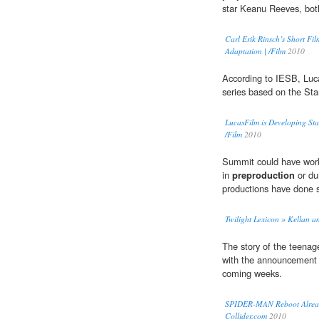
star Keanu Reeves, both
Carl Erik Rinsch’s Short Fi
Adaptation | /Film
2010
According to IESB, Luc
series based on the Sta
LucasFilm is Developing Sta
/Film
2010
Summit could have worke
in
preproduction
or du
productions have done s
Twilight Lexicon » Kellan an
The story of the teenag
with the announcement o
coming weeks.
SPIDER-MAN Reboot Already
Collider.com
2010