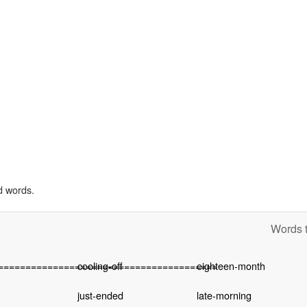
d words.
Words t
========================================
cooling-off
eighteen-month
just-ended
late-morning