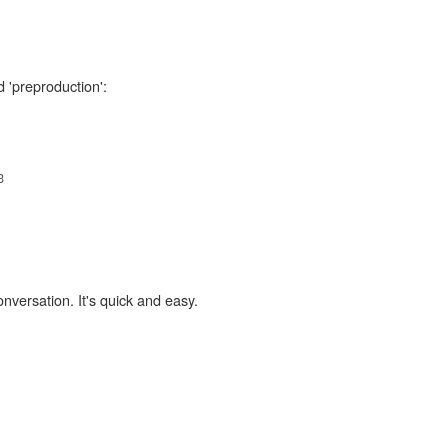
d 'preproduction':
3
onversation. It's quick and easy.