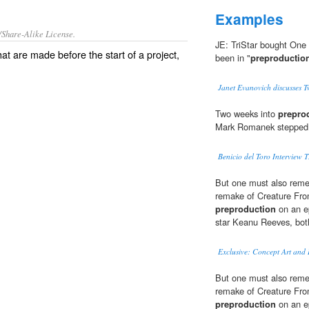
Examples
/Share-Alike License.
JE: TriStar bought One 
at are made before the start of a
project
,
been in "
preproductio
Janet Evanovich discusses 
Two weeks into
prepro
Mark Romanek stepped o
Benicio del Toro Intervie
But one must also remem
remake of Creature Fro
preproduction
on an ep
star Keanu Reeves, both
Exclusive: Concept Art and I
But one must also remem
remake of Creature Fro
preproduction
on an ep