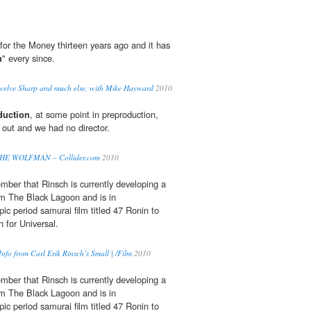
for the Money thirteen years ago and it has
n
" every since.
Twelve Sharp and much else, with Mike Hayward
2010
duction
, at some point in preproduction,
ut and we had no director.
w THE WOLFMAN – Collider.com
2010
ber that Rinsch is currently developing a
m The Black Lagoon and is in
ic period samurai film titled 47 Ronin to
 for Universal.
nfo from Carl Erik Rinsch’s Small | /Film
2010
ber that Rinsch is currently developing a
m The Black Lagoon and is in
ic period samurai film titled 47 Ronin to