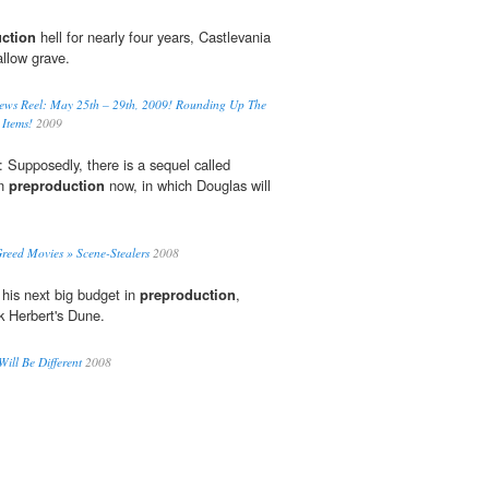
ction
hell for nearly four years, Castlevania
allow grave.
News Reel: May 25th – 29th, 2009! Rounding Up The
Items!
2009
 Supposedly, there is a sequel called
in
preproduction
now, in which Douglas will
eed Movies » Scene-Stealers
2008
 his next big budget in
preproduction
,
k Herbert's Dune.
ill Be Different
2008