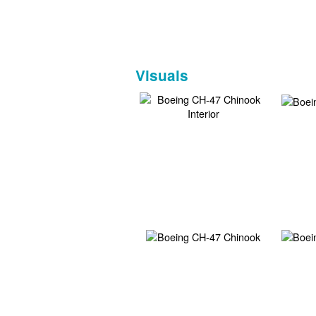
Visuals