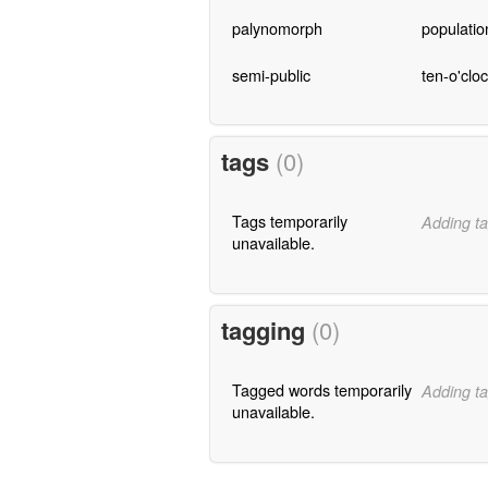
palynomorph
populati
semi-public
ten-o'clo
tags
(0)
Tags temporarily
Adding ta
unavailable.
tagging
(0)
Tagged words temporarily
Adding ta
unavailable.