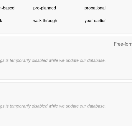
on-based
pre-planned
probational
ck
walk-through
year-earlier
Free-for
gs is temporarily disabled while we update our database.
gs is temporarily disabled while we update our database.