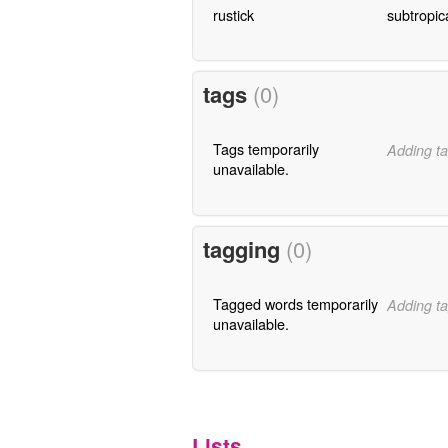
rustick
subtropic
tags
(0)
Tags temporarily
Adding ta
unavailable.
tagging
(0)
Tagged words temporarily
Adding ta
unavailable.
Lists