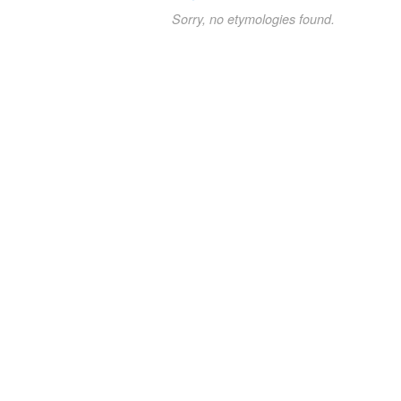
Sorry, no etymologies found.