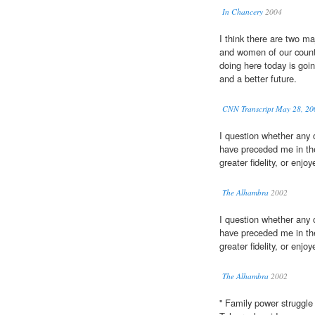
In Chancery
2004
I think there are two 
and women of our countr
doing here today is goi
and a better future.
CNN Transcript May 28, 20
I question whether any 
have preceded me in th
greater fidelity, or enjo
The Alhambra
2002
I question whether any 
have preceded me in th
greater fidelity, or enjo
The Alhambra
2002
'' Family power struggl