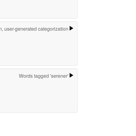
m, user-generated categorization
Words tagged 'serener'