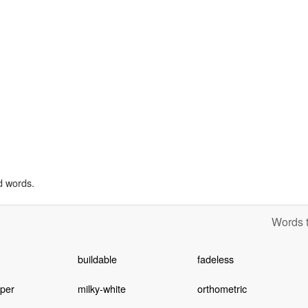
d words.
Words t
buildable
fadeless
per
milky-white
orthometric