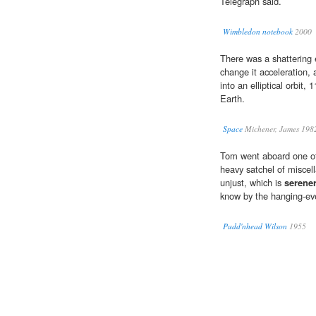
Telegraph said.
Wimbledon notebook
2000
There was a shattering 
change it acceleration, a
into an elliptical orbit,
Earth.
Space
Michener, James 198
Tom went aboard one of 
heavy satchel of miscell
unjust, which is
serene
know by the hanging-eve 
Pudd'nhead Wilson
1955