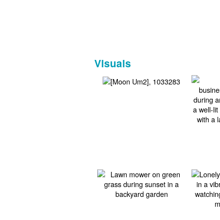
Visuals