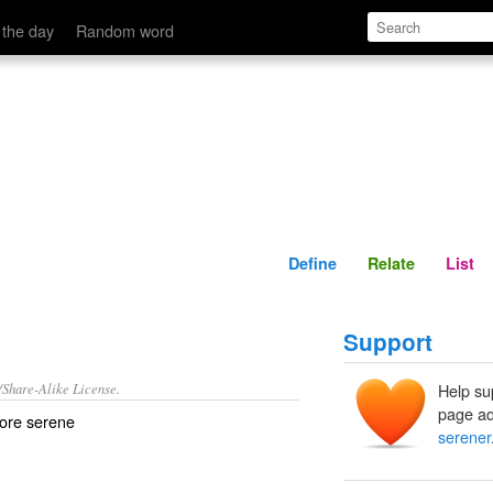
Define
Relate
 the day
Random word
Define
Relate
List
Support
/Share-Alike License.
Help su
page ad
more
serene
serener