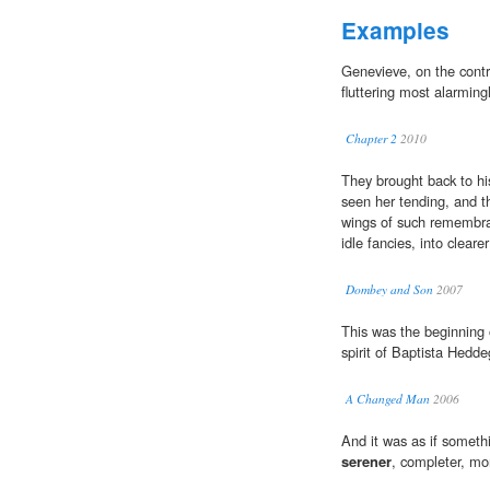
Examples
Genevieve, on the cont
fluttering most alarmingl
Chapter 2
2010
They brought back to hi
seen her tending, and t
wings of such remembra
idle fancies, into clear
Dombey and Son
2007
This was the beginning
spirit of Baptista Hedd
A Changed Man
2006
And it was as if someth
serener
, completer, mor