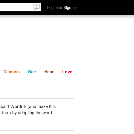
List
Discuss
See
Hear
Log in
or
Sign up
Discuss
See
Hear
Love
pport Wordnik (and make this
-free) by adopting the word
.