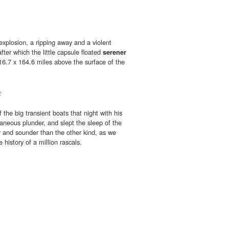
explosion, a ripping away and a violent
fter which the little capsule floated
serener
 116.7 x 164.6 miles above the surface of the
2
the big transient boats that night with his
aneous plunder, and slept the sleep of the
r
and sounder than the other kind, as we
history of a million rascals.