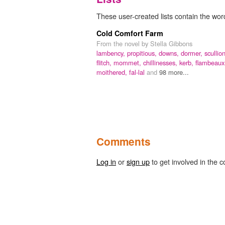
These user-created lists contain the word
Cold Comfort Farm
From the novel by Stella Gibbons
lambency,
propitious,
downs,
dormer,
scullion
flitch,
mommet,
chillinesses,
kerb,
flambeaux
moithered,
fal-lal
and
98 more...
Comments
Log in
or
sign up
to get involved in the c