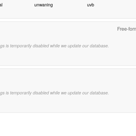
al
unwaning
uvb
Free-for
gs is temporarily disabled while we update our database.
gs is temporarily disabled while we update our database.