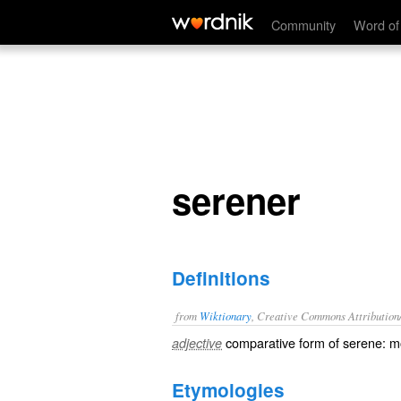
serener
Community
Word of
serener
Definitions
from
Wiktionary
, Creative Commons Attribution
comparative
form of
serene
: 
adjective
Etymologies