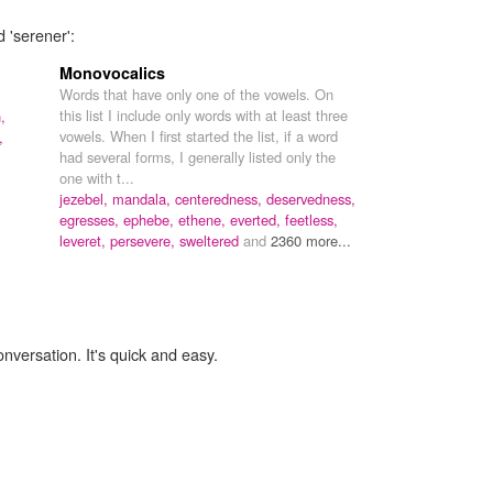
 'serener':
Monovocalics
Words that have only one of the vowels. On
this list I include only words with at least three
,
vowels. When I first started the list, if a word
,
had several forms, I generally listed only the
one with t...
jezebel,
mandala,
centeredness,
deservedness,
egresses,
ephebe,
ethene,
everted,
feetless,
leveret,
persevere,
sweltered
and
2360 more...
onversation. It's quick and easy.