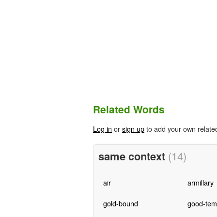
Related Words
Log in
or
sign up
to add your own relate
same context
(14)
air
armillary
gold-bound
good-tem