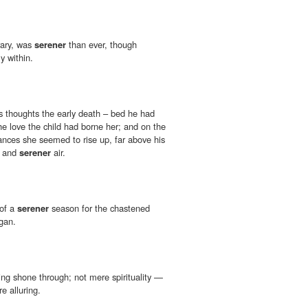
rary, was
serener
than ever, though
y within.
s thoughts the early death – bed he had
he love the child had borne her; and on the
nces she seemed to rise up, far above his
er and
serener
air.
 of a
serener
season for the chastened
egan.
ing shone through; not mere spirituality —
e alluring.