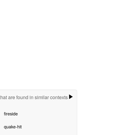
hat are found in similar contexts
fireside
quake-hit