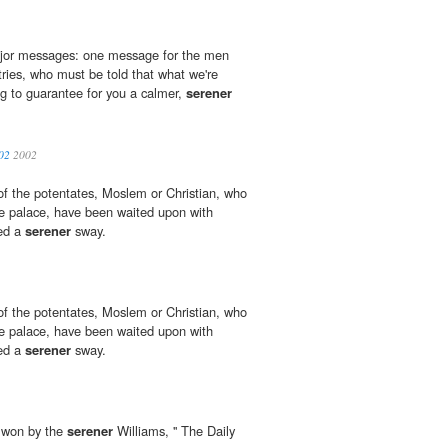
major messages: one message for the men
ies, who must be told that what we're
ng to guarantee for you a calmer,
serener
02
2002
of the potentates, Moslem or Christian, who
e palace, have been waited upon with
yed a
serener
sway.
of the potentates, Moslem or Christian, who
e palace, have been waited upon with
yed a
serener
sway.
e won by the
serener
Williams, '' The Daily