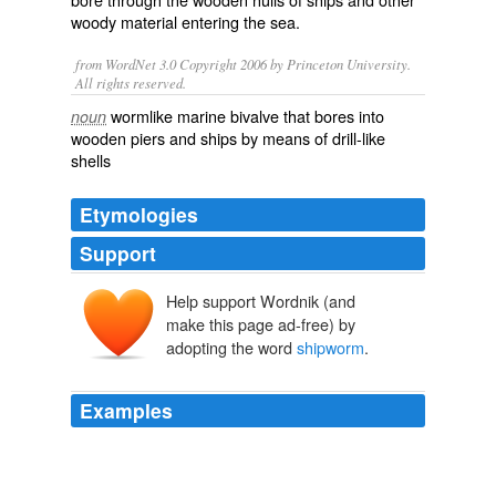
woody
material entering the
sea
.
from WordNet 3.0 Copyright 2006 by Princeton University.
All rights reserved.
wormlike marine bivalve that bores into
noun
wooden piers and ships by means of drill-like
shells
Etymologies
Support
Help support Wordnik (and
make this page ad-free) by
adopting the word
shipworm
.
Examples
A number of maritime treasures off Sweden's southern
coast are under threat from the
shipworm
, which is
gaining a foothold in the Baltic Sea due to climate