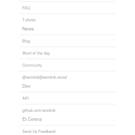
unavailable.
overman,
hepcat,
thunderworm,
megadont,
FAQ
Cool New Science Discoveries
DN Lee 2008
sausagemaker,
planeteer,
heresiarch,
hink pink,
Adding tags is temporarily disabled while
passmaster
and
419 more...
T-shirts!
we update our database.
News
Blog
Word of the day
Community
@wordnik@wordnik.social
Dev
API
github.com/wordnik
Et Cetera
Send Us Feedback!