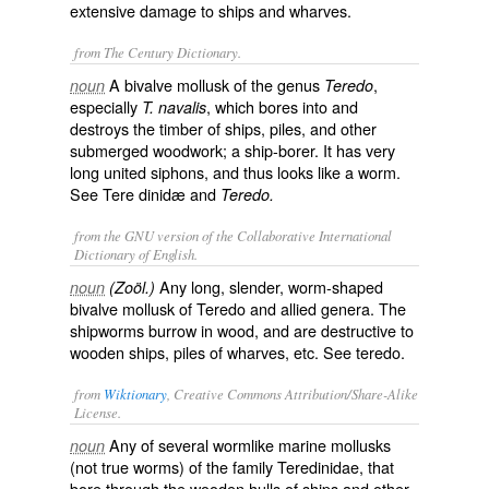
extensive damage to ships and wharves.
from The Century Dictionary.
A bivalve mollusk of the genus
,
noun
Teredo
especially
, which bores into and
T. navalis
destroys the timber of ships, piles, and other
submerged woodwork; a ship-borer. It has very
long united siphons, and thus looks like a worm.
See
Tere dinidæ
and
Teredo.
from the GNU version of the Collaborative International
Dictionary of English.
Any long, slender, worm-shaped
noun
(Zoöl.)
bivalve mollusk of Teredo and allied genera. The
shipworms burrow in wood, and are destructive to
wooden ships, piles of wharves, etc. See
teredo
.
from
Wiktionary
, Creative Commons Attribution/Share-Alike
License.
Any of several
wormlike
marine
mollusks
noun
(not true worms) of the family Teredinidae, that
bore
through the
wooden
hulls
of
ships
and other