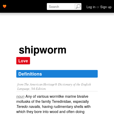
Log in
or
Sign up
shipworm
Love
Definitions
from The American Heritage® Dictionary of the English
Language, 5th Edition.
Any of various wormlike marine bivalve
noun
mollusks of the family Teredinidae, especially
having rudimentary shells with
Teredo navalis,
which they bore into wood and often doing