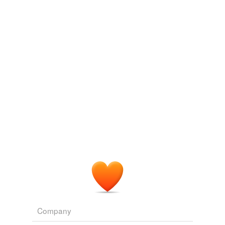
WN.com - Articles related to Rangel Steps Aside From Post During
Ethics Inquiry
2010
goldfinch
Brooklyn: The three-story "
skybox
" was swathed in red
hang
satin and
midway
WN.com - Articles related to Alice in Wonderland theater boycott
threatened over DVD release
2010
paper-wrapped
rarified
sunfish
taxpayer-funded
ticklish
unrailed
weakfish
week-old
Company