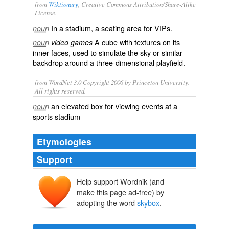
from
Wiktionary
, Creative Commons Attribution/Share-Alike
License.
In a
stadium
, a
seating
area for
VIPs
.
noun
A
cube
with
textures
on its
noun
video games
inner
faces
, used to simulate the sky or similar
backdrop
around a three-dimensional
playfield
.
from WordNet 3.0 Copyright 2006 by Princeton University.
All rights reserved.
an elevated box for viewing events at a
noun
sports stadium
Etymologies
Support
Help support Wordnik (and
make this page ad-free) by
adopting the word
skybox
.