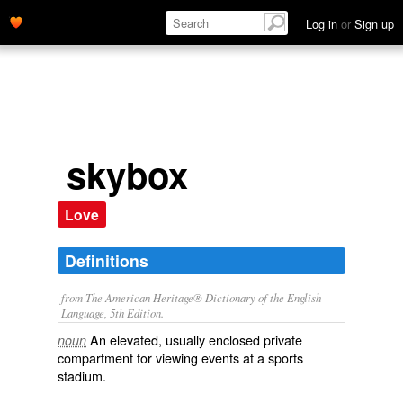
Log in
or
Sign up
skybox
Love
Definitions
from The American Heritage® Dictionary of the English
Language, 5th Edition.
An elevated, usually enclosed private
noun
compartment for viewing events at a sports
stadium.