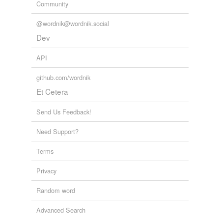
Community
Sadat
@wordnik@wordnik.social
Sat
Dev
at
API
at-bat
github.com/wordnik
Et Cetera
bat
batt
Send Us Feedback!
begat
Need Support?
brat
Terms
cat
Privacy
chat
Random word
combat
Advanced Search