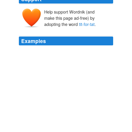
Help support Wordnik (and
make this page ad-free) by
adopting the word
tit-for-tat
.
Examples
That's one version of a
tit-for-tat
that can delay a case,
as draft opinions are circulated, and justices on
opposing sides simply cannot stop responding to the
other's arguments.
At term's end, Supreme Court opinions anything but brief
2011
That's one version of a
tit-for-tat
that can delay a case,
as draft opinions are circulated, and justices on
opposing sides simply cannot stop responding to the
other's arguments.
At term's end, Supreme Court opinions anything but brief
2011