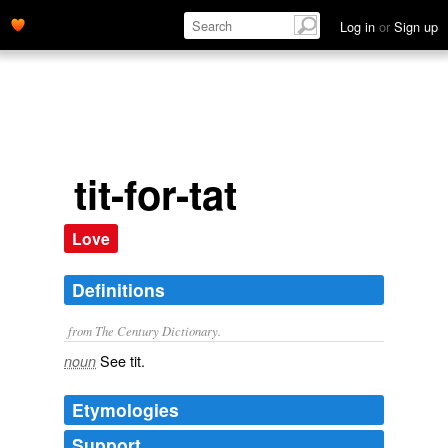
Log in
or
Sign up
tit-for-tat
Love
Definitions
from The Century Dictionary.
See
tit
.
noun
Etymologies
Support