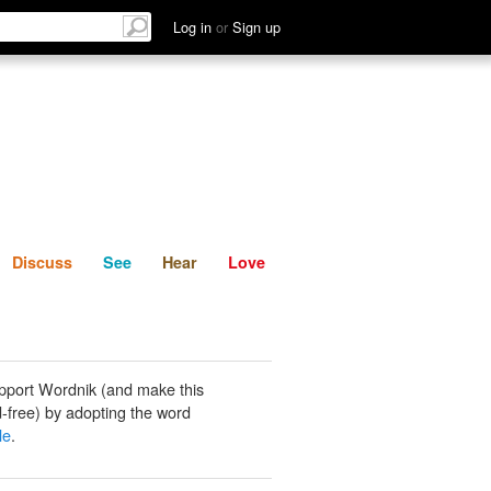
List
Discuss
See
Hear
Log in
or
Sign up
Discuss
See
Hear
Love
pport Wordnik (and make this
-free) by adopting the word
le
.