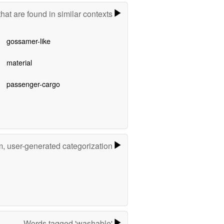
hat are found in similar contexts
gossamer-like
material
passenger-cargo
m, user-generated categorization
Words tagged 'washable'