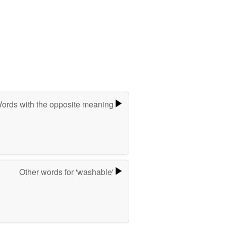
ords with the opposite meaning
Other words for 'washable'