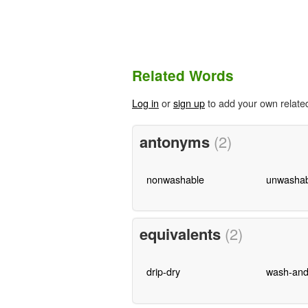
Related Words
Log in
or
sign up
to add your own relate
antonyms
(2)
nonwashable
unwashab
equivalents
(2)
drip-dry
wash-and