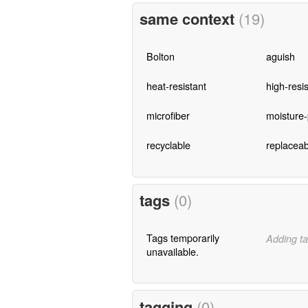
same context
(19)
Bolton
aguish
heat-resistant
high-resi
microfiber
moisture-
recyclable
replaceab
tags
(0)
Tags temporarily
Adding ta
unavailable.
tagging
(0)