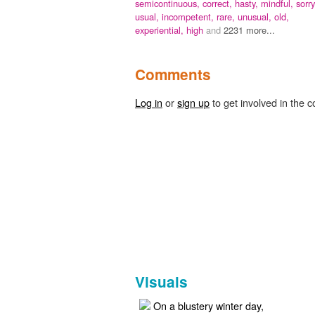
semicontinuous,
correct,
hasty,
mindful,
sorry
usual,
incompetent,
rare,
unusual,
old,
experiential,
high
and
2231 more...
Comments
Log in
or
sign up
to get involved in the c
Visuals