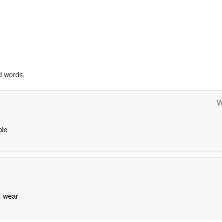
d words.
W
le
-wear