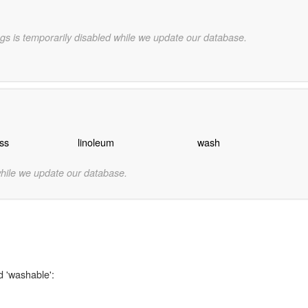
gs is temporarily disabled while we update our database.
ss
linoleum
wash
while we update our database.
d 'washable':