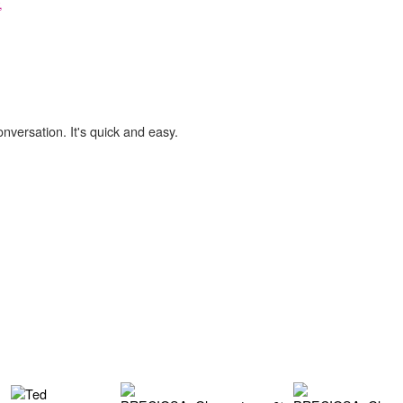
,
onversation. It's quick and easy.