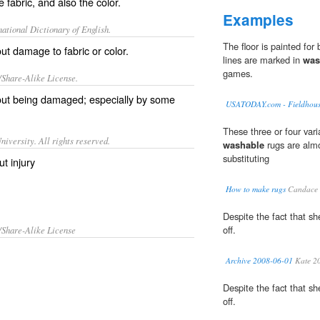
 fabric, and also the color.
Examples
ational Dictionary of English.
The floor is painted for 
t damage to fabric or color.
lines are marked in
was
games.
/Share-Alike License.
out being
damaged
; especially by some
USATODAY.com - Fieldhouse 
These three or four vari
iversity. All rights reserved.
washable
rugs are almo
substituting
t injury
How to make rugs
Candace 
Despite the fact that sh
off.
/Share-Alike License
Archive 2008-06-01
Kate 2
Despite the fact that sh
off.