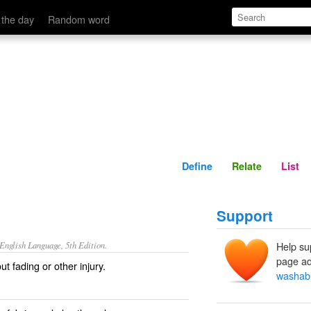
Define
Relate
 the day
Random word
Define
Relate
List
Support
nglish Language, 5th Edition.
Help su
page ad
t fading or other injury.
washab