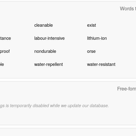
Words t
cleanable
exist
stance
labour-intensive
lithium-ion
proof
nondurable
orse
le
water-repellent
water-resistant
Free-for
gs is temporarily disabled while we update our database.