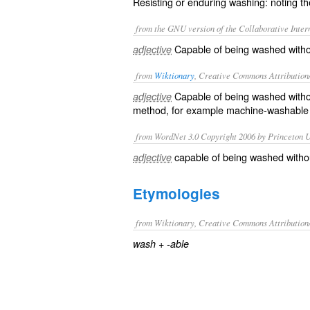
Resisting or enduring washing: noting the
from the GNU version of the Collaborative Intern
Capable of being washed withou
adjective
from
Wiktionary
, Creative Commons Attribution
Capable
of being
washed
with
adjective
method, for example machine-washable
from WordNet 3.0 Copyright 2006 by Princeton Un
capable of being washed withou
adjective
Etymologies
from Wiktionary, Creative Commons Attribution
+‎
wash
-able