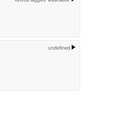
undefined