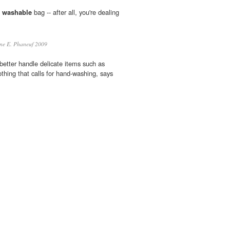
f
washable
bag -- after all, you're dealing
e E. Phaneuf 2009
etter handle delicate items such as
thing that calls for hand-washing, says