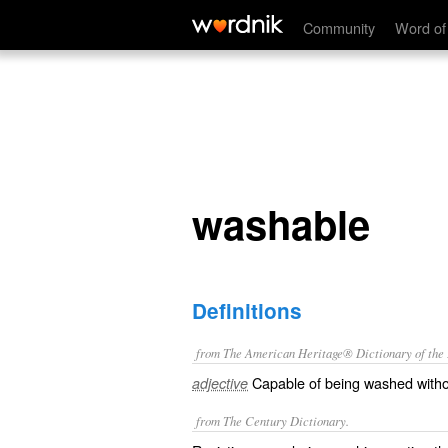
washable
Community
Word of
washable
Definitions
from The American Heritage® Dictionary of the E
Capable of being washed withou
adjective
from The Century Dictionary.