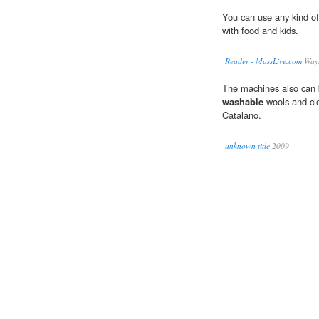
You can use any kind o
with food and kids.
Reader - MassLive.com
Wayn
The machines also can b
washable
wools and clo
Catalano.
unknown title
2009