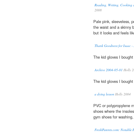
Reading, Writing, Cooking a
2008
Pale pink, sleeveless, p
the waist and a skinny b
but it looks and feels lik
Thank Goodness for Isaac -
The kid gloves I bough
Archive 2004-05-01
Holly 
The kid gloves I bough
a dying lesson
Holly 2004
PVC or polypropylene m
shoes where the insole
gym shoes for washing, 
FreshPatents.com: Notable P