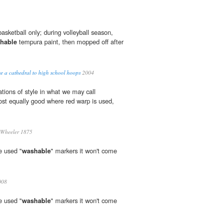
basketball only; during volleyball season,
hable
tempura paint, then mopped off after
a cathedral to high school hoops
2004
ations of style in what we may call
st equally good where red warp is used,
Wheeler 1875
e used "
washable
" markers it won't come
008
e used "
washable
" markers it won't come