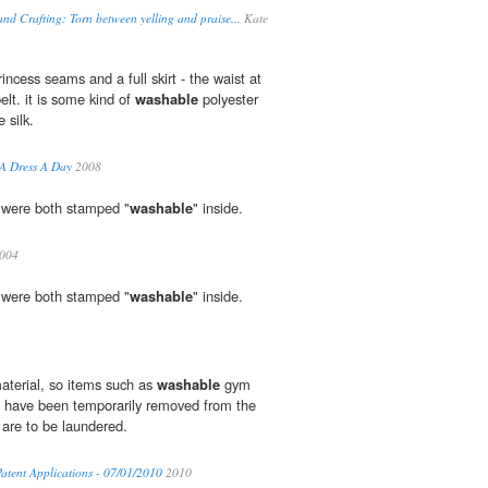
nd Crafting: Torn between yelling and praise...
Kate
rincess seams and a full skirt - the waist at
elt. it is some kind of
washable
polyester
e silk.
 A Dress A Day
2008
t were both stamped "
washable
" inside.
2004
t were both stamped "
washable
" inside.
aterial, so items such as
washable
gym
s have been temporarily removed from the
are to be laundered.
atent Applications - 07/01/2010
2010