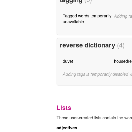
Tagged words temporarily
Adding ta
unavailable.
reverse dictionary
(4)
duvet
housedre
Adding tags is temporarily disabled 
Lists
These user-created lists contain the wor
adjectives