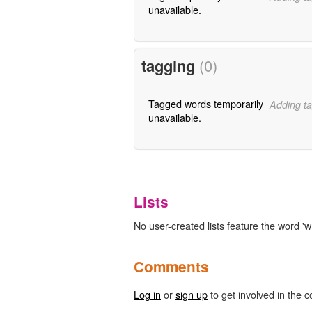
unavailable.
tagging
(0)
Tagged words temporarily
Adding ta
unavailable.
Lists
No user-created lists feature the word 'w
Comments
Log in
or
sign up
to get involved in the c