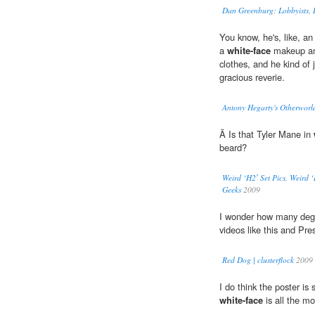
Dan Greenburg: Lobbyists, 
You know, he's, like, an
a
white-face
makeup and
clothes, and he kind of 
gracious reverie.
Antony Hegarty's Otherworl
Ã Is that Tyler Mane in
beard?
Weird ‘H2′ Set Pics, Weird 
Geeks
2009
I wonder how many degre
videos like this and Pr
Red Dog | clusterflock
2009
I do think the poster is
white-face
is all the mo