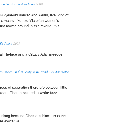
Dominatrices Seek Bailouts
2009
 80-year-old dancer who wears, like, kind of
 wears, like, old Victorian women's
just moves around in this reverie, this
dly Sound
2009
white-face
and a Grizzly Adams-esque
‘H2′ News, ‘H2′ is Going to Be Weird | We Are Movie
es of separation there are between little
esident Obama painted in
white-face
.
 striking because Obama is black; thus the
re evocative.