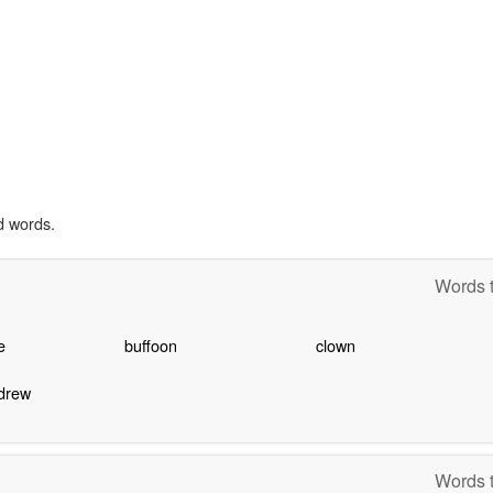
d words.
Words t
e
buffoon
clown
drew
Words t