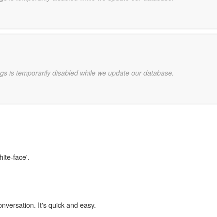
gs is temporarily disabled while we update our database.
hite-face'.
onversation. It's quick and easy.