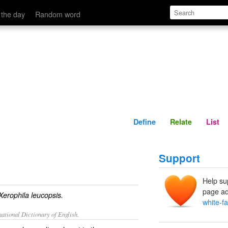
Define
Relate
 the day
Random word
Define
Relate
List
Support
Help su
page ad
Xerophila leucopsis.
white-f
ational Dictionary of English.