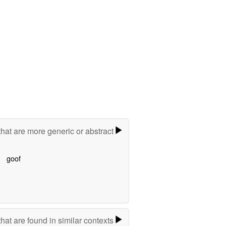
hat are more generic or abstract
goof
hat are found in similar contexts