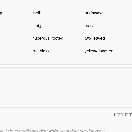
ng
beth
brainwave
heigl
mas'r
tuberous-rooted
two-leaved
wuthless
yellow-flowered
Free-for
gs is temporarily disabled while we update our database.