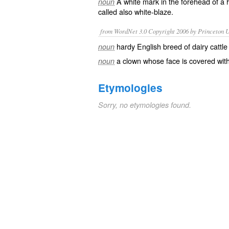
A white mark in the forehead of a 
noun
called also
white-blaze
.
from WordNet 3.0 Copyright 2006 by Princeton Un
hardy English breed of dairy cattle
noun
a clown whose face is covered wit
noun
Etymologies
Sorry, no etymologies found.