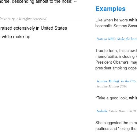
horse, descending almost to the nose; --
Examples
iversity. All rights reserved.
Like when he wore
whit
baseball's Sammy Sosa h
 raised extensively in United States
h white make-up
Note to NBC: Stoke the bord
True to form, this crowd
memorabilia, including '
President Obama's imag
president smoking dope
Jeanine Molloff: In the Cit
Jeanine Molloff 2010
"Take a good look,
whit
Isabelle
Estelle Bruno 2010
She suggested the mime
routines and "losing th