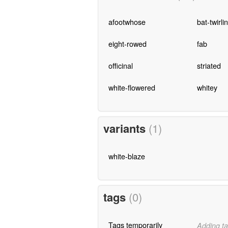
afootwhose
bat-twirli
eight-rowed
fab
officinal
striated
white-flowered
whitey
variants
(1)
white-blaze
tags
(0)
Tags temporarily
Adding ta