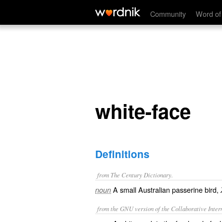
white-face
Community
Word of
white-face
Definitions
from The Century Dictionary.
A small Australian passerine bird,
noun
from the GNU version of the Collaborative Intern