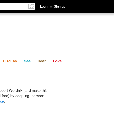
List
Discuss
See
Hear
Log in
or
Sign up
Discuss
See
Hear
Love
pport Wordnik (and make this
-free) by adopting the word
ace
.