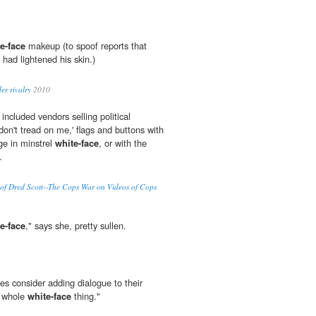
e-face
makeup (to spoof reports that
ad lightened his skin.)
er rivalry
2010
 included vendors selling political
don't tread on me,' flags and buttons with
e in minstrel
white-face
, or with the
.
y of Dred Scott--The Cops War on Videos of Cops
e-face
," says she, pretty sullen.
s consider adding dialogue to their
e whole
white-face
thing."