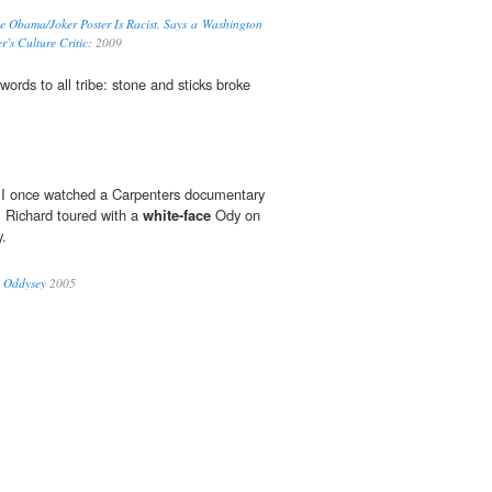
e Obama/Joker Poster Is Racist, Says a Washington
r’s Culture Critic:
2009
ds to all tribe: stone and sticks broke
 I once watched a Carpenters documentary
, Richard toured with a
white-face
Ody on
y.
P Oddysey
2005