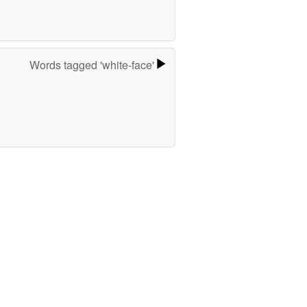
Words tagged 'white-face'