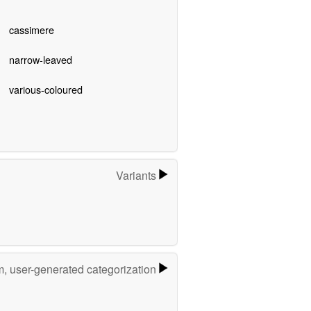
cassimere
narrow-leaved
various-coloured
Variants
m, user-generated categorization