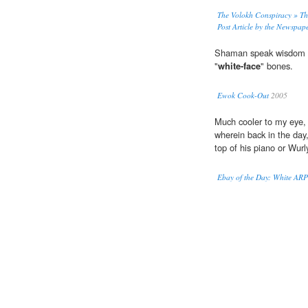
The Volokh Conspiracy » Th
Post Article by the Newspape
Shaman speak wisdom wor
"
white-face
" bones.
Ewok Cook-Out
2005
Much cooler to my eye,
wherein back in the day
top of his piano or Wurl
Ebay of the Day: White AR