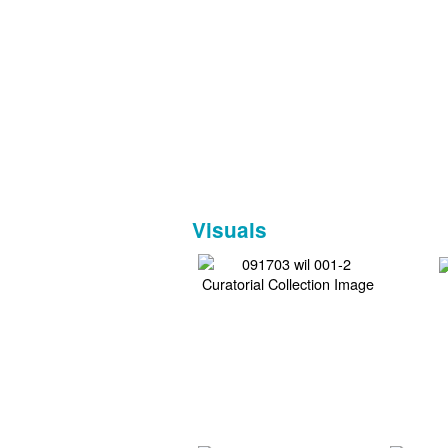
Visuals