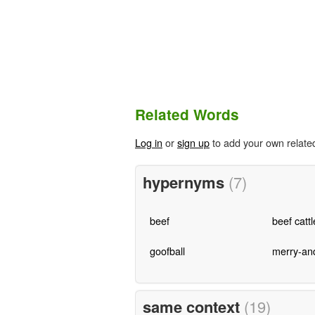
Related Words
Log in
or
sign up
to add your own relate
hypernyms
(7)
beef
beef cattl
goofball
merry-an
same context
(19)