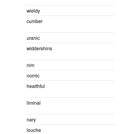
wieldy
cumber
uranic
widdershins
nim
nomic
healthful
liminal
nary
louche