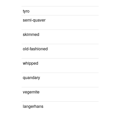
tyro
semi-quaver
skimmed
old-fashioned
whipped
quandary
vegemite
langerhans