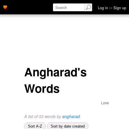
Log in
or
Sign up
Angharad's
Words
Love
A list of 53 words by
angharad
.
Sort A-Z
Sort by date created