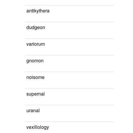
antikythera
dudgeon
variorum
gnomon
noisome
supernal
uranal
vexillology