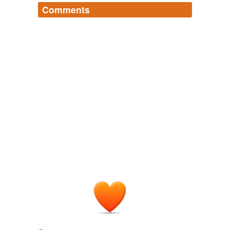
Comments
Log in
sign up
angharad
commented on the list
angharad-s-
words
Mostly this list is for useful but obscure words.
There are a few exceptions to that.
December 4, 2006
oren
commented on the list
angharad-s-words
The word is in hebrew (Pronounced "Lich-o-
rah" with a soft 'kh' sound in "Lich", sounding a
bit like muted gargling...) and it means
something rather akin to "allegedly" but with a
far more insidious and conspiratorial tone.
Did that help at all?
December 7, 2006