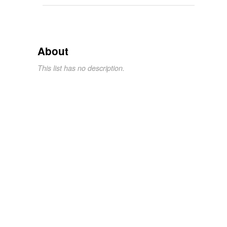
About
This list has no description.