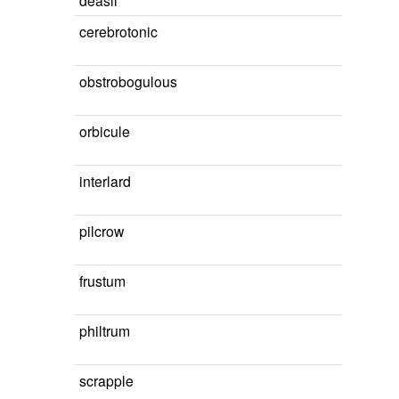
deasil
cerebrotonic
obstrobogulous
orbicule
interlard
pilcrow
frustum
philtrum
scrapple