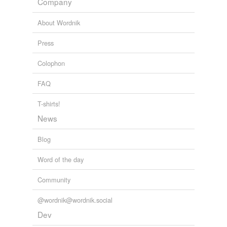
Company
About Wordnik
Press
Colophon
FAQ
T-shirts!
News
Blog
Word of the day
Community
@wordnik@wordnik.social
Dev