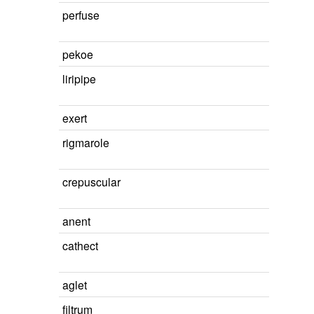
perfuse
pekoe
liripipe
exert
rigmarole
crepuscular
anent
cathect
aglet
filtrum