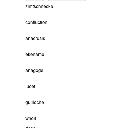
zimtschnecke
confluction
anacrusis
ekename
anagoge
lucet
guilloche
whorl