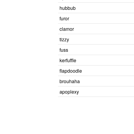
hubbub
furor
clamor
tizzy
fuss
kerfuffle
flapdoodle
brouhaha
apoplexy