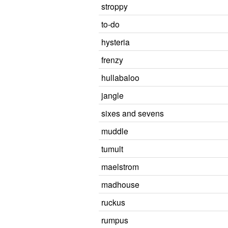
stroppy
to-do
hysteria
frenzy
hullabaloo
jangle
sixes and sevens
muddle
tumult
maelstrom
madhouse
ruckus
rumpus