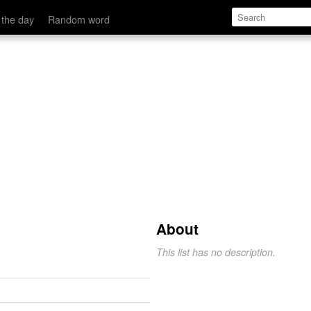
 the day
Random word
About
This list has no description.