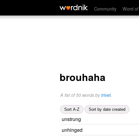
Community
Word of
brouhaha
A list of 50 words by
trivet
.
Sort A-Z
Sort by date created
unstrung
unhinged