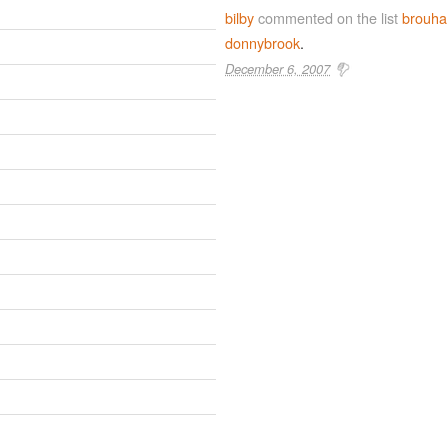
bilby
commented on the list
brouha
donnybrook
.
December 6, 2007