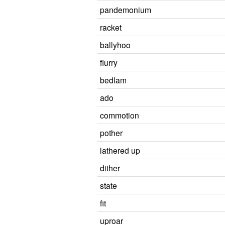
pandemonium
racket
ballyhoo
flurry
bedlam
ado
commotion
pother
lathered up
dither
state
fit
uproar