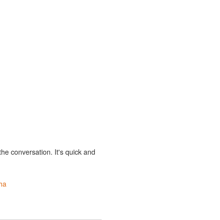
the conversation. It's quick and
ha