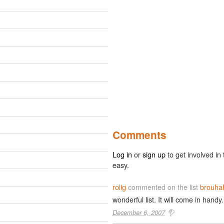
Comments
Log in
or
sign up
to get involved in 
easy.
rolig
commented on the list
brouha
wonderful list. It will come in handy.
December 6, 2007