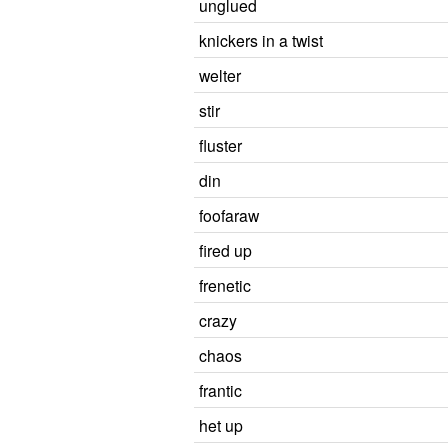
unglued
knickers in a twist
welter
stir
fluster
din
foofaraw
fired up
frenetic
crazy
chaos
frantic
het up