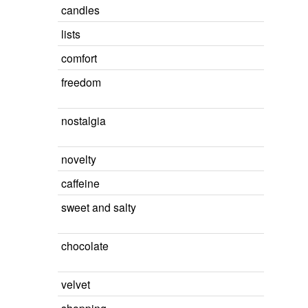
candles
lists
comfort
freedom
nostalgia
novelty
caffeine
sweet and salty
chocolate
velvet