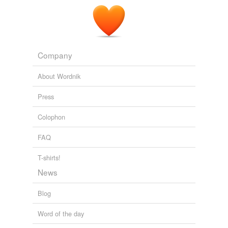
Company
About Wordnik
Press
Colophon
FAQ
T-shirts!
News
Blog
Word of the day