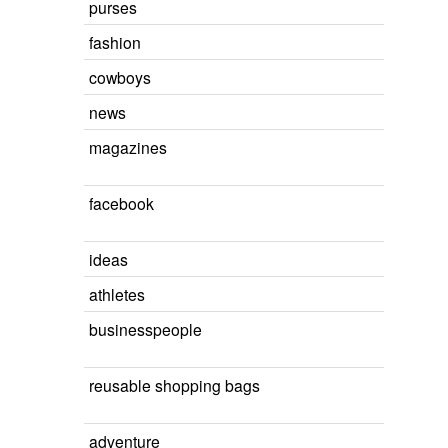
purses
fashion
cowboys
news
magazines
facebook
ideas
athletes
businesspeople
reusable shopping bags
adventure