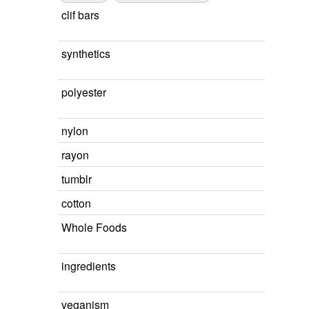
clif bars
synthetics
polyester
nylon
rayon
tumblr
cotton
Whole Foods
ingredients
veganism