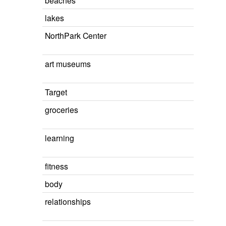
beaches
lakes
NorthPark Center
art museums
Target
groceries
learning
fitness
body
relationships