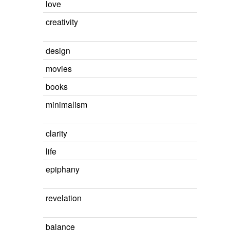
love
creativity
design
movies
books
minimalism
clarity
life
epiphany
revelation
balance