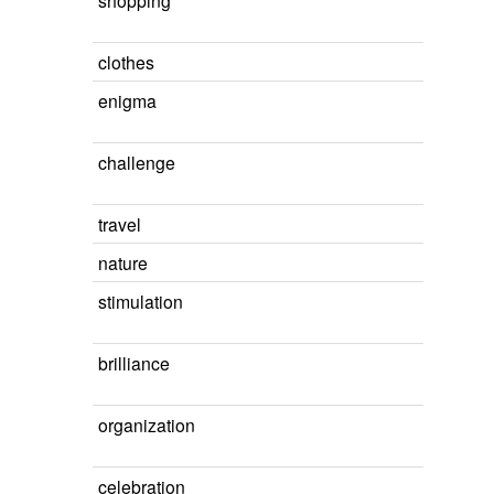
shopping
clothes
enigma
challenge
travel
nature
stimulation
brilliance
organization
celebration