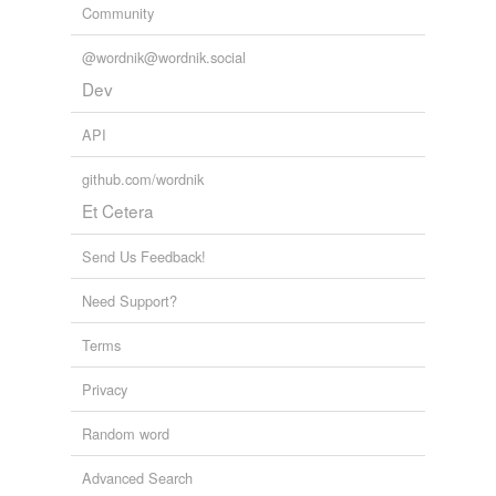
Community
@wordnik@wordnik.social
Dev
API
github.com/wordnik
Et Cetera
Send Us Feedback!
Need Support?
Terms
Privacy
Random word
Advanced Search