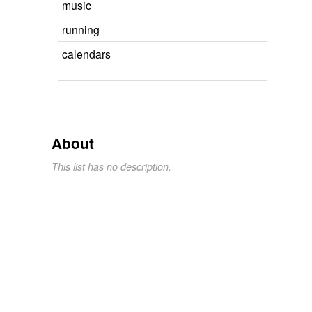
music
running
calendars
About
This list has no description.