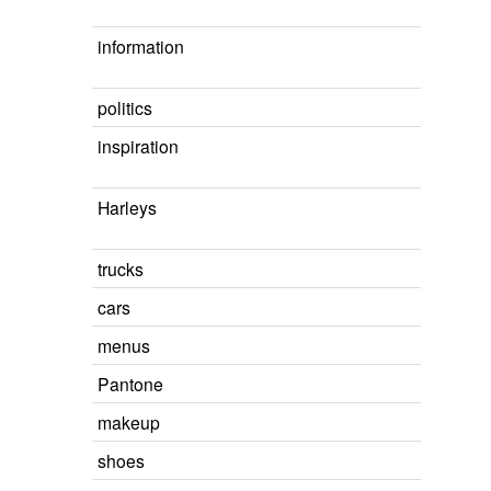
information
politics
inspiration
Harleys
trucks
cars
menus
Pantone
makeup
shoes