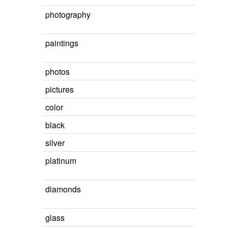
photography
paintings
photos
pictures
color
black
silver
platinum
diamonds
glass