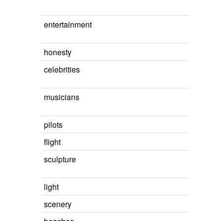
entertainment
honesty
celebrities
musicians
pilots
flight
sculpture
light
scenery