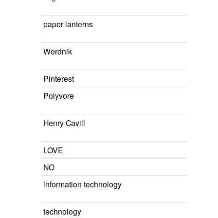
paper lanterns
Wordnik
Pinterest
Polyvore
Henry Cavill
LOVE
NO
information technology
technology