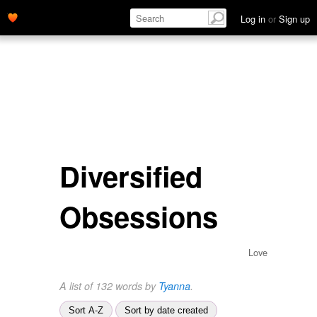
Log in
or
Sign up
Diversified
Obsessions
Love
A list of 132 words by
Tyanna
.
Sort A-Z
Sort by date created