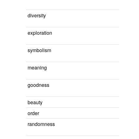
diversity
exploration
symbolism
meaning
goodness
beauty
order
randomness