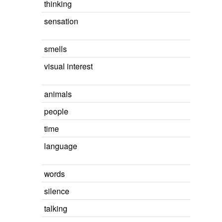
thinking
sensation
smells
visual interest
animals
people
time
language
words
silence
talking