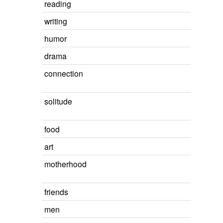
reading
writing
humor
drama
connection
solitude
food
art
motherhood
friends
men