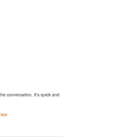
the conversation. It's quick and
nkie