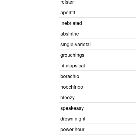
roister
apéritif
inebriated
absinthe
single-varietal
grouchings
nimtopsical
borachio
hoochinoo
bleezy
speakeasy
drown night
power hour