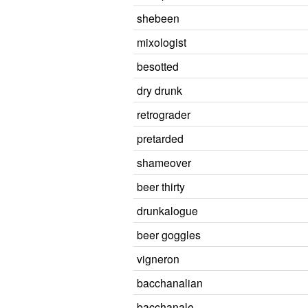
shebeen
mixologist
besotted
dry drunk
retrograder
pretarded
shameover
beer thirty
drunkalogue
beer goggles
vigneron
bacchanalian
bacchanale