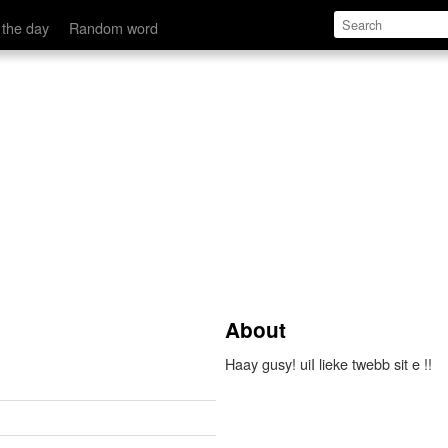
 the day
Random word
About
Haay gusy! uiI lieke twebb sit e !!