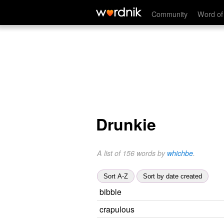
Community
Word of
Drunkie
A list of 156 words by
whichbe
.
Sort A-Z
Sort by date created
bibble
crapulous