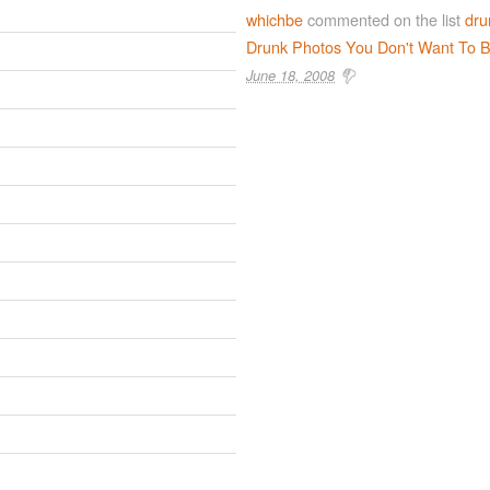
whichbe
commented on the list
dru
Drunk Photos You Don't Want To B
June 18, 2008