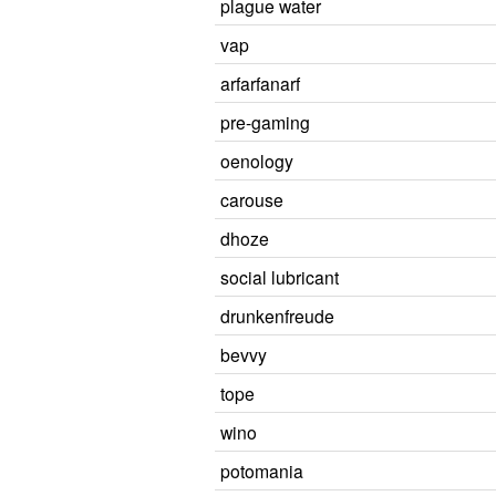
plague water
vap
arfarfanarf
pre-gaming
oenology
carouse
dhoze
social lubricant
drunkenfreude
bevvy
tope
wino
potomania