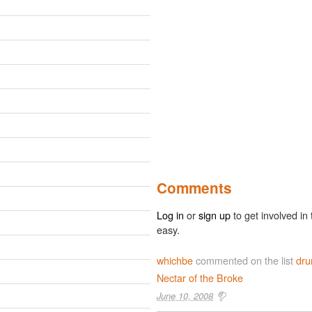
Comments
Log in
or
sign up
to get involved in 
easy.
whichbe
commented on the list
dru
Nectar of the Broke
June 10, 2008