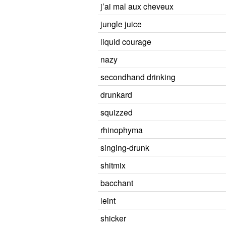
j’ai mal aux cheveux
jungle juice
liquid courage
nazy
secondhand drinking
drunkard
squizzed
rhinophyma
singing-drunk
shitmix
bacchant
leint
shicker