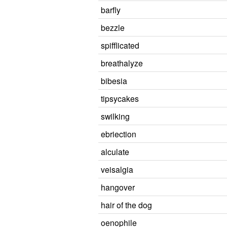
barfly
bezzle
spifflicated
breathalyze
bibesia
tipsycakes
swilking
ebriection
alculate
veisalgia
hangover
hair of the dog
oenophile