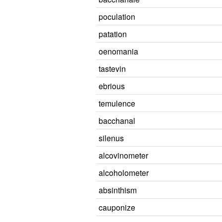
poculation
patation
oenomania
tastevin
ebrious
temulence
bacchanal
silenus
alcovinometer
alcoholometer
absinthism
cauponize