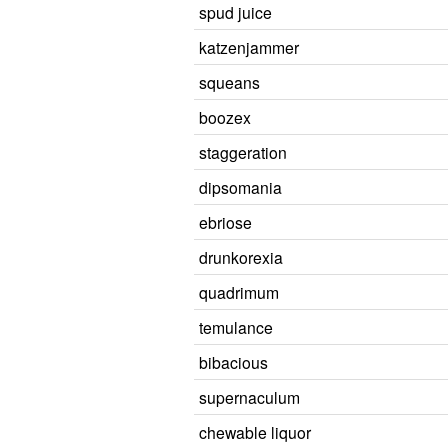
spud juice
katzenjammer
squeans
boozex
staggeration
dipsomania
ebriose
drunkorexia
quadrimum
temulance
bibacious
supernaculum
chewable liquor