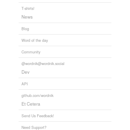
T-shirts!
News
Blog
Word of the day
Community
@wordnik@wordnik.social
Dev
API
github.com/wordnik
Et Cetera
Send Us Feedback!
Need Support?