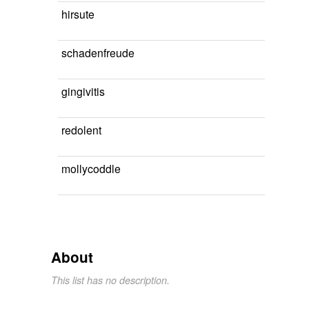
hirsute
schadenfreude
gingivitis
redolent
mollycoddle
About
This list has no description.