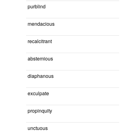
purblind
mendacious
recalcitrant
abstemious
diaphanous
exculpate
propinquity
unctuous