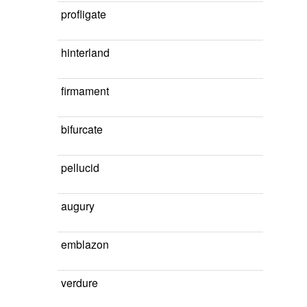
profligate
hinterland
firmament
bifurcate
pellucid
augury
emblazon
verdure