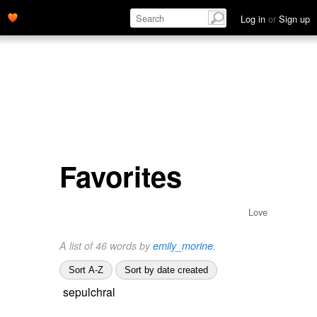
Log in
or
Sign up
Favorites
Love
A list of 46 words by
emily_morine
.
Sort A-Z
Sort by date created
sepulchral