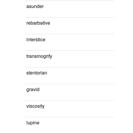
asunder
rebarbative
interstice
transmogrify
stentorian
gravid
viscosity
lupine