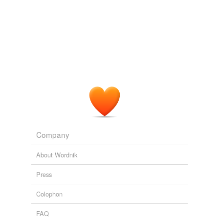
Company
About Wordnik
Press
Colophon
FAQ