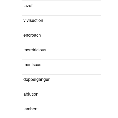
lazuli
vivisection
encroach
meretricious
meniscus
doppelganger
ablution
lambent