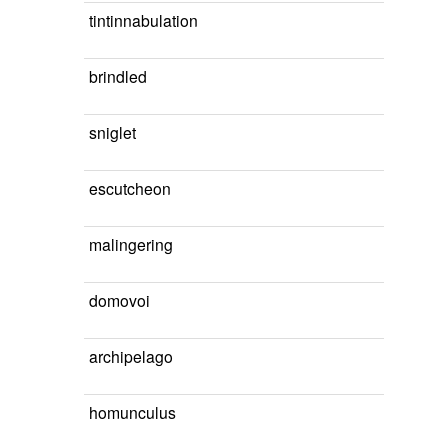
tintinnabulation
brindled
sniglet
escutcheon
malingering
domovoi
archipelago
homunculus