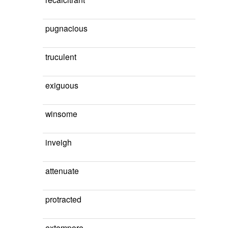
pugnacious
truculent
exiguous
winsome
inveigh
attenuate
protracted
extempore