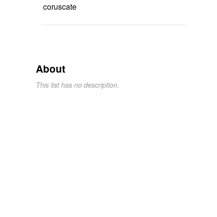
coruscate
About
This list has no description.