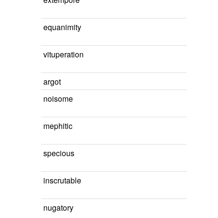
equanimity
vituperation
argot
noisome
mephitic
specious
inscrutable
nugatory