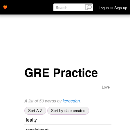
Log in
or
Sign up
GRE Practice
Love
A list of 50 words by
kcreedon
.
Sort A-Z
Sort by date created
fealty
recalcitrant