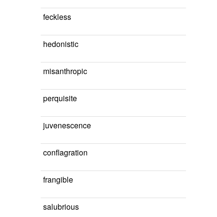
feckless
hedonistic
misanthropic
perquisite
juvenescence
conflagration
frangible
salubrious