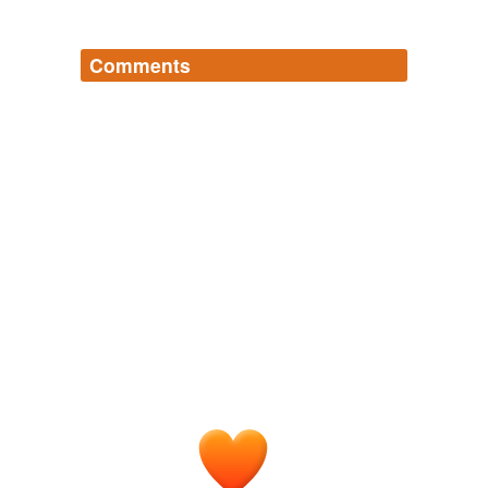
Comments
Log in
sign up