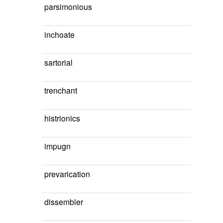
parsimonious
inchoate
sartorial
trenchant
histrionics
impugn
prevarication
dissembler