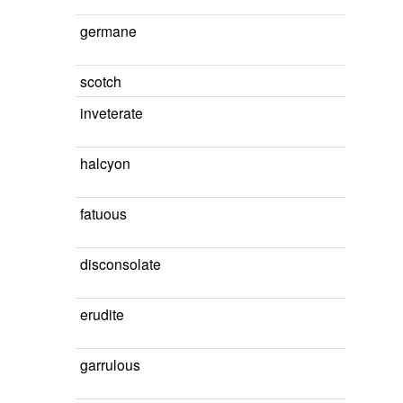
germane
scotch
inveterate
halcyon
fatuous
disconsolate
erudite
garrulous