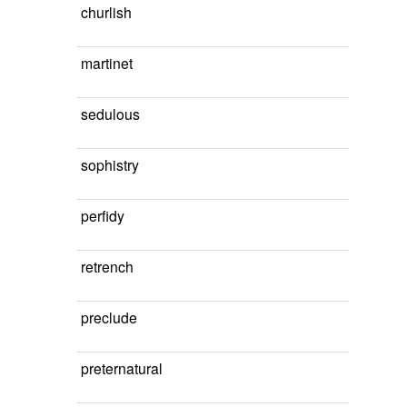
churlish
martinet
sedulous
sophistry
perfidy
retrench
preclude
preternatural