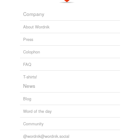
Company
About Wordnik
Press
Colophon
FAQ
T-shirts!
News
Blog
Word of the day
Community
@wordnik@wordnik.social