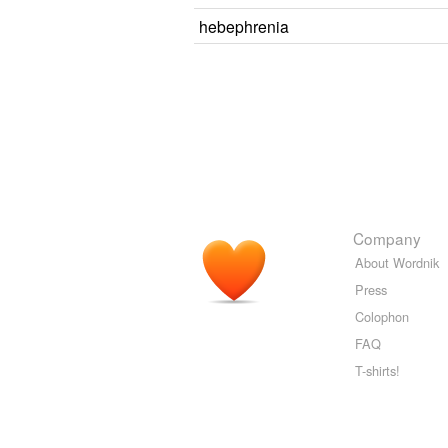
hebephrenia
Company
About Wordnik
Press
Colophon
FAQ
T-shirts!