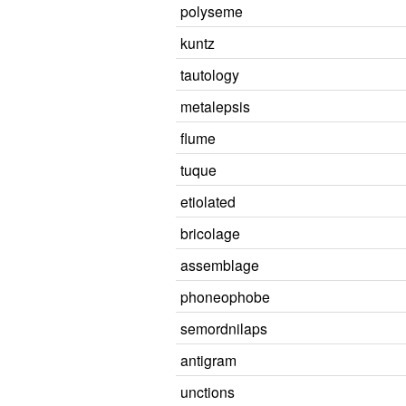
polyseme
kuntz
tautology
metalepsis
flume
tuque
etiolated
bricolage
assemblage
phoneophobe
semordnilaps
antigram
unctions