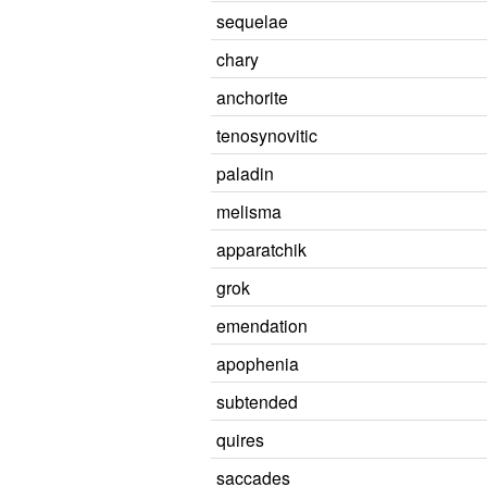
sequelae
chary
anchorite
tenosynovitic
paladin
melisma
apparatchik
grok
emendation
apophenia
subtended
quires
saccades