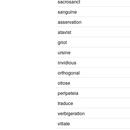
sacrosanct
sanguine
asservation
atavist
griot
ursine
invidious
orthogonal
otiose
peripeteia
traduce
verbigeration
vitiate