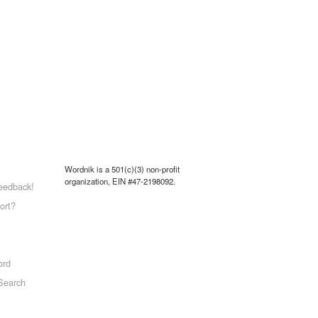
Wordnik is a 501(c)(3) non-profit
organization, EIN #47-2198092.
eedback!
ort?
ord
Search