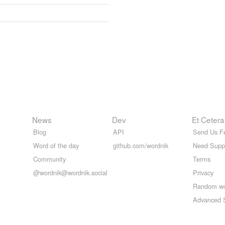
News
Dev
Et Cetera
Blog
API
Send Us F
Word of the day
github.com/wordnik
Need Supp
Community
Terms
@wordnik@wordnik.social
Privacy
Random w
Advanced 