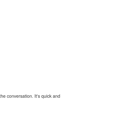
the conversation. It's quick and