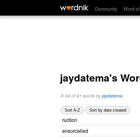
Community
Word of
jaydatema's Wo
A list of 41 words by
jaydatema
.
Sort A-Z
Sort by date created
ruction
ensorcelled