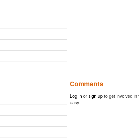
Comments
Log in
or
sign up
to get involved in 
easy.