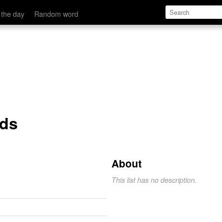
 the day
Random word
rds
About
This list has no description.