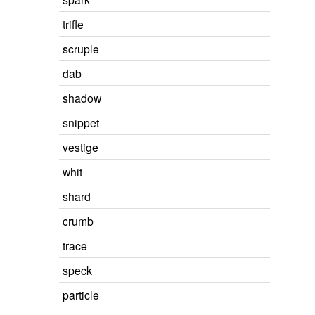
trifle
scruple
dab
shadow
snippet
vestige
whit
shard
crumb
trace
speck
particle