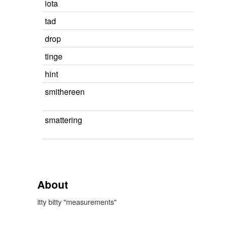
iota
tad
drop
tinge
hint
smithereen
smattering
About
itty bitty "measurements"