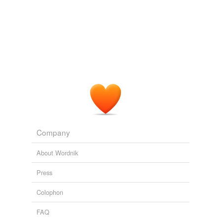
Company
About Wordnik
Press
Colophon
FAQ