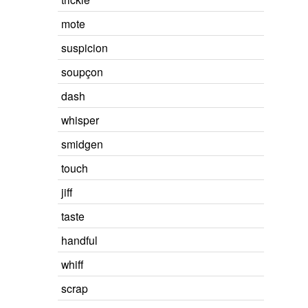
mote
suspicion
soupçon
dash
whisper
smidgen
touch
jiff
taste
handful
whiff
scrap