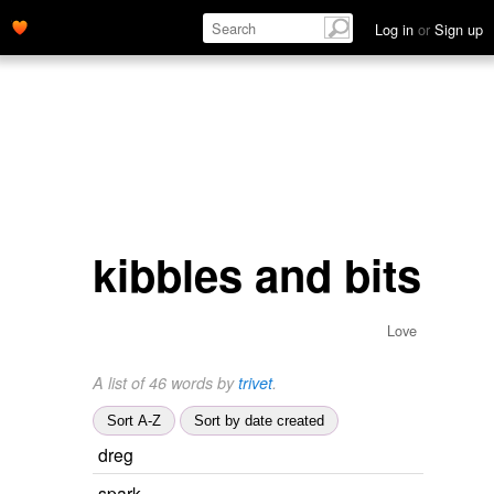
Log in
or
Sign up
kibbles and bits
Love
A list of 46 words by
trivet
.
Sort A-Z
Sort by date created
dreg
spark