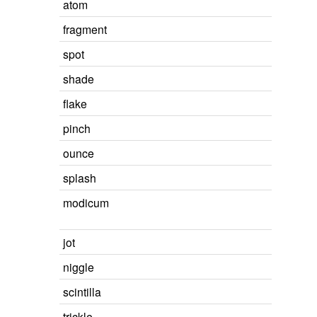
atom
fragment
spot
shade
flake
pinch
ounce
splash
modicum
jot
niggle
scintilla
trickle