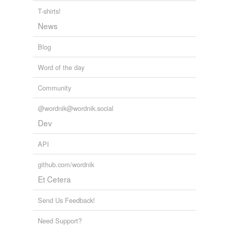
T-shirts!
News
Blog
Word of the day
Community
@wordnik@wordnik.social
Dev
API
github.com/wordnik
Et Cetera
Send Us Feedback!
Need Support?