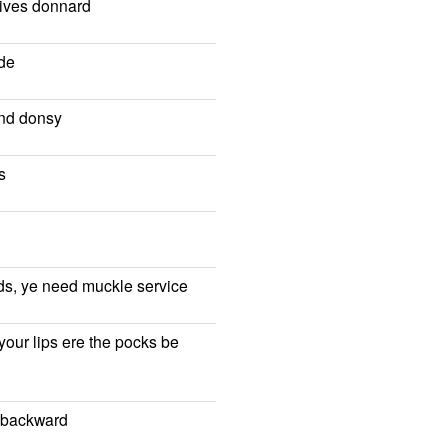
wives donnard
de
and donsy
s
irds, ye need muckle service
 your lips ere the pocks be
w backward