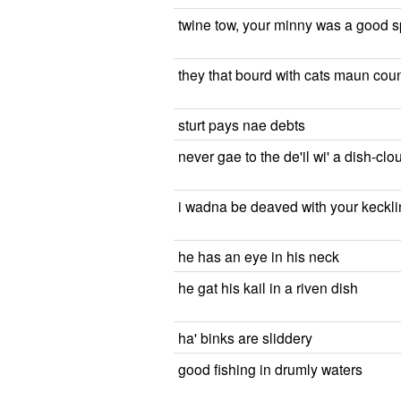
twine tow, your minny was a good s
they that bourd with cats maun coun
sturt pays nae debts
never gae to the de'il wi' a dish-cl
i wadna be deaved with your kecklin
he has an eye in his neck
he gat his kail in a riven dish
ha' binks are sliddery
good fishing in drumly waters