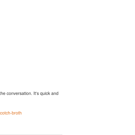
the conversation. It's quick and
cotch-broth