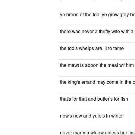
ye breed of the tod, ye grow gray b
there was never a thrifty wife with 
the tod's whelps are ill to tame
the mawt is aboon the meal wi' him
the king's errand may come in the 
that's for that and butter's for fish
now's now and yule's in winter
never marry a widow unless her fir