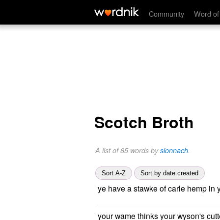
Community
Word of
Scotch Broth
A list of 85 words by
sionnach
.
Sort A-Z
Sort by date created
ye have a stawke of carle hemp in 
your wame thinks your wyson's cut