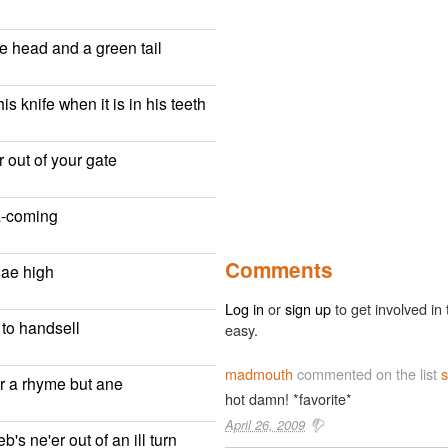
te head and a green tail
is knife when it is in his teeth
 out of your gate
a-coming
Comments
sae high
Log in
or
sign up
to get involved in 
 to handsell
easy.
madmouth
commented on the list
s
r a rhyme but ane
hot damn! *favorite*
April 26, 2009
's ne'er out of an ill turn