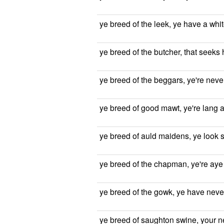
ye breed of the leek, ye have a whi
ye breed of the butcher, that seeks h
ye breed of the beggars, ye're never
ye breed of good mawt, ye're lang 
ye breed of auld maidens, ye look 
ye breed of the chapman, ye're aye
ye breed of the gowk, ye have neve
ye breed of saughton swine, your neb