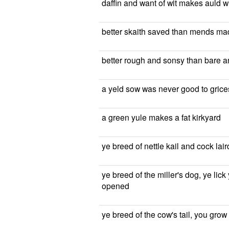
daffin and want of wit makes auld 
better skaith saved than mends ma
better rough and sonsy than bare 
a yeld sow was never good to grice
a green yule makes a fat kirkyard
ye breed of nettle kail and cock la
ye breed of the miller's dog, ye lick
opened
ye breed of the cow's tail, you gro