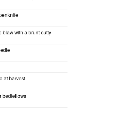
 penknife
o blaw with a brunt cutty
eedle
o at harvest
fe bedfellows