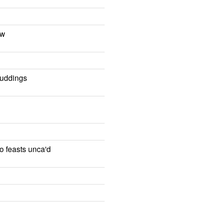
ow
puddings
to feasts unca'd