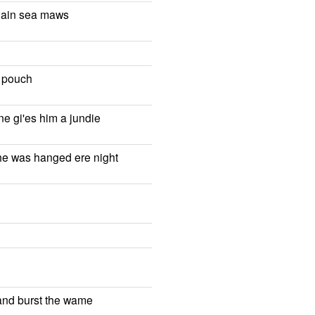
r ain sea maws
r pouch
ne gi'es him a jundie
he was hanged ere night
 and burst the wame