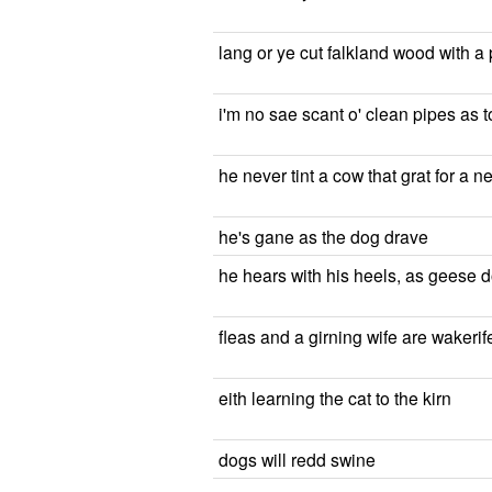
lang or ye cut falkland wood with a
i'm no sae scant o' clean pipes as t
he never tint a cow that grat for a n
he's gane as the dog drave
he hears with his heels, as geese d
fleas and a girning wife are wakeri
eith learning the cat to the kirn
dogs will redd swine