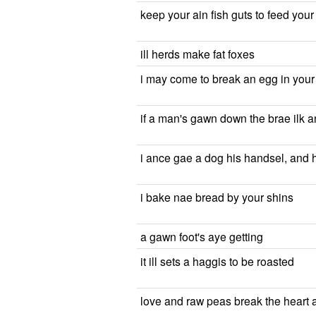
keep your ain fish guts to feed you
ill herds make fat foxes
i may come to break an egg in you
if a man's gawn down the brae ilk a
i ance gae a dog his handsel, and 
i bake nae bread by your shins
a gawn foot's aye getting
it ill sets a haggis to be roasted
love and raw peas break the heart