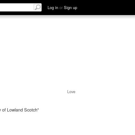
Log in
or
Sign up
Love
y of Lowland Scotch"