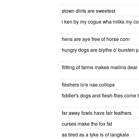
stown dints are sweetest
i ken by my cogue wha milks my c
hens are aye free of horse corn
hungry dogs are blythe o' bursten 
flitting of farms makes mailins dear
fleshers lo'e nae collops
fiddler's dogs and flesh-flies come 
far away fowls have fair feathers
curses make the fox fat
as tired as a tyke is of langkale