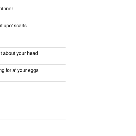
pinner
t upo' scarts
out about your head
g for a' your eggs