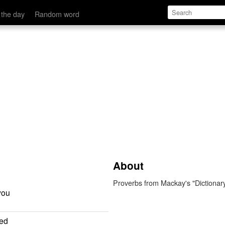
 the day
Random word
About
Proverbs from Mackay's "Dictionar
you
ted