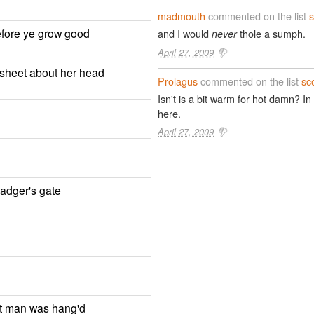
madmouth
commented on the list
s
efore ye grow good
and I would
thole a sumph.
never
April 27, 2009
a sheet about her head
Prolagus
commented on the list
sc
Isn't is a bit warm for hot damn? 
here.
April 27, 2009
cadger's gate
st man was hang'd