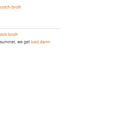
cotch-broth
otch-broth
In summer, we get
iced damn