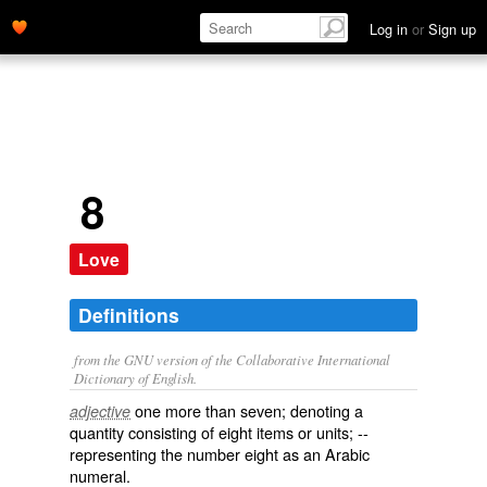
Log in
or
Sign up
8
Love
Definitions
from the GNU version of the Collaborative International
Dictionary of English.
one more than seven; denoting a
adjective
quantity consisting of eight items or units; --
representing the number eight as an Arabic
numeral.