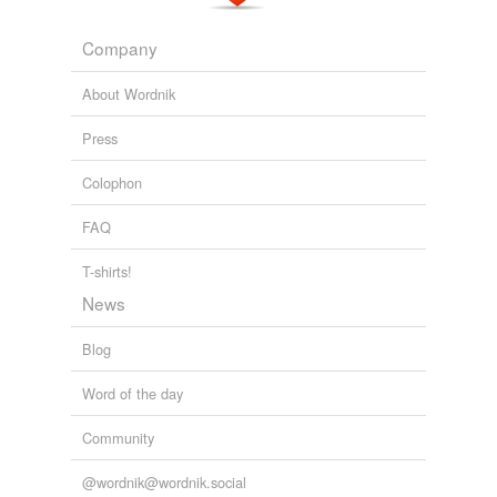
4-1/2
Company
6
About Wordnik
approximately
Press
cubic
Colophon
sq
FAQ
twenty-eight
T-shirts!
¤àõa-vippayutta
News
Blog
tags
(0)
Word of the day
Free-form, user-generated categorization
Community
Tags temporarily
unavailable.
@wordnik@wordnik.social