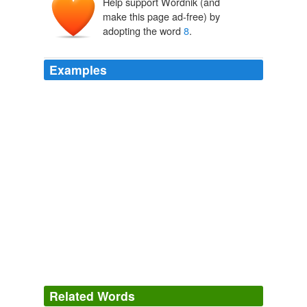
Help support Wordnik (and
make this page ad-free) by
adopting the word
8
.
Examples
All of a sudden, everyone’s talking about seed oils. On
Instagram, certain influencers claim that these oils—
pantry staples such as sunflower seed oil, grapeseed oil,
and canola oil—cause everything from obesity to
diabetes, and others in the wellness space have
asserted that “the Hateful
8
,” as they’re known, are
“slowly killing you” and “the most destructive force in the
world today.”
Are Seed Oils Really Killing Us? We Asked the Experts
Rosie
Hopegood 2024
Related Words