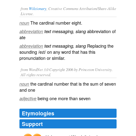
from
Wiktionary
, Creative Commons Attribution/Share-Alike
License.
The cardinal number
eight
.
noun
abbreviation of
abbreviation
text messaging, slang
ate
Replacing the
abbreviation
text messaging, slang
sounding /eɪt/ on any word that has this
pronunciation or similar.
from WordNet 3.0 Copyright 2006 by Princeton University.
All rights reserved.
the cardinal number that is the sum of seven
noun
and one
being one more than seven
adjective
Etymologies
Support