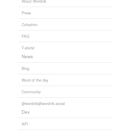
About Wordnik
spong
Press
sprong
Colophon
stong
FAQ
strong
thong
T-shirts!
News
throng
Blog
tong
Word of the day
wong
Community
wrong
yearlong
@wordnik@wordnik.social
Dev
yong
API