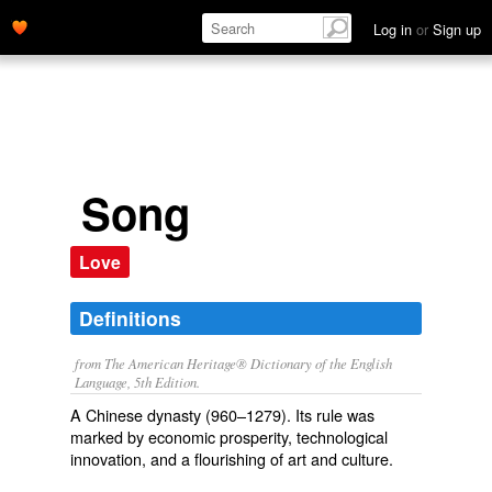
Log in
or
Sign up
Song
Love
Definitions
from The American Heritage® Dictionary of the English
Language, 5th Edition.
A Chinese dynasty (960–1279). Its rule was
marked by economic prosperity, technological
innovation, and a flourishing of art and culture.