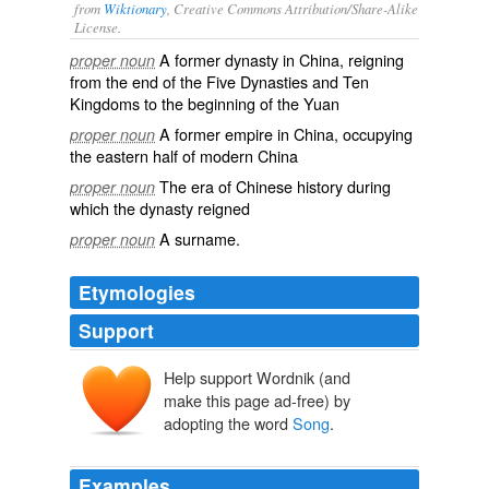
from
Wiktionary
, Creative Commons Attribution/Share-Alike
License.
A former
dynasty
in
China
, reigning
proper noun
from the end of the Five Dynasties and Ten
Kingdoms to the beginning of the
Yuan
A former
empire
in
China
, occupying
proper noun
the eastern half of modern
China
The era of Chinese history during
proper noun
which the dynasty reigned
A
surname
.
proper noun
Etymologies
Support
Help support Wordnik (and
Sòng
make this page ad-free) by
Sòng
adopting the word
Song
.
Examples