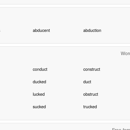
s
abducent
abduction
Word
conduct
construct
ducked
duct
lucked
obstruct
sucked
trucked
Free-for