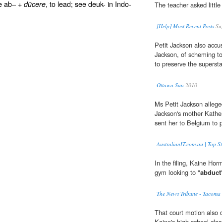
ee ab– +
, to lead; see deuk- in Indo-
dūcere
The teacher asked little
[Help] Most Recent Posts
Su
Petit Jackson also accus
Jackson, of scheming to
to preserve the supersta
Ottawa Sun
2010
Ms Petit Jackson allege
Jackson's mother Kather
sent her to Belgium to p
AustralianIT.com.au | Top St
In the filing, Kaine Ho
gym looking to "
abduct
The News Tribune - Tacom
That court motion also d
Kaine's high school cla