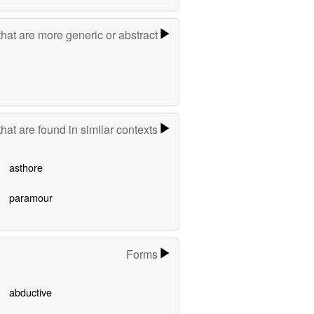
hat are more generic or abstract
hat are found in similar contexts
asthore
paramour
Forms
abductive