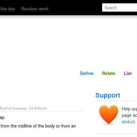
Define
Relate
 the day
Random word
Define
Relate
List
Support
nglish Language, 5th Edition.
Help su
page ad
ap.
abduct
.
rom the midline of the body or from an