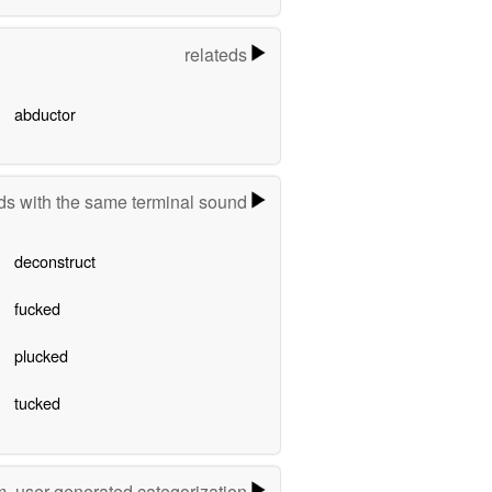
relateds
abductor
s with the same terminal sound
deconstruct
fucked
plucked
tucked
m, user-generated categorization