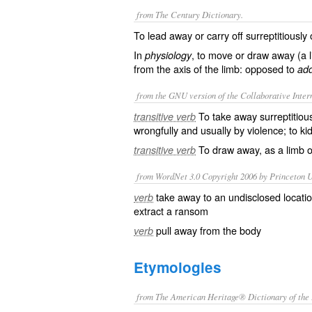
from The Century Dictionary.
To lead away or carry off surreptitiously 
In
, to move or draw away (a li
physiology
from the axis of the limb: opposed to
add
from the GNU version of the Collaborative Intern
To take away surreptitiou
transitive verb
wrongfully and usually by violence; to ki
To draw away, as a limb or
transitive verb
from WordNet 3.0 Copyright 2006 by Princeton Un
take away to an undisclosed location
verb
extract a ransom
pull away from the body
verb
Etymologies
from The American Heritage® Dictionary of the 