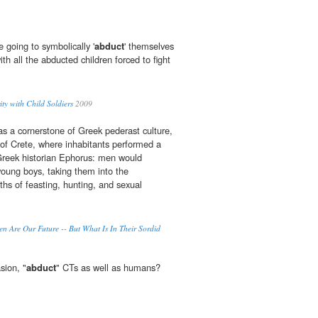
 going to symbolically '
abduct
' themselves
ith all the abducted children forced to fight
ity with Child Soldiers
2009
a cornerstone of Greek pederast culture,
d of Crete, where inhabitants performed a
 Greek historian Ephorus: men would
young boys, taking them into the
ths of feasting, hunting, and sexual
n Are Our Future -- But What Is In Their Sordid
sion, "
abduct
" CTs as well as humans?