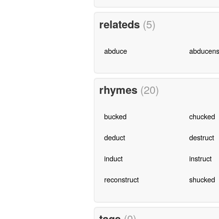
relateds
(5)
abduce
abducen
rhymes
(20)
bucked
chucked
deduct
destruct
induct
instruct
reconstruct
shucked
tags
(0)