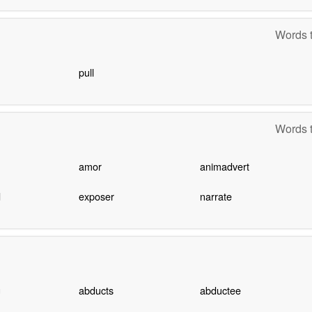
Words t
pull
Words t
amor
animadvert
d
exposer
narrate
g
abducts
abductee