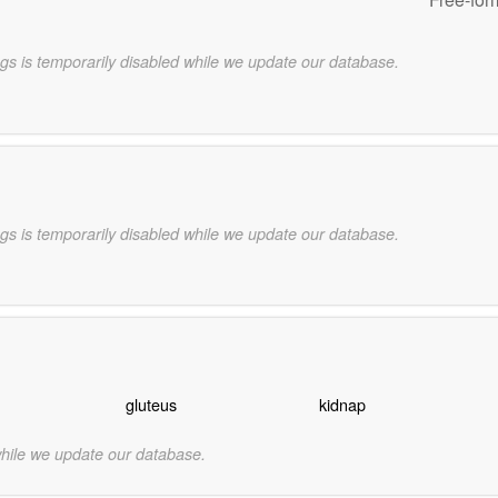
gs is temporarily disabled while we update our database.
gs is temporarily disabled while we update our database.
gluteus
kidnap
while we update our database.