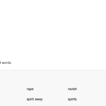
d words.
rape
ravish
spirit away
spirits