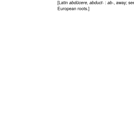
[Latin
:
, away; s
abdūcere
, abduct-
ab-
European roots.]