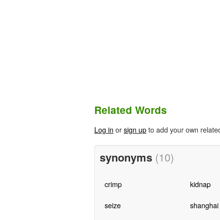
Related Words
Log in
or
sign up
to add your own relate
synonyms
(10)
crimp
kidnap
seize
shanghai