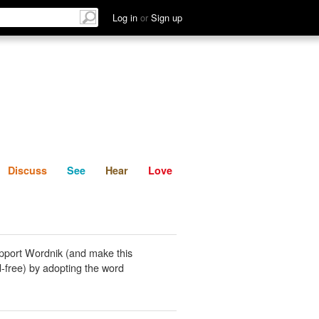
List
Discuss
See
Hear
Log in
or
Sign up
Discuss
See
Hear
Love
pport Wordnik (and make this
-free) by adopting the word