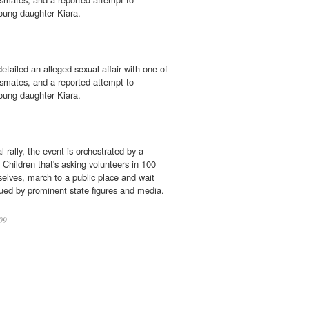
young daughter Kiara.
etailed an alleged sexual affair with one of
ssmates, and a reported attempt to
young daughter Kiara.
l rally, the event is orchestrated by a
e Children that's asking volunteers in 100
elves, march to a public place and wait
cued by prominent state figures and media.
09