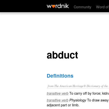
abduct
Community
Word of
abduct
Definitions
from The American Heritage® Dictionary of the E
To carry off by force; kidn
transitive verb
To draw away f
transitive verb
Physiology
adjacent part or limb.