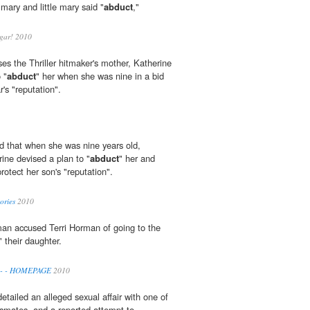
 mary and little mary said "
abduct
,"
gar! 2010
es the Thriller hitmaker's mother, Katherine
 "
abduct
" her when she was nine in a bid
r's "reputation".
d that when she was nine years old,
ine devised a plan to "
abduct
" her and
rotect her son's "reputation".
ories
2010
rman accused Terri Horman of going to the
" their daughter.
a - - HOMEPAGE
2010
etailed an alleged sexual affair with one of
ssmates, and a reported attempt to