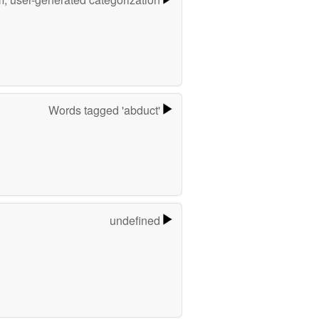
Words tagged 'abduct'
undefined