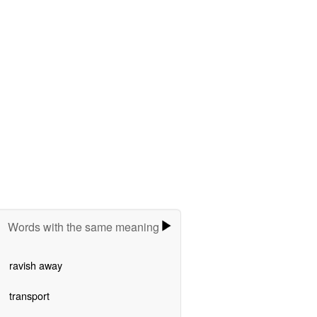
Words with the same meaning
ravish away
transport