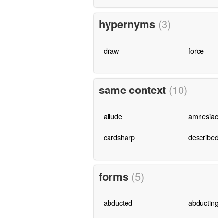
hypernyms
(3)
draw
force
same context
(10)
allude
amnesiac
cardsharp
describe
forms
(5)
abducted
abductin