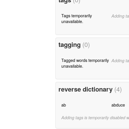
Tags temporarily
Adding ta
unavailable.
tagging
(0)
Tagged words temporarily
Adding ta
unavailable.
reverse dictionary
(4)
ab
abduce
Adding tags is temporarily disabled 