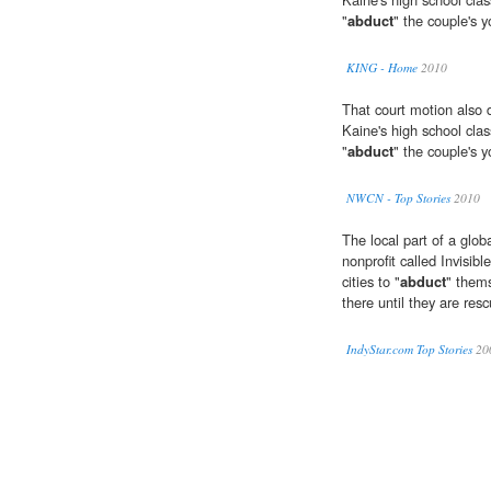
"
abduct
" the couple's 
KING - Home
2010
That court motion also d
Kaine's high school cla
"
abduct
" the couple's 
NWCN - Top Stories
2010
The local part of a globa
nonprofit called Invisibl
cities to "
abduct
" thems
there until they are res
IndyStar.com Top Stories
20