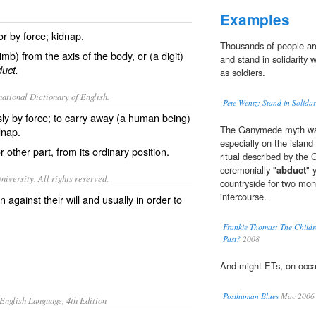
Examples
or by force; kidnap.
Thousands of people are
mb) from the axis of the body, or (a digit)
and stand in solidarity w
uct.
as soldiers.
ational Dictionary of English.
Pete Wentz: Stand in Solidar
sly by force; to carry away (a human being)
The Ganymede myth was 
dnap.
especially on the islan
 other part, from its ordinary position.
ritual described by the
ceremonially "
abduct
" 
iversity. All rights reserved.
countryside for two mon
intercourse.
 against their will and usually in order to
Frankie Thomas: The Childre
Past?
2008
And might ETs, on occa
Posthuman Blues
Mac 2006
English Language, 4th Edition