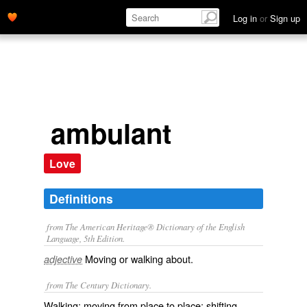
Log in
or
Sign up
ambulant
Love
Definitions
from The American Heritage® Dictionary of the English
Language, 5th Edition.
Moving or walking about.
adjective
from The Century Dictionary.
Walking; moving from place to place; shifting.