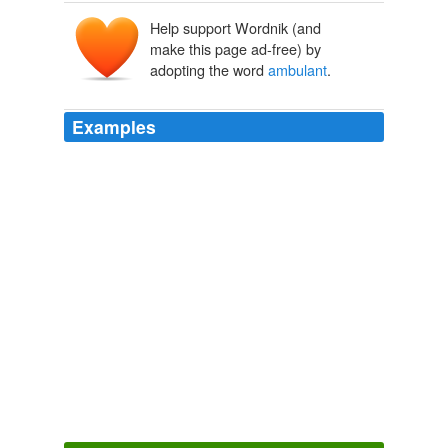
Help support Wordnik (and
ambulāns
, ambulant-
make this page ad-free) by
ambulāre
adopting the word
ambulant
.
Examples
The Asclepiades treated patients in the temples, but the
Pythagoreans visited from house to house, and from
city to city, and were known as the
ambulant
or periodic
physicians.
Outlines of Greek and Roman Medicine
James Sands Elliott
“Ghull,” a collar of iron or other metal, sometimes made
to resemble the Chinese Kza or Cangue, a kind of
ambulant
pillory, serving like the old stocks which still
show in England the veteris vestigia ruris.
The Book of The Thousand Nights And A Night
2006
The team composed of Belgian topographers and