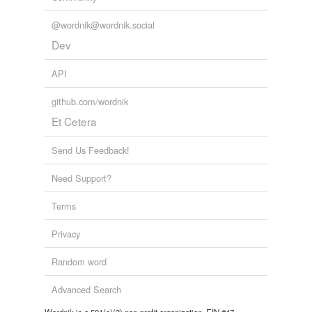
Tags temporarily
unavailable.
@wordnik@wordnik.social
Dev
Adding tags is temporarily disabled while
we update our database.
API
github.com/wordnik
tagging
(0)
Et Cetera
Words tagged 'ambulant'
Send Us Feedback!
Tagged words
temporarily
unavailable.
Need Support?
Terms
Adding tags is temporarily disabled while
we update our database.
Privacy
Random word
reverse dictionary
(2)
Advanced Search
undefined