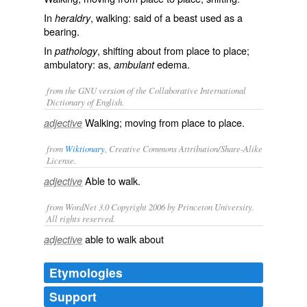
In
, walking: said of a beast used as a
heraldry
bearing.
In
, shifting about from place to place;
pathology
ambulatory: as,
edema.
ambulant
from the GNU version of the Collaborative International
Dictionary of English.
Walking; moving from place to place.
adjective
from
Wiktionary
, Creative Commons Attribution/Share-Alike
License.
Able to
walk
.
adjective
from WordNet 3.0 Copyright 2006 by Princeton University.
All rights reserved.
able to walk about
adjective
Etymologies
Support