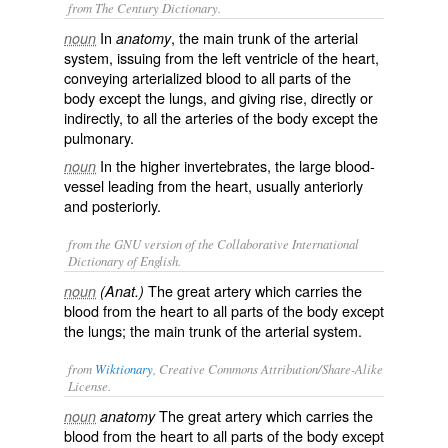
from The Century Dictionary.
In
, the main trunk of the arterial
noun
anatomy
system, issuing from the left ventricle of the heart,
conveying arterialized blood to all parts of the
body except the lungs, and giving rise, directly or
indirectly, to all the arteries of the body except the
pulmonary.
In the higher invertebrates, the large blood-
noun
vessel leading from the heart, usually anteriorly
and posteriorly.
from the GNU version of the Collaborative International
Dictionary of English.
The great artery which carries the
noun
(Anat.)
blood from the heart to all parts of the body except
the lungs; the main trunk of the arterial system.
from
Wiktionary
, Creative Commons Attribution/Share-Alike
License.
The great
artery
which carries the
noun
anatomy
blood from the heart to all parts of the body except