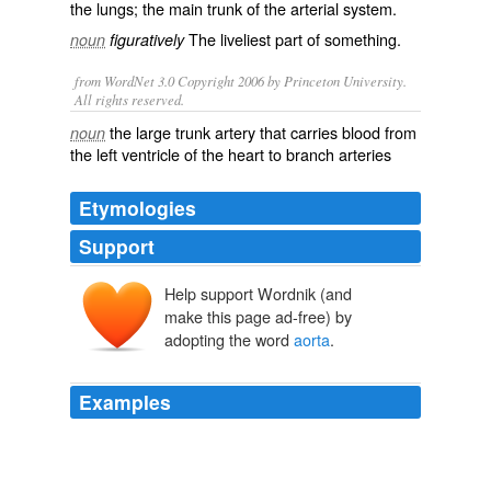
the lungs; the main trunk of the arterial system.
The liveliest part of something.
noun
figuratively
from WordNet 3.0 Copyright 2006 by Princeton University.
All rights reserved.
the large trunk artery that carries blood from
noun
the left ventricle of the heart to branch arteries
Etymologies
Support
Help support Wordnik (and
āortē
āeirein
make this page ad-free) by
adopting the word
aorta
.
Examples
The fact that the horn barely missed the
aorta
is an
UNBELIEVABLE piece of luck is what I meant to say.