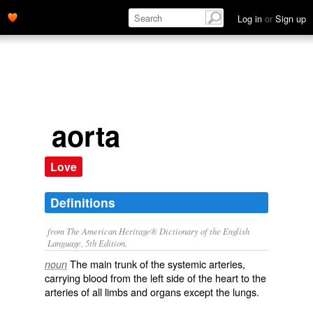
Log in
or
Sign up
aorta
Love
Definitions
from The American Heritage® Dictionary of the English
Language, 5th Edition.
The main trunk of the systemic arteries,
noun
carrying blood from the left side of the heart to the
arteries of all limbs and organs except the lungs.