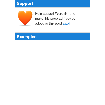
Support
Help support Wordnik (and
make this page ad-free) by
adopting the word
awol
.
Examples
So when Wolverine goes
awol
from the program, how
do you stop him?!
X-Men Origins: Wolverine [Ryan's Review] « Giant Killer Squid -
Film, Comics, News, Reviews and more
2009
We really do miss "
awol
" and "five deferments" as
those two were tragically funny.
RNC resolution won't 'handcuff' Steele, co-sponsor says
2009
All she needs is a running mate who would be the real
power just like "
awol
" had.