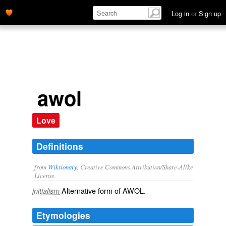
Log in
or
Sign up
awol
Love
Definitions
from
Wiktionary
, Creative Commons Attribution/Share-Alike
License.
Alternative form of
AWOL
.
initialism
Etymologies