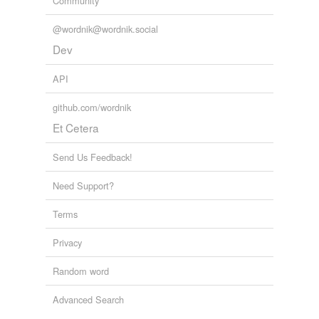
Community
more...
@wordnik@wordnik.social
Dev
API
github.com/wordnik
Et Cetera
Send Us Feedback!
Need Support?
Terms
Privacy
Random word
Advanced Search