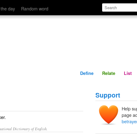
Define
Relate
 the day
Random word
Define
Relate
List
Support
Help su
page ad
cer.
betraye
ational Dictionary of English.