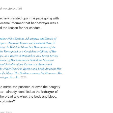
eth von Arnim 1903
eachery, insisted upon the page going with
became informed that her
betrayer
was a
 the reason for her conduct.
tive of the Exploits, Adventures, and Travels of
quez, Otherwise Known as Lieutenant Harry T.
rmy. In Which Is Given Full Descriptions of the
he Participated as a Confederate Officer; of Her
py, as a Bearer of Despatches, as a Secret-Service
nner; of Her Adventures Behind the Scenes at
Bond Swindle; of her Career as a Bounty and
rk; of Her Travels in Europe and South America; Her
acific Slope; Her Residence among the Mormons; Her
rriages, &c., &c.
1876
he misfit, the prisoner, or even the naughty
das—already identified as the
betrayer
of
the bread and wine, the body and blood,
e promise?
strup 2010