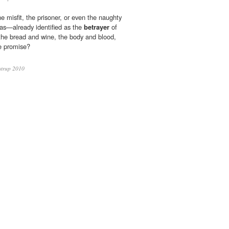
he misfit, the prisoner, or even the naughty
das—already identified as the
betrayer
of
the bread and wine, the body and blood,
e promise?
strup 2010