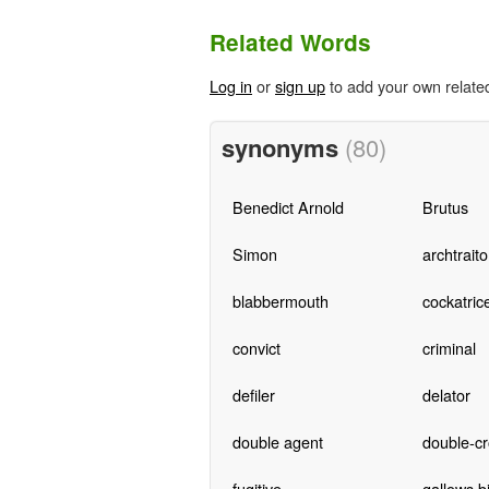
Related Words
Log in
or
sign up
to add your own relate
synonyms
(80)
Benedict Arnold
Brutus
Simon
archtraito
blabbermouth
cockatric
convict
criminal
defiler
delator
double agent
double-cr
fugitive
gallows b