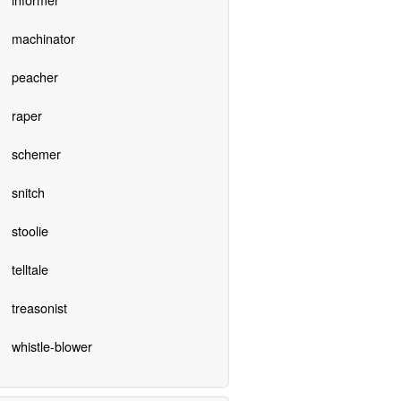
machinator
peacher
raper
schemer
snitch
stoolie
telltale
treasonist
whistle-blower