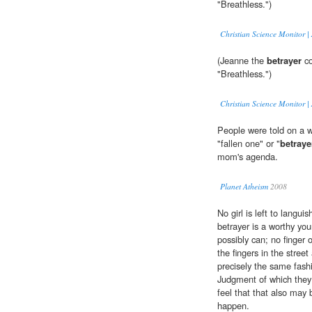
"Breathless.")
Christian Science Monitor | 
(Jeanne the
betrayer
co
"Breathless.")
Christian Science Monitor | 
People were told on a w
"fallen one" or "
betraye
mom's agenda.
Planet Atheism
2008
No girl is left to langu
betrayer is a worthy y
possibly can; no finger o
the fingers in the stree
precisely the same fash
Judgment of which they
feel that that also may 
happen.