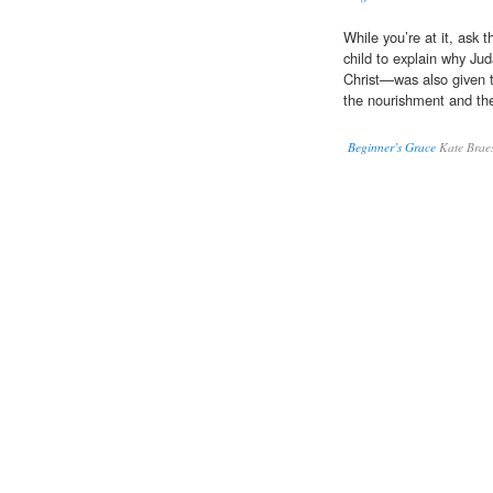
While you’re at it, ask t
child to explain why Ju
Christ—was also given 
the nourishment and th
Beginner’s Grace
Kate Brae