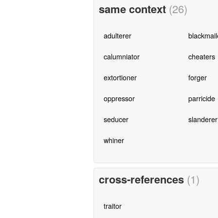
same context
(26)
adulterer
blackmail
calumniator
cheaters
extortioner
forger
oppressor
parricide
seducer
slanderer
whiner
cross-references
(1)
traitor