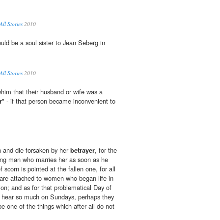
All Stories
2010
uld be a soul sister to Jean Seberg in
All Stories
2010
him that their husband or wife was a
r
" - if that person became inconvenient to
ish and die forsaken by her
betrayer
, for the
oung man who marries her as soon as he
f scorn is pointed at the fallen one, for all
t are attached to women who began life in
ion; and as for that problematical Day of
 hear so much on Sundays, perhaps they
be one of the things which after all do not