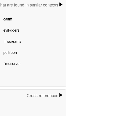
hat are found in similar contexts
caitiff
evil-doers
miscreants
poltroon
timeserver
Cross-references