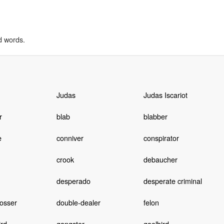
d words.
Judas
Judas Iscariot
r
blab
blabber
e
conniver
conspirator
crook
debaucher
desperado
desperate criminal
osser
double-dealer
felon
ird
gangster
gaolbird