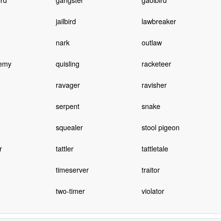
jailbird
lawbreaker
nark
outlaw
nemy
quisling
racketeer
ravager
ravisher
serpent
snake
squealer
stool pigeon
r
tattler
tattletale
timeserver
traitor
two-timer
violator