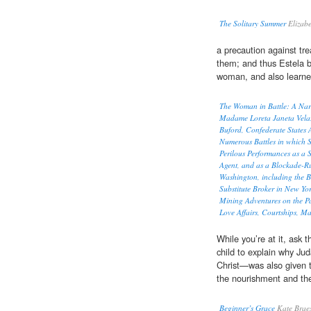
The Solitary Summer
Elizab
a precaution against tr
them; and thus Estela 
woman, and also learned
The Woman in Battle: A Narra
Madame Loreta Janeta Velaz
Buford, Confederate States A
Numerous Battles in which S
Perilous Performances as a S
Agent, and as a Blockade-Ru
Washington, including the 
Substitute Broker in New Yo
Mining Adventures on the P
Love Affairs, Courtships, Ma
While you’re at it, ask t
child to explain why Ju
Christ—was also given 
the nourishment and th
Beginner’s Grace
Kate Brae