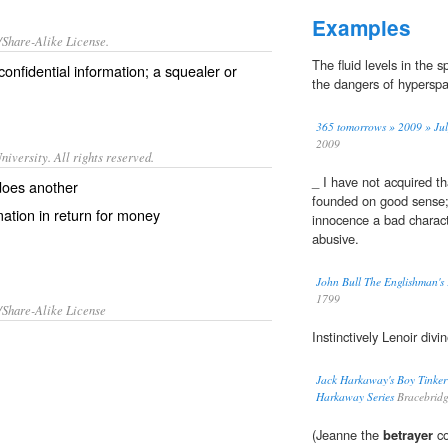
Examples
/Share-Alike License.
The fluid levels in the 
confidential
information
; a
squealer
or
the dangers of hyperspa
365 tomorrows » 2009 » July
2009
iversity. All rights reserved.
_ I have not acquired tha
does another
founded on good sense; 
mation in return for money
innocence a bad characte
abusive.
John Bull The Englishman's 
1799
/Share-Alike License
Instinctively Lenoir divi
Jack Harkaway's Boy Tinker
Harkaway Series
Bracebrid
(Jeanne the
betrayer
co