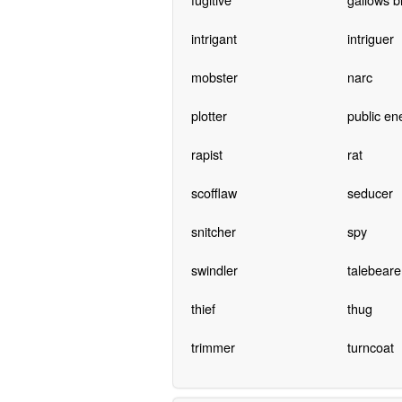
intrigant
intriguer
mobster
narc
plotter
public e
rapist
rat
scofflaw
seducer
snitcher
spy
swindler
talebeare
thief
thug
trimmer
turncoat