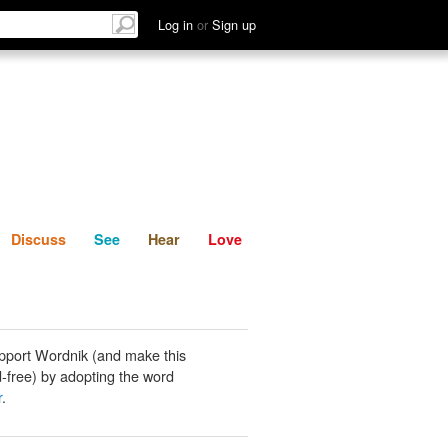
List
Discuss
See
Hear
Log in
or
Sign up
Discuss
See
Hear
Love
pport Wordnik (and make this
-free) by adopting the word
r
.