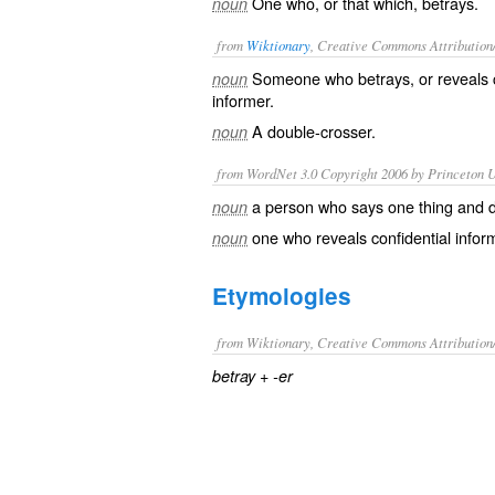
One who, or that which, betrays.
noun
from
Wiktionary
, Creative Commons Attribution
Someone who
betrays
, or
reveals
noun
informer
.
A
double-crosser
.
noun
from WordNet 3.0 Copyright 2006 by Princeton Un
a person who says one thing and 
noun
one who reveals confidential infor
noun
Etymologies
from Wiktionary, Creative Commons Attribution
+‎
betray
-er