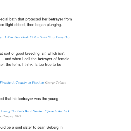
special bath that protected her
betrayer
from
ce flight ebbed, then began plunging.
 : A New Free Flash Fiction SciFi Story Every Day
t sort of good breeding, sir, which isn't
-- and when I call the
betrayer
of female
r, the term, I think, is too true to be
Fireside: A Comedy, in Five Acts
George Colman
ned that his
betrayer
was the young
 Among The Turks Book Number Fifteen in the Jack
ge Hemyng 1871
uld be a soul sister to Jean Seberg in