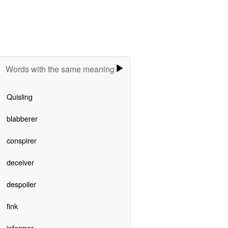
Words with the same meaning
Quisling
blabberer
conspirer
deceiver
despoiler
fink
informer