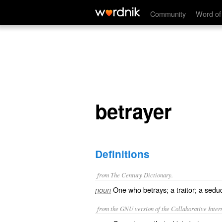
betrayer
Community
Word of
betrayer
Definitions
from The Century Dictionary.
One who betrays; a traitor; a sedu
noun
from the GNU version of the Collaborative Intern