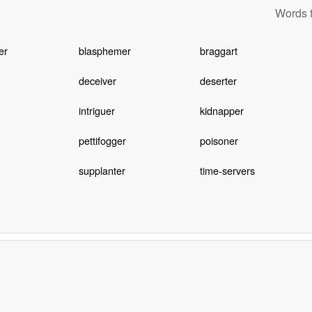
Words t
er
blasphemer
braggart
deceiver
deserter
intriguer
kidnapper
pettifogger
poisoner
supplanter
time-servers