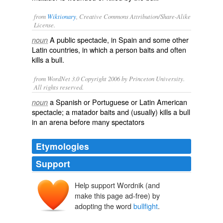
from
Wiktionary
, Creative Commons Attribution/Share-Alike
License.
A
public
spectacle
, in
Spain
and some other
noun
Latin
countries, in which a person
baits
and often
kills
a
bull
.
from WordNet 3.0 Copyright 2006 by Princeton University.
All rights reserved.
a Spanish or Portuguese or Latin American
noun
spectacle; a matador baits and (usually) kills a bull
in an arena before many spectators
Etymologies
Support
Help support Wordnik (and
make this page ad-free) by
adopting the word
bullfight
.