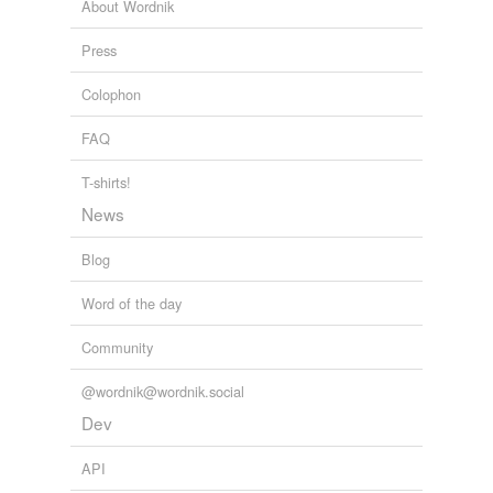
About Wordnik
house-to-house
combat
Press
naval combat
Colophon
passage of arms
FAQ
pitched battle
T-shirts!
quarrel
News
rumble
Blog
running fight
Word of the day
scramble
Community
scrimmage
@wordnik@wordnik.social
scuffle
Dev
shoving match
API