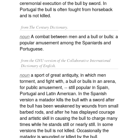
ceremonial execution of the bull by sword. In
Portugal the bull is often fought from horseback
and is not killed.
from The Century Dictionary.
A combat between men and a bull or bulls: a
noun
popular amusement among the Spaniards and
Portuguese.
from the GNU version of the Collaborative International
Dictionary of English.
a sport of great antiquity, in which men
noun
torment, and fight with, a bull or bulls in an arena,
for public amusement, -- still popular in Spain,
Portugal and Latin American. In the Spanish
version a matador kills the bull with a sword after
the bull has been weakened by wounds from small
barbed rods, and after he has displayed courage
and artistic skill in causing the bull to charge many
times while he stands still or nearly still. In some
versions the bull is not killed. Occasionally the
matador is wounded or killed by the bull.