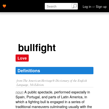
Log in
or
Sign up
bullfight
Love
Definitions
from The American Heritage® Dictionary of the English
Language, 5th Edition.
A public spectacle, performed especially in
noun
Spain, Portugal, and parts of Latin America, in
which a fighting bull is engaged in a series of
traditional maneuvers culminating usually with the