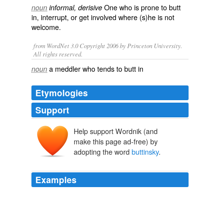
One who is prone to
butt
noun
informal, derisive
in
,
interrupt
, or get involved where (s)he is not
welcome.
from WordNet 3.0 Copyright 2006 by Princeton University.
All rights reserved.
a meddler who tends to butt in
noun
Etymologies
Support
Help support Wordnik (and
-sky
make this page ad-free) by
adopting the word
buttinsky
.
Examples
Even more suggestive, however, is their concern that in
the bar scene Samuels is shown not only as an overly
intellectual "
buttinsky
," but as "obtain [ing] power over