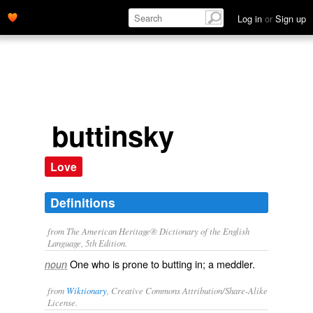
Log in
or
Sign up
buttinsky
Love
Definitions
from The American Heritage® Dictionary of the English
Language, 5th Edition.
One who is prone to butting in; a meddler.
noun
from
Wiktionary
, Creative Commons Attribution/Share-Alike
License.