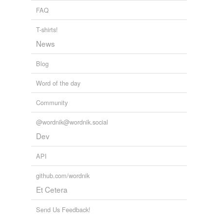
monitor
FAQ
nestor
T-shirts!
nose
News
orienter
Blog
pragmatist
Word of the day
preceptist
Community
prier
@wordnik@wordnik.social
quidnunc
Dev
rubberneck
API
snoop
github.com/wordnik
Et Cetera
teacher
trespasser
Send Us Feedback!