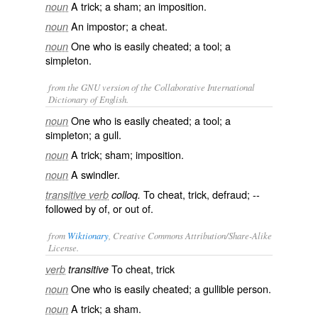
A trick; a sham; an imposition.
noun
An impostor; a cheat.
noun
One who is easily cheated; a tool; a
noun
simpleton.
from the GNU version of the Collaborative International
Dictionary of English.
One who is easily cheated; a tool; a
noun
simpleton; a gull.
A trick; sham; imposition.
noun
A swindler.
noun
To cheat, trick, defraud; --
transitive verb
colloq.
followed by
of
, or
out of
.
from
Wiktionary
, Creative Commons Attribution/Share-Alike
License.
To
cheat
,
trick
verb
transitive
One who is easily cheated; a
gullible
person.
noun
A
trick
; a
sham
.
noun