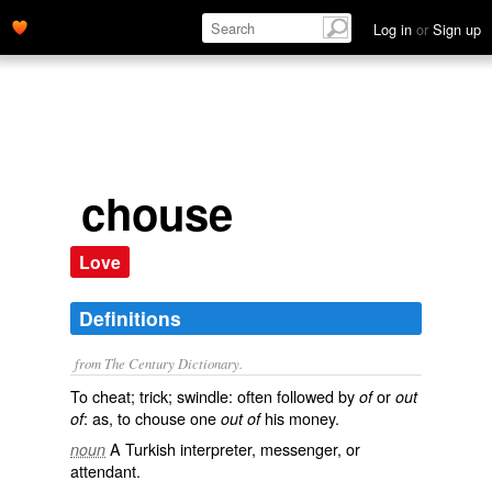
Log in
or
Sign up
chouse
Love
Definitions
from The Century Dictionary.
To cheat; trick; swindle: often followed by
or
of
out
: as, to
chouse
one
his money.
of
out of
A Turkish interpreter, messenger, or
noun
attendant.