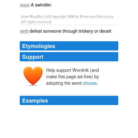
A
swindler
.
noun
from WordNet 3.0 Copyright 2006 by Princeton University.
All rights reserved.
defeat someone through trickery or deceit
verb
Etymologies
Support
Help support Wordnik (and
make this page ad-free) by
adopting the word
chouse
.
Examples
[The word
chouse
appears to have been introduced
into the language at the beginning of the seventeenth
century.
Diary of Samuel Pepys — Volume 22: May/June 1663
Samuel Pepys