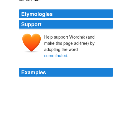
Etymologies
Support
Help support Wordnik (and
make this page ad-free) by
adopting the word
comminuted
.
Examples
When he got to Austin, they got more x-rays and they
found it's more what's known as a
comminuted
fracture.
CNN Transcript Mar 25, 2009
2009
What they now figured out is that this is more of what's
called a
comminuted
fracture, sort of a common high
energy impact, flipped over the handlebars.