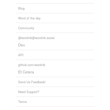
Tags temporarily
unavailable.
Blog
Adding tags is temporarily disabled while
Word of the day
we update our database.
Community
@wordnik@wordnik.social
reverse dictionary
(1)
Dev
undefined
bore-meal
API
github.com/wordnik
Adding tags is temporarily disabled while
we update our database.
Et Cetera
Send Us Feedback!
Need Support?
Terms