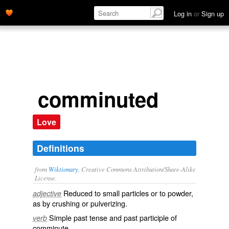
Log in
or
Sign up
comminuted
Love
Definitions
from
Wiktionary
, Creative Commons Attribution/Share-Alike
License.
Reduced
to small
particles
or to
powder
,
adjective
as by
crushing
or
pulverizing
.
Simple past tense and past participle of
verb
comminute
.