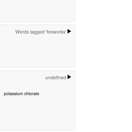
Words tagged 'fireworks'
undefined
potassium chlorate