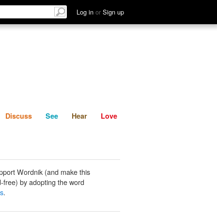
List
Discuss
See
Hear
Log in
or
Sign up
Discuss
See
Hear
Love
pport Wordnik (and make this
-free) by adopting the word
ks
.