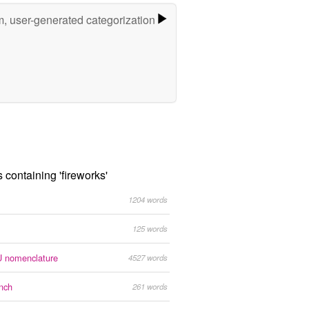
m, user-generated categorization
s containing 'fireworks'
1204 words
125 words
 nomenclature
4527 words
nch
261 words