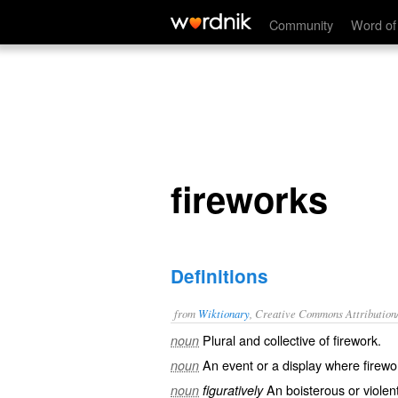
fireworks
Community
Word of
fireworks
Definitions
from
Wiktionary
, Creative Commons Attribution
Plural and collective of
firework
.
noun
An event or a display where
firewo
noun
An
boisterous
or
violen
noun
figuratively