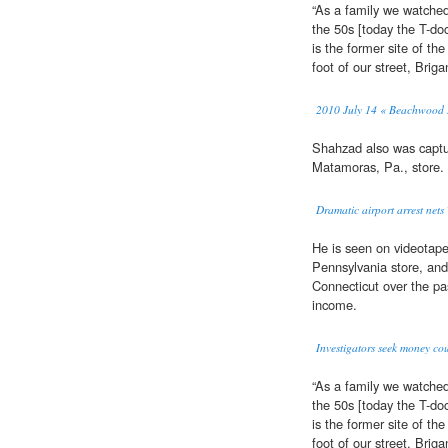
“As a family we watche
the 50s [today the T-do
is the former site of the
foot of our street, Briga
2010 July 14 « Beachwood H
Shahzad also was captu
Matamoras, Pa., store.
Dramatic airport arrest net
He is seen on videotap
Pennsylvania store, and 
Connecticut over the pa
income.
Investigators seek money co
“As a family we watche
the 50s [today the T-do
is the former site of the
foot of our street, Briga