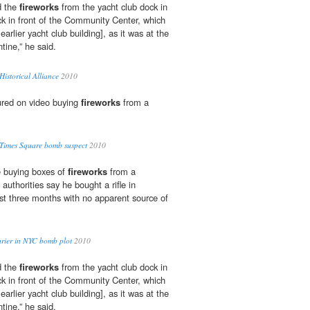
d the
fireworks
from the yacht club dock in
ck in front of the Community Center, which
 earlier yacht club building], as it was at the
ntine,” he said.
istorical Alliance
2010
red on video buying
fireworks
from a
s Times Square bomb suspect
2010
e buying boxes of
fireworks
from a
authorities say he bought a rifle in
st three months with no apparent source of
urier in NYC bomb plot
2010
d the
fireworks
from the yacht club dock in
ck in front of the Community Center, which
 earlier yacht club building], as it was at the
ntine,” he said.