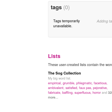
tags
(0)
Tags temporarily
Adding ta
unavailable.
Lists
These user-created lists contain the word
The Sog Collection
My big word list.
empirical,
grumble,
phlegmatic,
facetious,
ambivalent,
satisfied,
faux pas,
pejorative,
fabricate,
baffling,
superfluous,
horror
and
32
more...