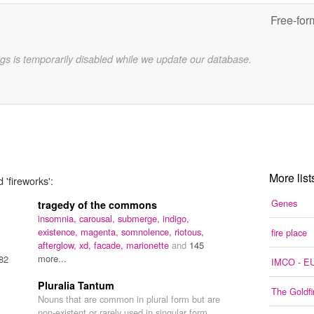
Free-for
gs is temporarily disabled while we update our database.
More list
 'fireworks':
Genes
tragedy of the commons
insomnia,
carousal,
submerge,
indigo,
existence,
magenta,
somnolence,
riotous,
fire place
afterglow,
xd,
facade,
marionette
and
145
more...
82
IMCO - EU
Pluralia Tantum
The Goldfi
Nouns that are common in plural form but are
non-existent or rarely used in singular form.