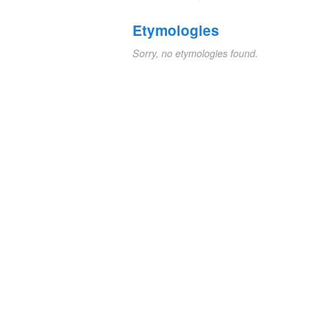
Etymologies
Sorry, no etymologies found.