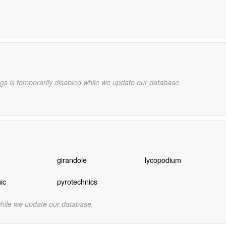
gs is temporarily disabled while we update our database.
girandole
lycopodium
ic
pyrotechnics
while we update our database.