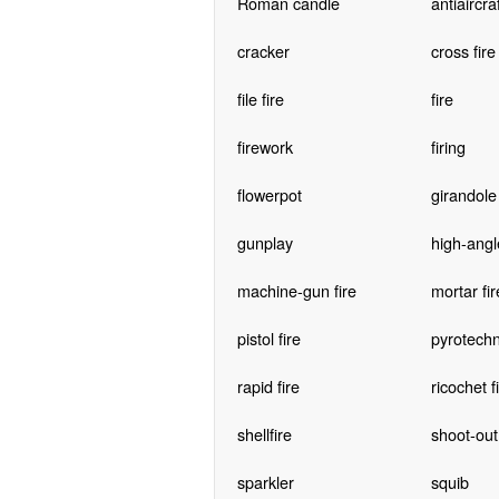
Roman candle
antiaircraf
cracker
cross fire
file fire
fire
firework
firing
flowerpot
girandole
gunplay
high-angle
machine-gun fire
mortar fir
pistol fire
pyrotechn
rapid fire
ricochet f
shellfire
shoot-out
sparkler
squib