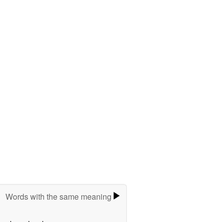
Words with the same meaning