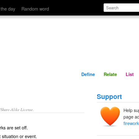
Define
Relate
 the day
Random word
Define
Relate
List
Support
/Share-Alike License.
Help su
page ad
firewor
rks
are set off.
t
situation or event.