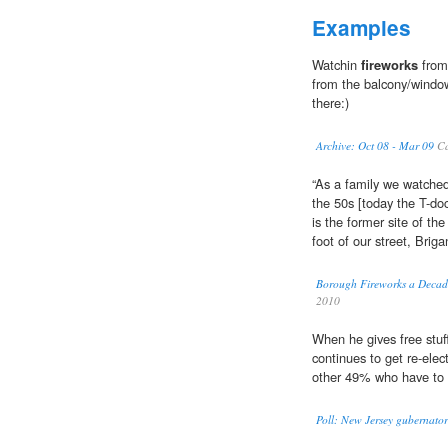
Examples
Watchin
fireworks
from
from the balcony/window
there:)
Archive: Oct 08 - Mar 09
Ca
“As a family we watche
the 50s [today the T-do
is the former site of the
foot of our street, Briga
Borough Fireworks a Decade
2010
When he gives free stuf
continues to get re-elec
other 49% who have to 
Poll: New Jersey gubernatori