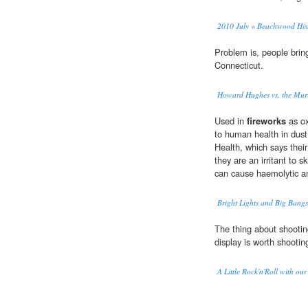
2010 July « Beachwood Hist
Problem is, people brin
Connecticut.
Howard Hughes vs. the Mur
Used in
fireworks
as ox
to human health in dust
Health, which says their
they are an irritant to
can cause haemolytic an
Bright Lights and Big Bang
The thing about shooti
display is worth shooting 
A Little Rock'n'Roll with our