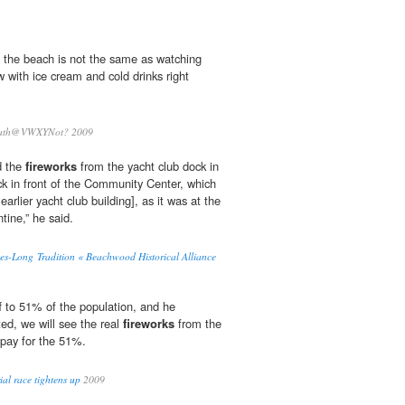
 the beach is not the same as watching
 with ice cream and cold drinks right
th@VWXYNot? 2009
d the
fireworks
from the yacht club dock in
ck in front of the Community Center, which
 earlier yacht club building], as it was at the
ntine,” he said.
s-Long Tradition « Beachwood Historical Alliance
f to 51% of the population, and he
ted, we will see the real
fireworks
from the
pay for the 51%.
al race tightens up
2009