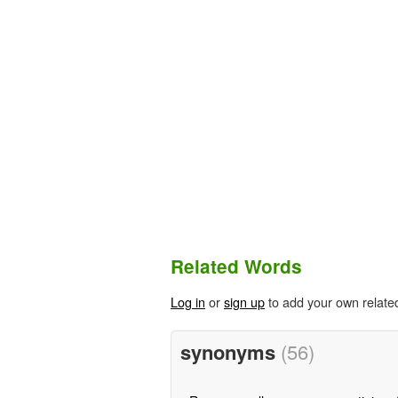
Related Words
Log in
or
sign up
to add your own relate
synonyms
(56)