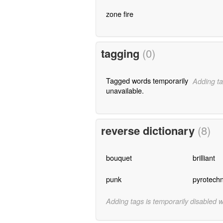
zone fire
tagging
(0)
Tagged words temporarily
Adding ta
unavailable.
reverse dictionary
(8)
bouquet
brilliant
punk
pyrotechn
Adding tags is temporarily disabled 