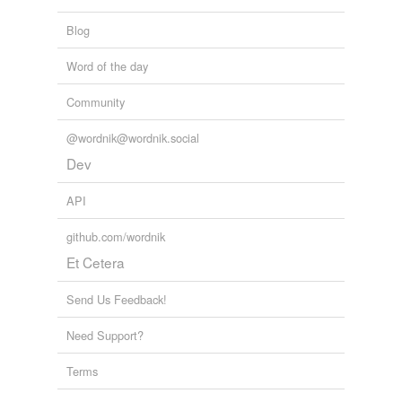
Adding tags is temporarily disabled while
Blog
we update our database.
Word of the day
tags
(0)
Community
Free-form, user-generated categorization
@wordnik@wordnik.social
Tags temporarily
Dev
unavailable.
API
Adding tags is temporarily disabled while
we update our database.
github.com/wordnik
Et Cetera
Send Us Feedback!
Need Support?
Terms