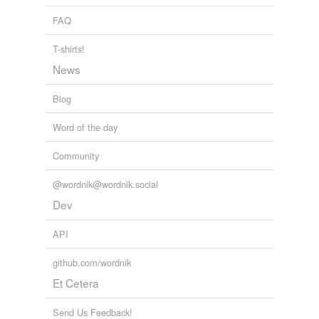
suggestibility
The Atlantic Monthly, Volume 20, No. 122, December, 1867
Various
FAQ
touchiness
T-shirts!
translucence
News
Blog
relateds
(3)
Word of the day
relateds
Community
impressible
@wordnik@wordnik.social
impressibleness
Dev
impressibly
API
github.com/wordnik
tagging
(0)
Et Cetera
Words tagged 'impressibility'
Send Us Feedback!
Tagged words