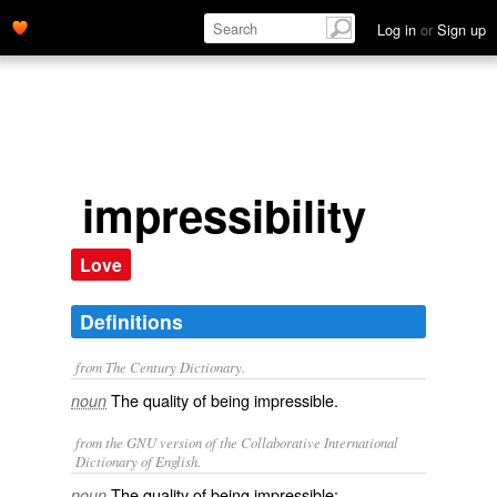
Log in
or
Sign up
impressibility
Love
Definitions
from The Century Dictionary.
The quality of being impressible.
noun
from the GNU version of the Collaborative International
Dictionary of English.
The quality of being impressible;
noun