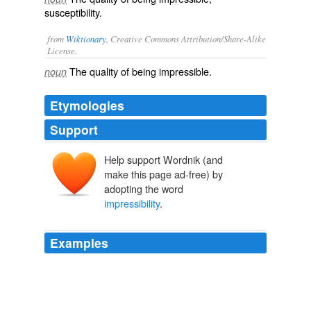
susceptibility.
from
Wiktionary
, Creative Commons Attribution/Share-Alike
License.
The quality of being
impressible
.
noun
Etymologies
Support
Help support Wordnik (and
make this page ad-free) by
adopting the word
impressibility
.
Examples
A moderate degree of
impressibility
which is almost
universal in the South, belongs to more than half in the
North.