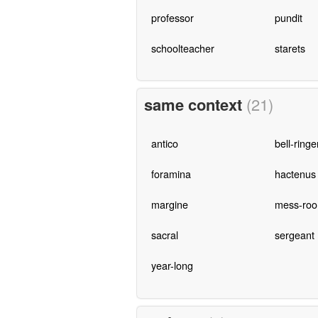
professor
pundit
schoolteacher
starets
same context
(21)
antico
bell-ringe
foramina
hactenus
margine
mess-ro
sacral
sergeant
year-long