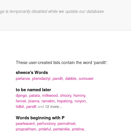
gs is temporarily disabled while we update our database.
These user-created lists contain the word 'pandit':
sheece's Words
parlance,
pterodactyl,
pandit,
dabble,
curiouser
to be named later
django,
patata,
milkwood,
chicory,
hominy,
fennel,
jicama,
ramekin,
hopalong,
runyon,
tidbit,
pandit
and
12 more...
Words beginning with P
pearlescent,
perfunctory,
permafrost,
prognathism,
prideful,
periwinkle,
pristine,