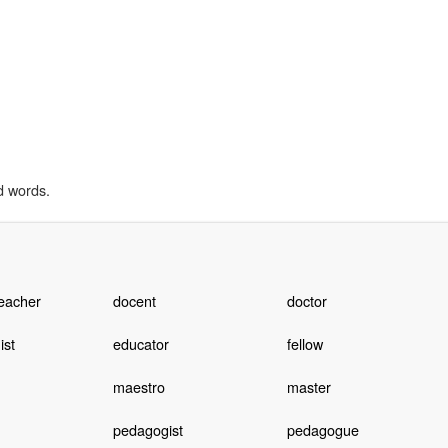
d words.
teacher
docent
doctor
ist
educator
fellow
maestro
master
pedagogist
pedagogue