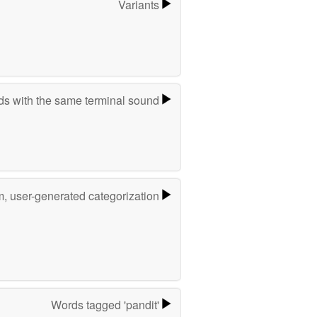
Variants
s with the same terminal sound
m, user-generated categorization
Words tagged 'pandit'