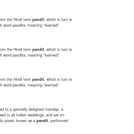
from the Hindi term
pandit
, which in turn is
it word pandita, meaning "learned".
from the Hindi term
pandit
, which in turn is
it word pandita, meaning "learned".
from the Hindi term
pandit
, which in turn is
it word pandita, meaning "learned".
ed to a specially designed mandap, a
sed in all Indian weddings, and sat on
du priest, known as a
pandit
, performed