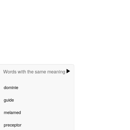
Words with the same meaning
dominie
guide
melamed
preceptor