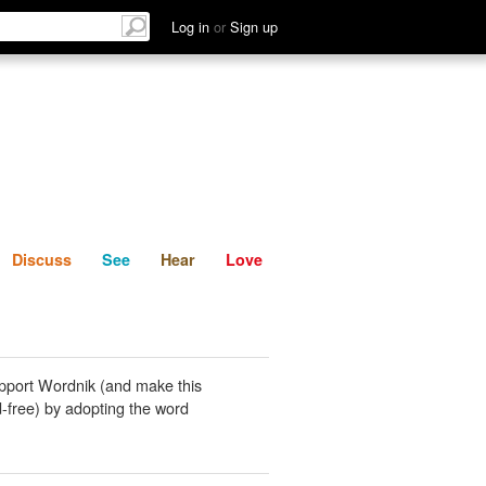
List
Discuss
See
Hear
Log in
or
Sign up
Discuss
See
Hear
Love
pport Wordnik (and make this
-free) by adopting the word