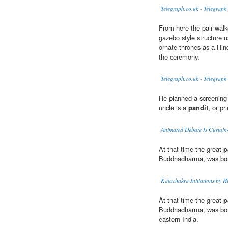
Telegraph.co.uk - Telegraph
From here the pair walk
gazebo style structure u
ornate thrones as a Hin
the ceremony.
Telegraph.co.uk - Telegraph
He planned a screening
uncle is a
pandit
, or pri
Animated Debate Is Curtain
At that time the great
p
Buddhadharma, was bor
Kalachakra Initiations by H
At that time the great
p
Buddhadharma, was born 
eastern India.