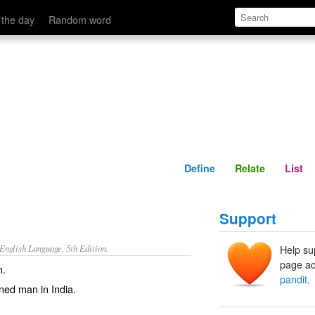
Define
Relate
 the day
Random word
Define
Relate
List
Support
nglish Language, 5th Edition.
Help su
page ad
n.
pandit
.
rned man in India.