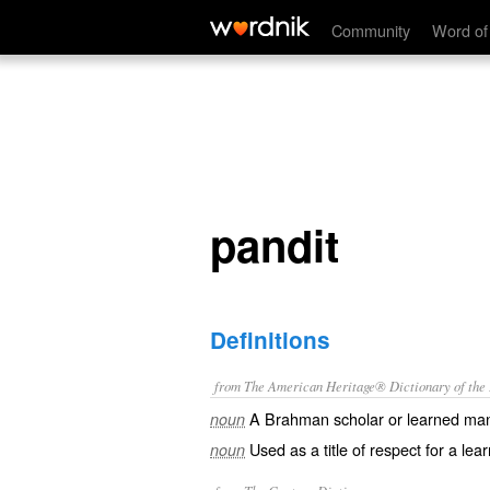
pandit
Community
Word of
pandit
Definitions
from The American Heritage® Dictionary of the E
A Brahman scholar or learned ma
noun
Used as a title of respect for a lea
noun