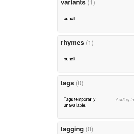
variants
(1)
pundit
rhymes
(1)
pundit
tags
(0)
Tags temporarily
Adding ta
unavailable.
tagging
(0)