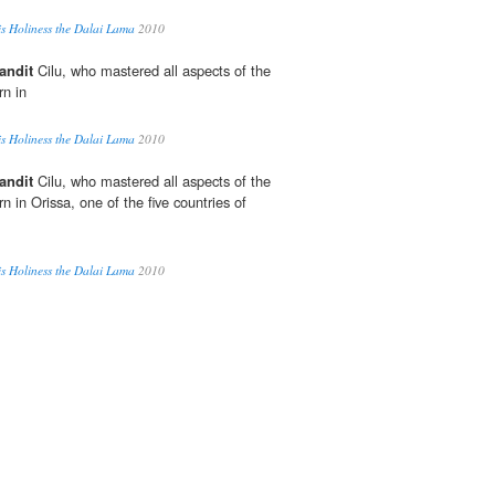
is Holiness the Dalai Lama
2010
andit
Cilu, who mastered all aspects of the
n in
is Holiness the Dalai Lama
2010
andit
Cilu, who mastered all aspects of the
in Orissa, one of the five countries of
is Holiness the Dalai Lama
2010