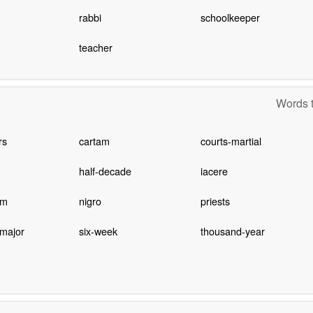
rabbi
schoolkeeper
teacher
Words t
rs
cartam
courts-martial
half-decade
iacere
om
nigro
priests
 major
six-week
thousand-year