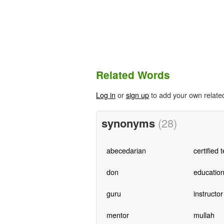
Related Words
Log in
or
sign up
to add your own relate
synonyms
(28)
abecedarian
certified 
don
education
guru
instructor
mentor
mullah