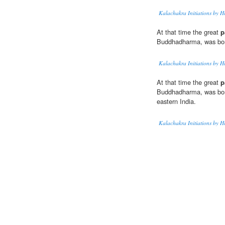
Kalachakra Initiations by H
At that time the great
p
Buddhadharma, was bor
Kalachakra Initiations by H
At that time the great
p
Buddhadharma, was born 
eastern India.
Kalachakra Initiations by H