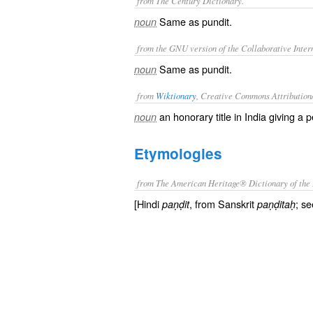
from The Century Dictionary.
Same as
pundit
.
noun
from the GNU version of the Collaborative Intern
Same as
pundit
.
noun
from
Wiktionary
, Creative Commons Attribution
an honorary title in India giving a
noun
Etymologies
from The American Heritage® Dictionary of the 
[Hindi
, from Sanskrit
; se
paṇḍit
paṇḍitaḥ