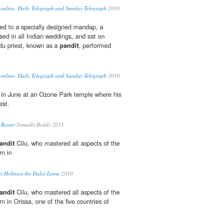
 online, Daily Telegraph and Sunday Telegraph
2010
ed to a specially designed mandap, a
sed in all Indian weddings, and sat on
du priest, known as a
pandit
, performed
 online, Daily Telegraph and Sunday Telegraph
2010
 in June at an Ozone Park temple where his
est.
-Raiser
Sumathi Reddy 2011
andit
Cilu, who mastered all aspects of the
n in
is Holiness the Dalai Lama
2010
andit
Cilu, who mastered all aspects of the
in Orissa, one of the five countries of