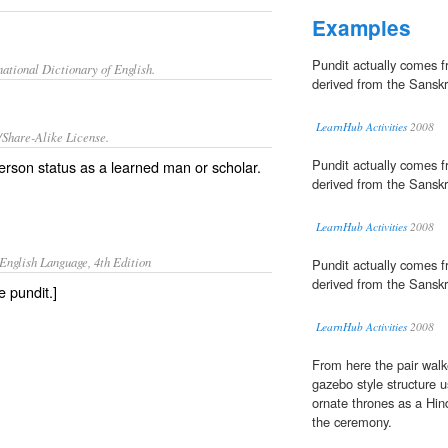
Examples
Pundit actually comes 
ational Dictionary of English.
derived from the Sanskr
LearnHub Activities
2008
/Share-Alike License.
Pundit actually comes 
 person status as a learned man or
scholar
.
derived from the Sanskr
LearnHub Activities
2008
English Language, 4th Edition
Pundit actually comes 
derived from the Sanskr
e pundit.]
LearnHub Activities
2008
From here the pair walk
gazebo style structure u
ornate thrones as a Hin
the ceremony.