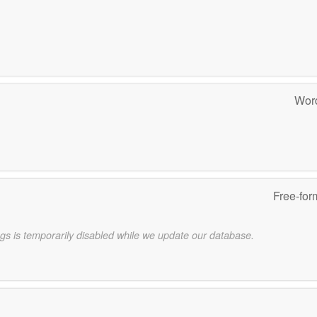
Word
Free-for
gs is temporarily disabled while we update our database.