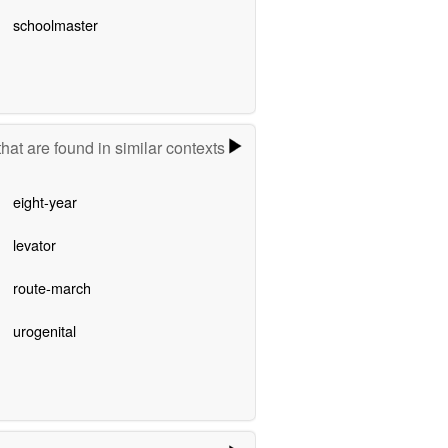
schoolmaster
hat are found in similar contexts
eight-year
levator
route-march
urogenital