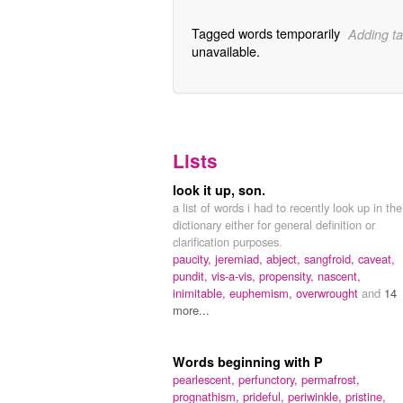
Tagged words temporarily
Adding ta
unavailable.
Lists
look it up, son.
a list of words i had to recently look up in the
dictionary either for general definition or
clarification purposes.
paucity,
jeremiad,
abject,
sangfroid,
caveat,
pundit,
vis-a-vis,
propensity,
nascent,
inimitable,
euphemism,
overwrought
and
14
more...
Words beginning with P
pearlescent,
perfunctory,
permafrost,
prognathism,
prideful,
periwinkle,
pristine,