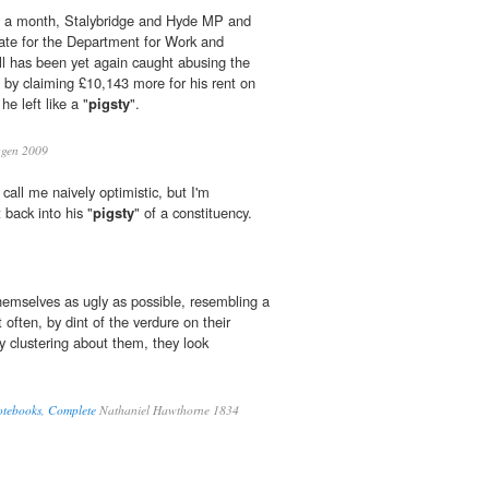
in a month, Stalybridge and Hyde MP and
ate for the Department for Work and
l has been yet again caught abusing the
by claiming £10,143 more for his rent on
e left like a "
pigsty
".
gen 2009
call me naively optimistic, but I'm
back into his "
pigsty
" of a constituency.
hemselves as ugly as possible, resembling a
t often, by dint of the verdure on their
y clustering about them, they look
otebooks, Complete
Nathaniel Hawthorne 1834