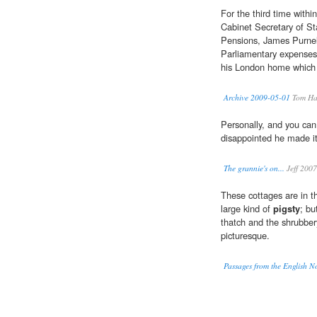
For the third time with
Cabinet Secretary of St
Pensions, James Purnel
Parliamentary expenses 
his London home which h
Archive 2009-05-01
Tom Ha
Personally, and you can 
disappointed he made it 
The grannie's on...
Jeff 2007
These cottages are in t
large kind of
pigsty
; bu
thatch and the shrubber
picturesque.
Passages from the English N