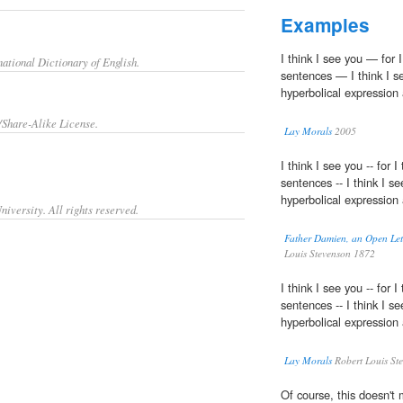
Examples
I think I see you — for I
ational Dictionary of English.
sentences — I think I s
hyperbolical expression 
/Share-Alike License.
Lay Morals
2005
I think I see you -- for I
sentences -- I think I s
hyperbolical expression 
iversity. All rights reserved.
Father Damien, an Open Lett
Louis Stevenson 1872
I think I see you -- for I
sentences -- I think I s
hyperbolical expression 
Lay Morals
Robert Louis St
Of course, this doesn't