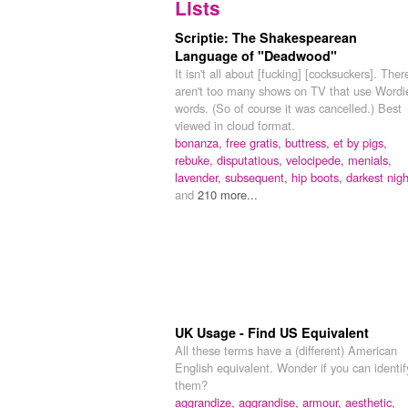
Lists
Scriptie: The Shakespearean
Language of "Deadwood"
It isn't all about [fucking] [cocksuckers]. Ther
aren't too many shows on TV that use Wordi
words. (So of course it was cancelled.) Best
viewed in cloud format.
bonanza,
free gratis,
buttress,
et by pigs,
rebuke,
disputatious,
velocipede,
menials,
lavender,
subsequent,
hip boots,
darkest nigh
and
210 more...
UK Usage - Find US Equivalent
All these terms have a (different) American
English equivalent. Wonder if you can identif
them?
aggrandize, aggrandise,
armour,
aesthetic,