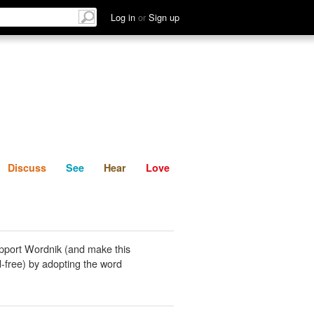
List
Discuss
See
Hear
Log in
or
Sign up
Discuss
See
Hear
Love
pport Wordnik (and make this
-free) by adopting the word