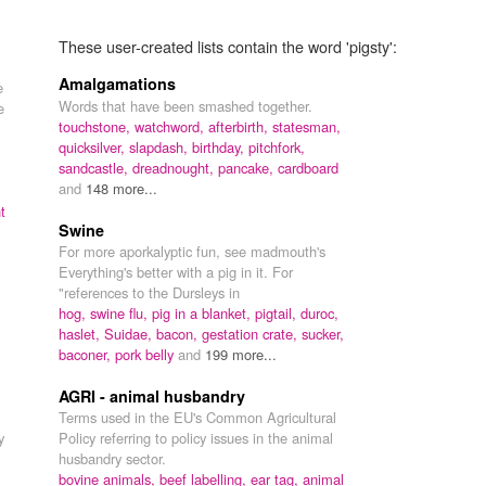
These user-created lists contain the word 'pigsty':
Amalgamations
e
Words that have been smashed together.
e
touchstone,
watchword,
afterbirth,
statesman,
quicksilver,
slapdash,
birthday,
pitchfork,
sandcastle,
dreadnought,
pancake,
cardboard
and
148 more...
t
Swine
For more aporkalyptic fun, see madmouth's
Everything's better with a pig in it. For
"references to the Dursleys in
hog,
swine flu,
pig in a blanket,
pigtail,
duroc,
haslet,
Suidae,
bacon,
gestation crate,
sucker,
baconer,
pork belly
and
199 more...
AGRI - animal husbandry
Terms used in the EU's Common Agricultural
y
Policy referring to policy issues in the animal
husbandry sector.
bovine animals,
beef labelling,
ear tag,
animal