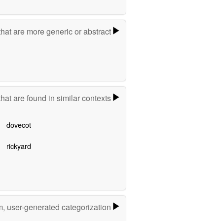
hat are more generic or abstract
hat are found in similar contexts
dovecot
rickyard
m, user-generated categorization