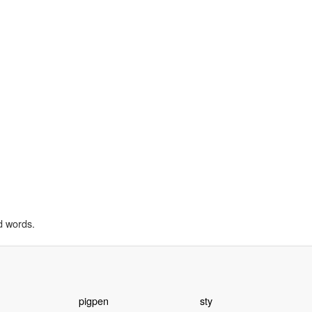
d words.
pigpen
sty