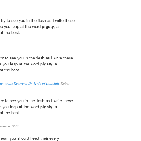
 try to see you in the flesh as I write these
ee you leap at the word
pigsty
, a
at the best.
 try to see you in the flesh as I write these
ee you leap at the word
pigsty
, a
at the best.
er to the Reverend Dr. Hyde of Honolulu
Robert
 try to see you in the flesh as I write these
ee you leap at the word
pigsty
, a
at the best.
evenson 1872
 mean you should heed their every