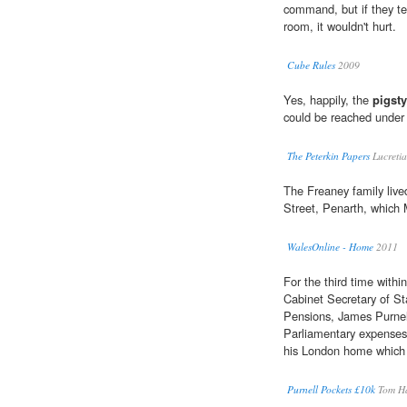
command, but if they tel
room, it wouldn't hurt.
Cube Rules
2009
Yes, happily, the
pigsty
could be reached under 
The Peterkin Papers
Lucreti
The Freaney family live
Street, Penarth, which 
WalesOnline - Home
2011
For the third time with
Cabinet Secretary of St
Pensions, James Purnel
Parliamentary expenses 
his London home which h
Purnell Pockets £10k
Tom H