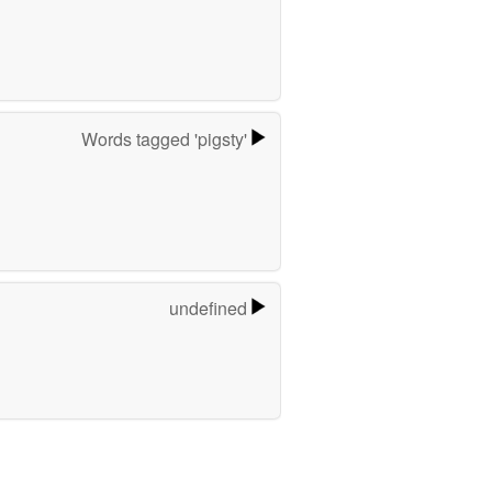
Words tagged 'pigsty'
undefined