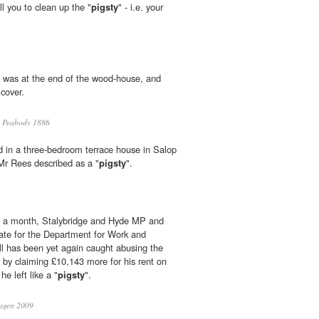
l you to clean up the "
pigsty
" - i.e. your
was at the end of the wood-house, and
cover.
a Peabody 1886
d in a three-bedroom terrace house in Salop
Mr Rees described as a "
pigsty
".
in a month, Stalybridge and Hyde MP and
ate for the Department for Work and
l has been yet again caught abusing the
by claiming £10,143 more for his rent on
e left like a "
pigsty
".
agen 2009