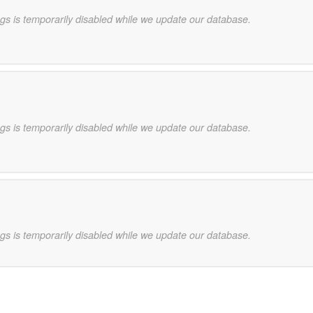
gs is temporarily disabled while we update our database.
gs is temporarily disabled while we update our database.
gs is temporarily disabled while we update our database.