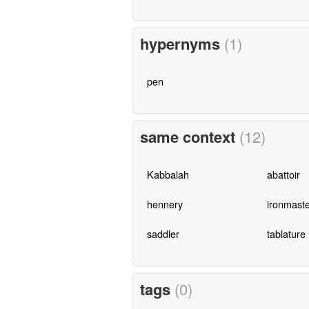
hypernyms
(1)
pen
same context
(12)
Kabbalah
abattoir
hennery
ironmaste
saddler
tablature
tags
(0)