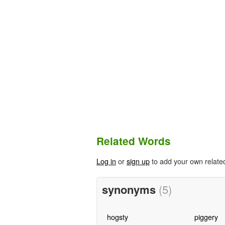
Related Words
Log in
or
sign up
to add your own relate
synonyms
(5)
hogsty
piggery