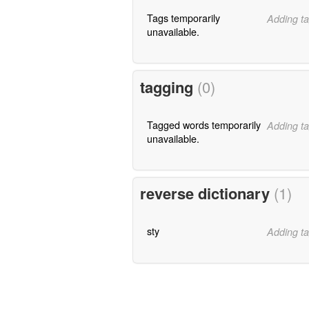
Tags temporarily
Adding ta
unavailable.
tagging
(0)
Tagged words temporarily
Adding ta
unavailable.
reverse dictionary
(1)
sty
Adding ta