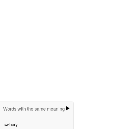
Words with the same meaning
swinery