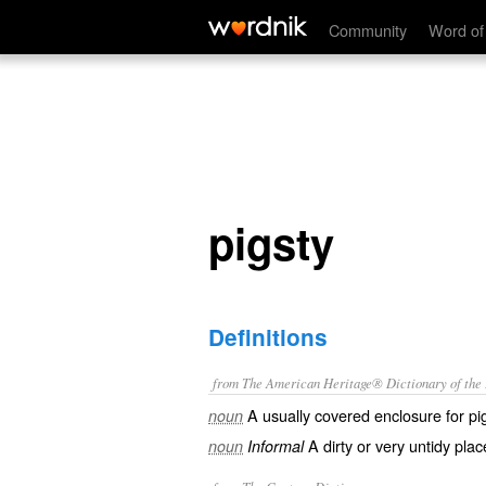
pigsty
Community
Word of
pigsty
Definitions
from The American Heritage® Dictionary of the E
A usually covered enclosure for pi
noun
A dirty or very untidy plac
noun
Informal