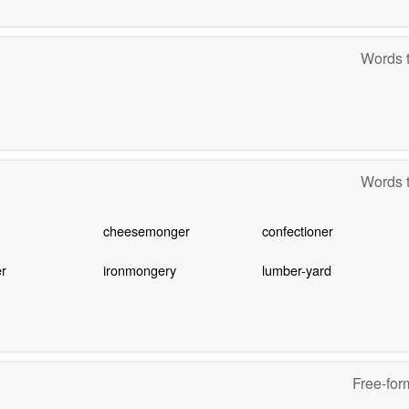
Words t
Words t
cheesemonger
confectioner
r
ironmongery
lumber-yard
Free-for