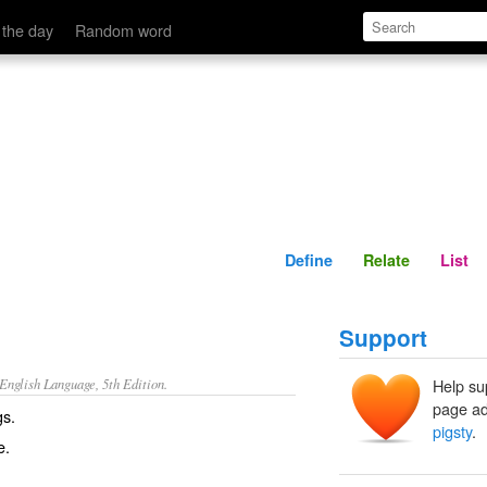
Define
Relate
 the day
Random word
Define
Relate
List
Support
nglish Language, 5th Edition.
Help su
page ad
gs.
pigsty
.
e.