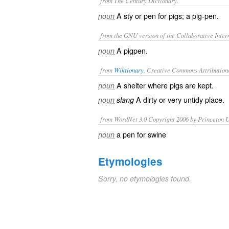
from The Century Dictionary.
A sty or pen for pigs; a pig-pen.
noun
from the GNU version of the Collaborative Intern
A pigpen.
noun
from
Wiktionary
, Creative Commons Attribution
A
shelter
where
pigs
are kept.
noun
A
dirty
or very
untidy
place.
noun
slang
from WordNet 3.0 Copyright 2006 by Princeton Un
a pen for swine
noun
Etymologies
Sorry, no etymologies found.