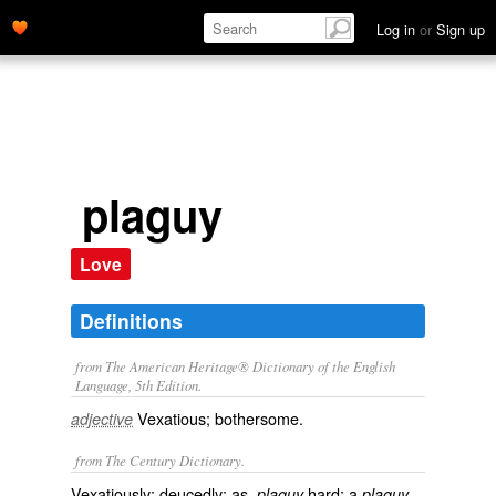
Log in
or
Sign up
plaguy
Love
Definitions
from The American Heritage® Dictionary of the English
Language, 5th Edition.
Vexatious; bothersome.
adjective
from The Century Dictionary.
Vexatiously; deucedly: as,
hard; a
plaguy
plaguy