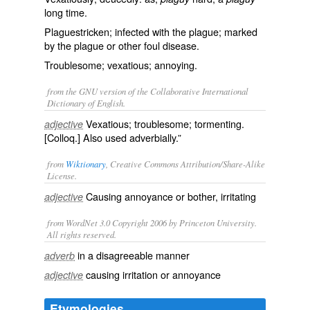
long time.
Plaguestricken; infected with the plague; marked
by the plague or other foul disease.
Troublesome; vexatious; annoying.
from the GNU version of the Collaborative International
Dictionary of English.
Vexatious; troublesome; tormenting.
adjective
[Colloq.] Also used adverbially.”
from
Wiktionary
, Creative Commons Attribution/Share-Alike
License.
Causing
annoyance
or
bother
, irritating
adjective
from WordNet 3.0 Copyright 2006 by Princeton University.
All rights reserved.
in a disagreeable manner
adverb
causing irritation or annoyance
adjective
Etymologies