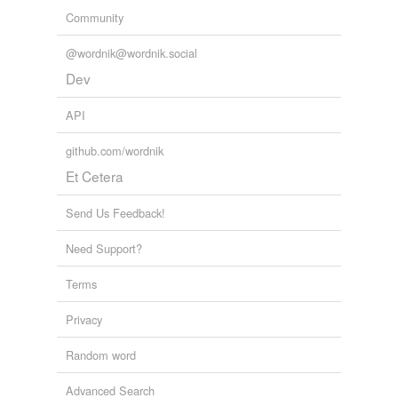
we update our database.
the Gallows,
minuet dancing,
subjoin,
scrapes and
Community
mishaps,
masquerade,
Protestant Manual,
post octavo
and
381 more...
@wordnik@wordnik.social
tagging
(0)
Dev
Words tagged 'plaguy'
API
Tagged words
temporarily
github.com/wordnik
unavailable.
Et Cetera
Adding tags is temporarily disabled while
we update our database.
Send Us Feedback!
Need Support?
Terms
Privacy
Random word
Advanced Search