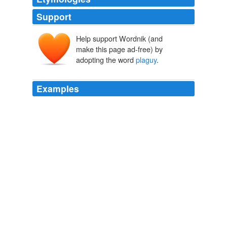
Support
Help support Wordnik (and
make this page ad-free) by
adopting the word
plaguy
.
Examples
I am not deprest, I am not ill, but this
plaguy
suspence
worries me sadly sometimes.
Letter 299
2009
I have found some others nearly equal to her, but they
are like white-Black Birds,
plaguy
rare. —
Letter 209
2009
This
plaguy
Serpent cannot be slain, for the
soothsayers aver it beareth a charmed life, but it were a