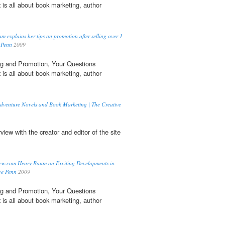
t
is all about book marketing, author
 explains her tips on promotion after selling over 1
e Penn
2009
g and Promotion, Your Questions
t
is all about book marketing, author
Adventure Novels and Book Marketing | The Creative
rview with the creator and editor of the site
iew.com Henry Baum on Exciting Developments in
ve Penn
2009
g and Promotion, Your Questions
t
is all about book marketing, author