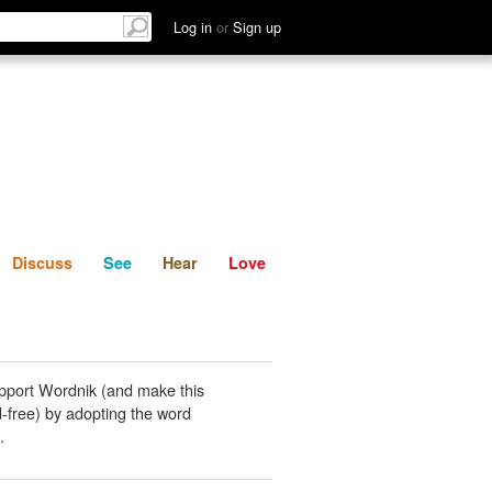
List
Discuss
See
Hear
Log in
or
Sign up
Discuss
See
Hear
Love
pport Wordnik (and make this
-free) by adopting the word
.