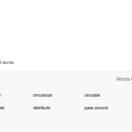
d words.
Words t
e
circularize
circulate
ate
distribute
pass around