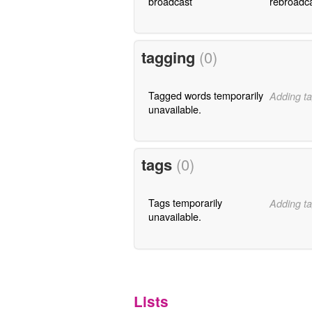
broadcast
rebroadc
tagging
(0)
Tagged words temporarily
Adding ta
unavailable.
tags
(0)
Tags temporarily
Adding ta
unavailable.
Lists