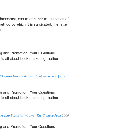
e broadcast, can refer either to the series of
method by which it is syndicated; the latter
g.
g and Promotion, Your Questions
t
is all about book marketing, author
 To Start Using Video For Book Promotion | The
g and Promotion, Your Questions
t
is all about book marketing, author
ogging Basics for Writers | The Creative Penn
2009
g and Promotion, Your Questions