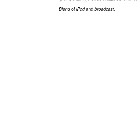
of
and
.
Blend
iPod
broadcast