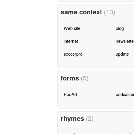
same context
(13)
Web site
blog
internet
newslette
soccerpro
update
forms
(5)
PodAd
podcaste
rhymes
(2)