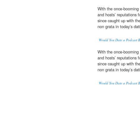
With the once-booming
and hosts’ reputations f
since caught up with the
non grata in today’s da
Would You Date a Podcast 
With the once-booming
and hosts’ reputations f
since caught up with the
non grata in today’s da
Would You Date a Podcast 