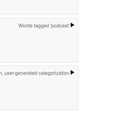
Words tagged 'podcast'
m, user-generated categorization