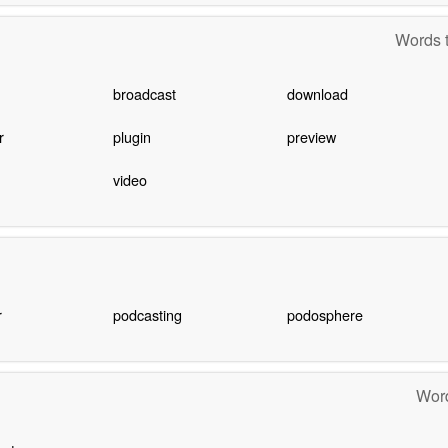
Words t
broadcast
download
r
plugin
preview
video
r
podcasting
podosphere
Word