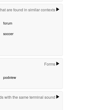
hat are found in similar contexts
forum
soccer
Forms
podview
s with the same terminal sound