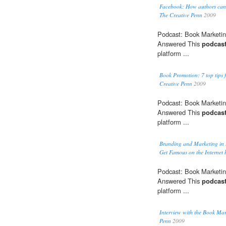
Facebook: How authors can u
The Creative Penn
2009
Podcast: Book Marketin
Answered This
podcas
platform ...
Book Promotion: 7 top tips 
Creative Penn
2009
Podcast: Book Marketin
Answered This
podcas
platform ...
Branding and Marketing in
Get Famous on the Internet 
Podcast: Book Marketin
Answered This
podcas
platform ...
Interview with the Book Mar
Penn
2009