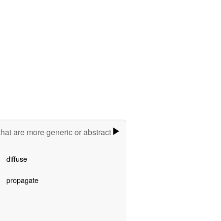
hat are more generic or abstract
diffuse
propagate