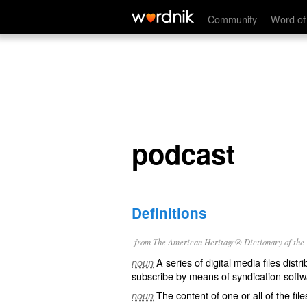
podcast
Community
Word of
podcast
Definitions
from The American Heritage® Dictionary of the E
A series of digital media files dist
noun
subscribe by means of syndication softw
The content of one or all of the file
noun