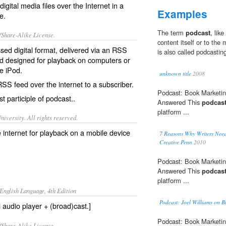
digital media files over the Internet in a
Examples
e.
The term
podcast
, lik
/Share-Alike License.
content itself or to the 
ed digital format, delivered via an
RSS
is also called podcastin
 designed for playback on computers or
he iPod.
unknown title
2008
RSS feed over the internet to a subscriber.
Podcast: Book Marketin
t participle of
podcast
..
Answered This
podcas
platform ...
iversity. All rights reserved.
he internet for playback on a mobile device
7 Reasons Why Writers Need
Creative Penn
2010
Podcast: Book Marketin
Answered This
podcas
platform ...
English Language, 4th Edition
Podcast: Joel Williams on Bl
l audio player + (broad)cast.]
Podcast: Book Marketin
/Share-Alike License