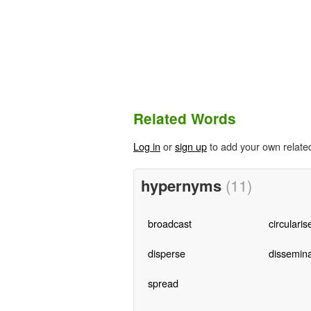
Related Words
Log in
or
sign up
to add your own relate
hypernyms
(11)
broadcast
circularis
disperse
dissemin
spread