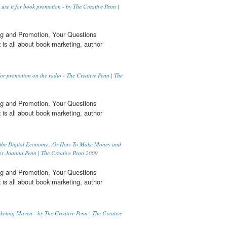
se it for book promotion - by The Creative Penn |
g and Promotion, Your Questions
t
is all about book marketing, author
for promotion on the radio - The Creative Penn | The
g and Promotion, Your Questions
t
is all about book marketing, author
 the Digital Economy...Or How To Make Money and
by Joanna Penn | The Creative Penn
2009
g and Promotion, Your Questions
t
is all about book marketing, author
keting Maven - by The Creative Penn | The Creative