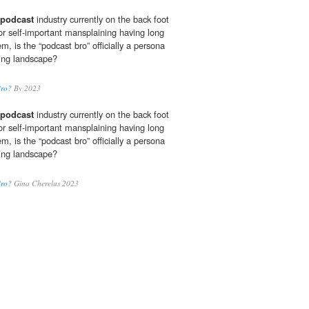
podcast
industry currently on the back foot
or self-important mansplaining having long
m, is the “podcast bro” officially a persona
ting landscape?
Bro?
By 2023
podcast
industry currently on the back foot
or self-important mansplaining having long
m, is the “podcast bro” officially a persona
ting landscape?
Bro?
Gina Cherelus 2023