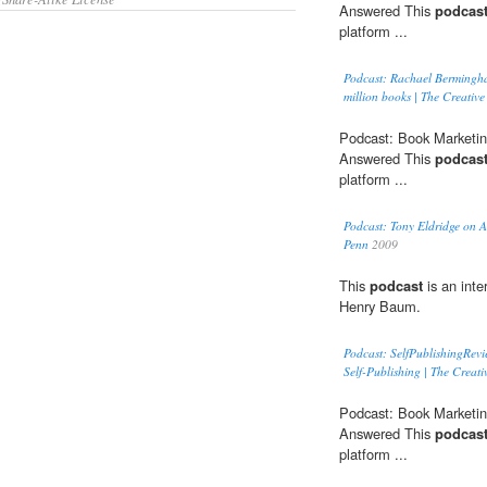
Answered This
podcas
platform ...
Podcast: Rachael Bermingham
million books | The Creativ
Podcast: Book Marketin
Answered This
podcas
platform ...
Podcast: Tony Eldridge on 
Penn
2009
This
podcast
is an inte
Henry Baum.
Podcast: SelfPublishingRev
Self-Publishing | The Creati
Podcast: Book Marketin
Answered This
podcas
platform ...