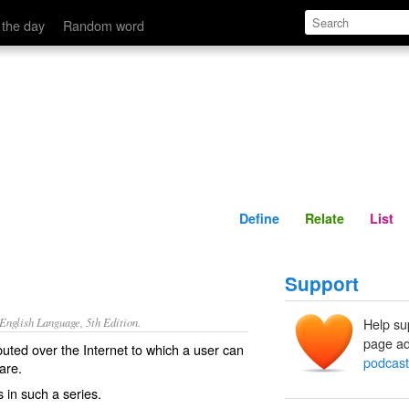
Define
Relate
 the day
Random word
Define
Relate
List
Support
nglish Language, 5th Edition.
Help su
page ad
ributed over the Internet to which a user can
podcast
are.
s in such a series.