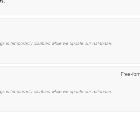
ast
gs is temporarily disabled while we update our database.
Free-for
gs is temporarily disabled while we update our database.