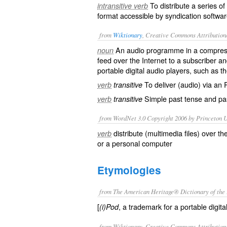
To distribute a series of 
intransitive verb
format accessible by syndication softwar
from
Wiktionary
, Creative Commons Attribution
An
audio
programme
in a compress
noun
feed
over the Internet to a
subscriber
and
portable digital audio players, such as t
To deliver (audio) via an 
verb
transitive
Simple past tense and pas
verb
transitive
from WordNet 3.0 Copyright 2006 by Princeton Un
distribute (multimedia files) over t
verb
or a personal computer
Etymologies
from The American Heritage® Dictionary of the 
[
, a trademark for a portable digita
(i)Pod
from Wiktionary, Creative Commons Attribution