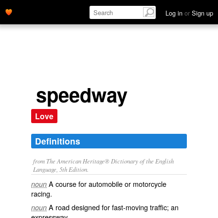
Log in
or
Sign up
speedway
Love
Definitions
from The American Heritage® Dictionary of the English
Language, 5th Edition.
A course for automobile or motorcycle
noun
racing.
A road designed for fast-moving traffic; an
noun
expressway.