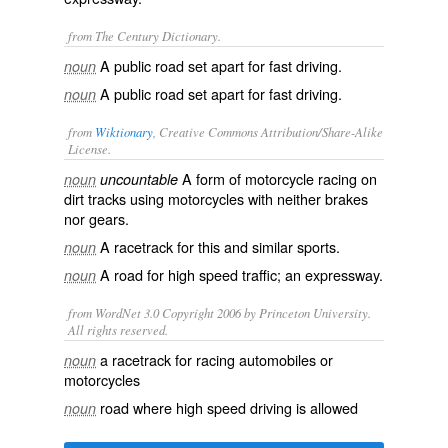
from The Century Dictionary.
A public road set apart for fast driving.
noun
A public road set apart for fast driving.
noun
from
Wiktionary
, Creative Commons Attribution/Share-Alike
License.
A form of
motorcycle
racing
on
noun
uncountable
dirt
tracks
using motorcycles with neither
brakes
nor
gears
.
A
racetrack
for this and similar
sports
.
noun
A
road
for high speed
traffic
; an
expressway
.
noun
from WordNet 3.0 Copyright 2006 by Princeton University.
All rights reserved.
a racetrack for racing automobiles or
noun
motorcycles
road where high speed driving is allowed
noun