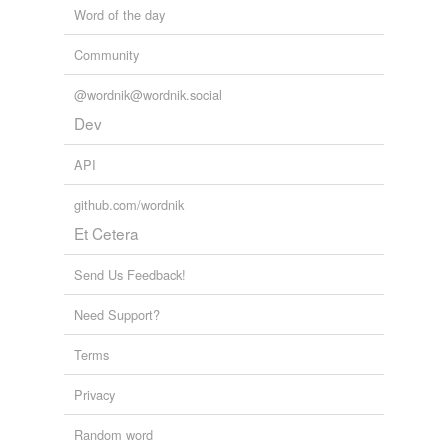
Word of the day
dirt road
Community
drive
driveway
@wordnik@wordnik.social
Dev
expressway
API
freeway
github.com/wordnik
gravel road
Et Cetera
highroad
Send Us Feedback!
highway
Need Support?
highways and
byways
Terms
interstate highway
Privacy
lane
Random word