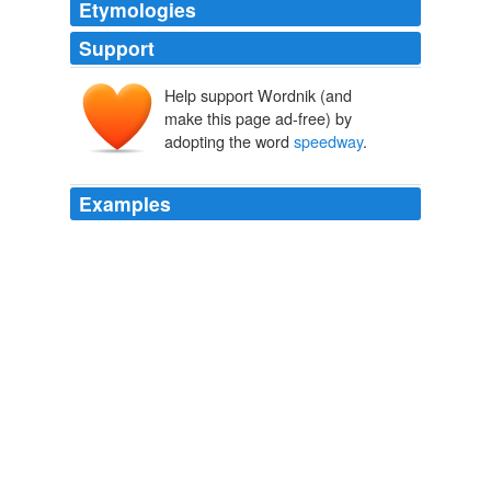
Etymologies
Support
Help support Wordnik (and
make this page ad-free) by
adopting the word
speedway
.
Examples
Nascar estimated that a sellout crowd of 107,000
attended the race at the 11-year-old
speedway
, which
is off Interstate 71 between Louisville, Ky., and
Cincinnati.
NYT > Home Page
By DAVE CALDWELL 2011
Seay said he has fielded about 25 calls on the historic
speedway
, which is the only auto racing facility of its
kind in Alamance County.
News & Record Article Feed
2010