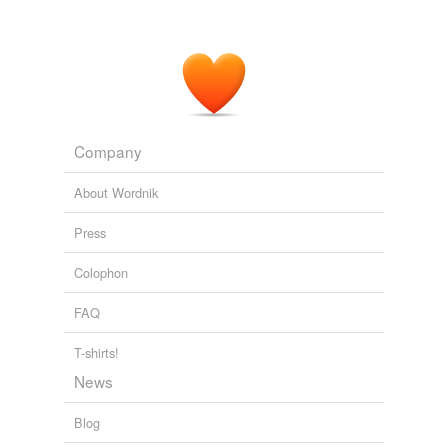
causeway
unknown title
2009
causey
chaussee
circumferential
Company
close
About Wordnik
corduroy road
Press
county road
Colophon
court
FAQ
crescent
cul-de-sac
T-shirts!
News
dead-end street
Blog
dike