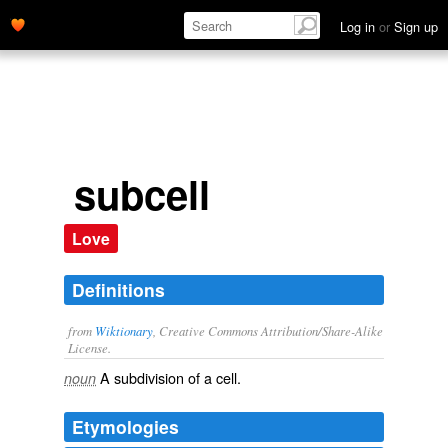
Log in
or
Sign up
subcell
Love
Definitions
from
Wiktionary
, Creative Commons Attribution/Share-Alike
License.
A
subdivision
of a
cell
.
noun
Etymologies