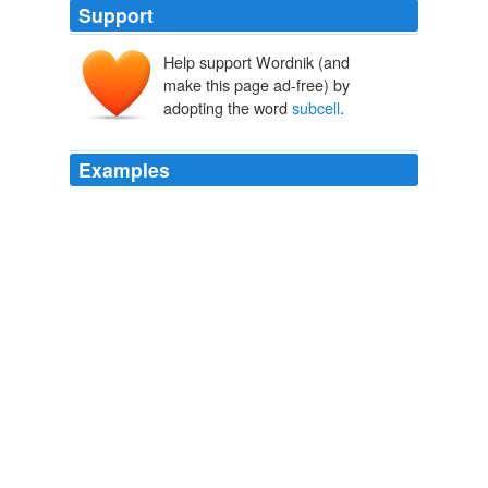
Support
Help support Wordnik (and
make this page ad-free) by
adopting the word
subcell
.
Examples
If we will also want ROI out of crossmedia in the end
then we had better make huge crossmedia samples
affordable, because without huge samples we will not
be able to take advantage of crossmedia ROI analysis
because the cell sizes of those exposed to various
media/creative permutations and the
subcell
sizes of
the different brand purchase behavior change groups
within these crossmedia cells will be too small to read
with statistical significance.
In Terms of ROI: Getting Excited about the Media Research
Priorities - Bill Harvey - MediaBizBloggers
2009
If we will also want ROI out of crossmedia in the end