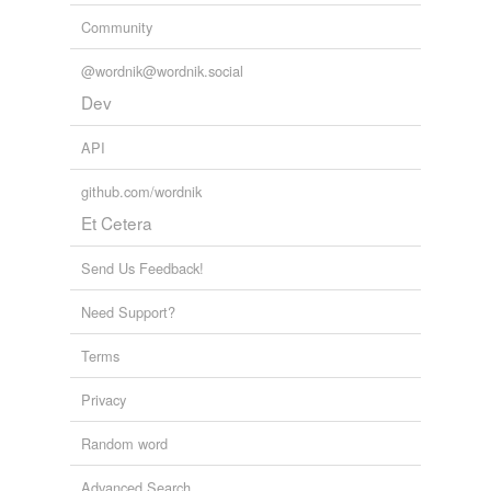
Tagged words
Community
temporarily
unavailable.
@wordnik@wordnik.social
Adding tags is temporarily disabled while
Dev
we update our database.
API
github.com/wordnik
Et Cetera
Send Us Feedback!
Need Support?
Terms
Privacy
Random word
Advanced Search