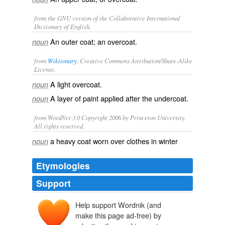
from the GNU version of the Collaborative International
Dictionary of English.
An outer coat; an overcoat.
noun
from
Wiktionary
, Creative Commons Attribution/Share-Alike
License.
A light
overcoat
.
noun
A layer of
paint
applied after the
undercoat
.
noun
from WordNet 3.0 Copyright 2006 by Princeton University.
All rights reserved.
a heavy coat worn over clothes in winter
noun
Etymologies
Support
Help support Wordnik (and
make this page ad-free) by