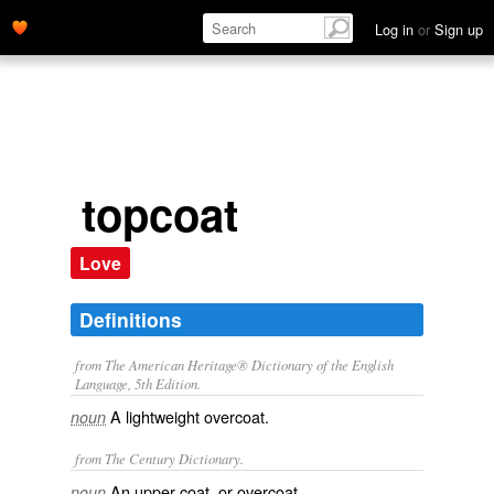
Log in
or
Sign up
topcoat
Love
Definitions
from The American Heritage® Dictionary of the English
Language, 5th Edition.
A lightweight overcoat.
noun
from The Century Dictionary.
An upper coat, or overcoat.
noun