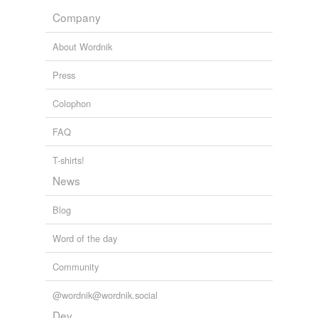
Company
fieldwork
About Wordnik
gaiter
Press
greatcoat
half-born
Colophon
intelligence-
FAQ
gathering
T-shirts!
miniskirt
News
mitten
Blog
muffler
Word of the day
pants
Community
parka
@wordnik@wordnik.social
raglan
Dev